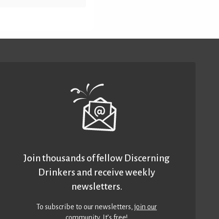
Join thousands of fellow Discerning
Drinkers and receive weekly
newsletters.
To subscribe to our newsletters,
join our
community
. It’s free!