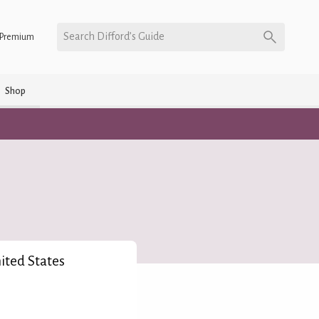
Search Difford’s Guide
Premium
Shop
nited States