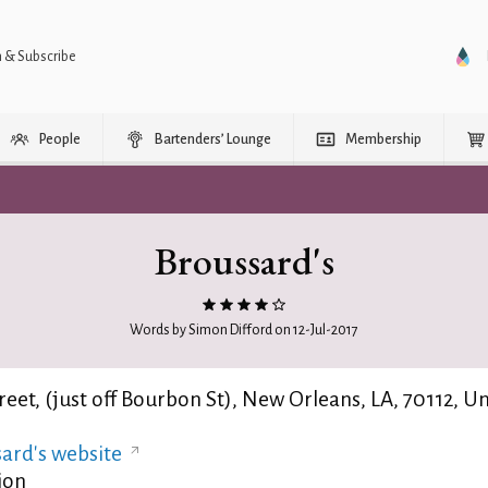
n & Subscribe
People
Bartenders’ Lounge
Membership
Broussard's
Words by Simon Difford on 12-Jul-2017
reet, (just off Bourbon St), New Orleans, LA, 70112, U
ard's website
ion