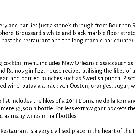
ery and bar lies just a stone's through from Bourbon S
phere. Broussard's white and black marble floor stretc
, past the restaurant and the long marble bar counter
g cocktail menu includes New Orleans classics such as
nd Ramos gin fizz, house recipes utilising the likes of
ar, and bottled punches such as Swedish punch, Pisc
 wine, batavia arrack van Oosten, oranges, sugar, w
 list includes the likes of a 2011 Domaine de la Roma
mere $3,500 a bottle. For less extravagant pockets the
d as many wines in half bottles.
s Restaurant is a very civilised place in the heart of the