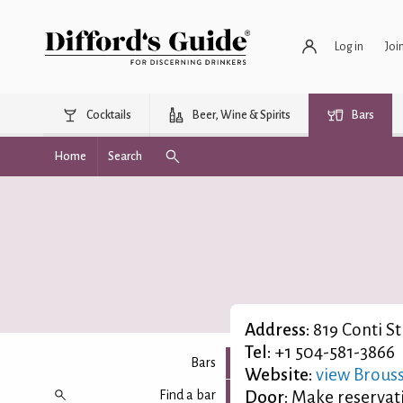
Log in
Joi
Cocktails
Beer, Wine & Spirits
Bars
Home
Search
Address:
819 Conti St
Tel:
+1 504-581-3866
Bars
Website:
view Brouss
Find a bar
Door:
Make reservat