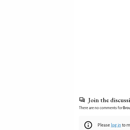
Join the discuss
There are no comments for
Brou
Please
log in
to m