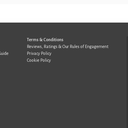
Terms & Conditions
Reviews, Ratings & Our Rules of Engagement
Guide
Privacy Policy
Cookie Policy