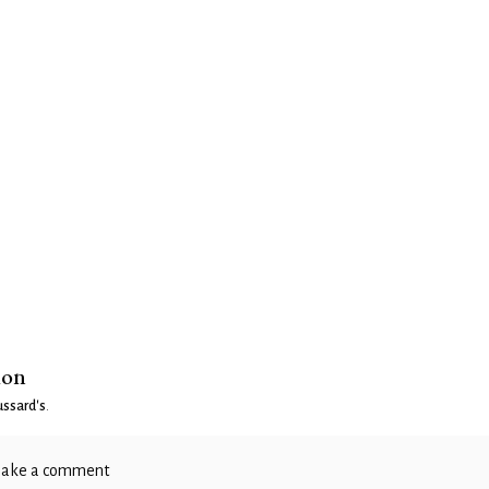
ion
ssard's
.
ake a comment