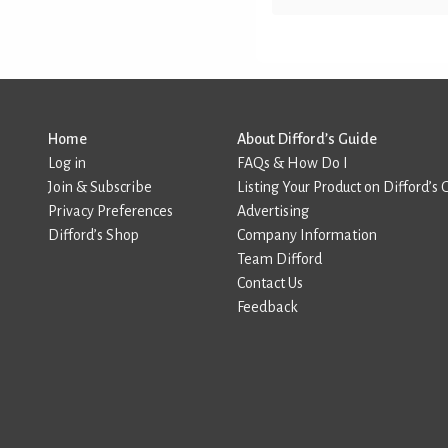
Home
About Difford’s Guide
Log in
FAQs & How Do I
Join & Subscribe
Listing Your Product on Difford’s 
Privacy Preferences
Advertising
Difford’s Shop
Company Information
Team Difford
Contact Us
Feedback