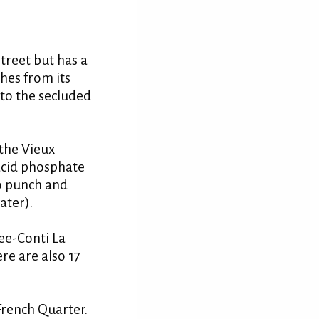
treet but has a
hes from its
 to the secluded
 the Vieux
 acid phosphate
o punch and
ater).
nee-Conti La
re are also 17
 French Quarter.