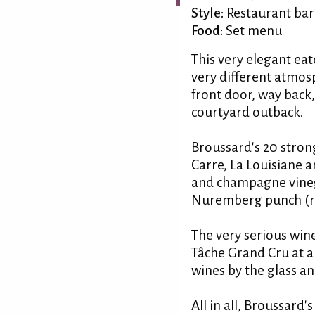
Style:
Restaurant bar
Food:
Set menu
This very elegant eat
very different atmos
front door, way back
courtyard outback.
Broussard's 20 stron
Carre, La Louisiane a
and champagne vineg
Nuremberg punch (red
The very serious wine
Tâche Grand Cru at a 
wines by the glass an
All in all, Broussard'