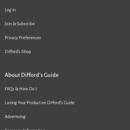
Log in
Join & Subscribe
Privacy Preferences
Difford’s Shop
About Difford’s Guide
FAQs & How Do I
Listing Your Product on Difford’s Guide
Advertising