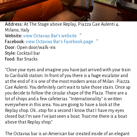
Address:
At The Stage above Replay, Piazza Gae Aulenti 4,
Milano, Italy
Website:
view Octavius Bar’s website
Facebook:
view Octavius Bar’s Facebook page
Door:
Open door/walk-ins
Style:
Cocktail bar
Food:
Bar Snacks
"Close your eyes and imagine you have just arrived with your train
to Garibaldi station. In front of you there is a huge escalator and
at the end of it is one of the most modern areas of Milan : Piazza
Gae Aulenti. You definitely can’t wait to take those stairs. Once up
you decide to follow the circular shape of the Plaza. There are a
lot of shops and a few cafeterias. "Internationality" is written
everywhere in this area. You are going to have a look at the
Replay shop. Ok...stop for a second I know that I have my eyes
closed but I’m sure I’ve just seen a boat. Trust me there is a boat
above that Replay shop."
The Octavius bar is an American bar created inside of an elegant