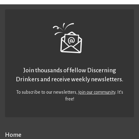
Join thousands of fellow Discerning
Drinkers and receive weekly newsletters.
To subscribe to our newsletters,
join our community
. It’s
free!
Home