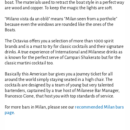
boat. The materials used to retract the boat style in a perfect way
are wood and copper. To keep the magic the lights are soft.
"Milano vista da un oblò" means "Milan seen from a porthole"
because even the windows are rounded like the ones of the
Boats.
The Octavius offers you a selection of more than 1000 spirit
brands and is a must to try for classic cocktails and their signature
drinks. A true experience of International and Milanese drinks as
is known for the perfect serve of Campari Shakerato but for the
classic martini cocktail too.
Basically this American bar gives you a journey ticket for all
around the world simply staying seated in a high chair. The
cocktails are designed by a team of young but very talented
bartenders, captained by a true host of Milanese Bar Manager,
Francesco Cione, that host you with top standards of service.
For more bars in Milan, please see our
recommended Milan bars
page
.