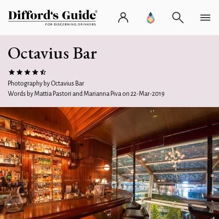
Octavius Bar
Photography by Octavius Bar
Words by Mattia Pastori and Marianna Piva on 22-Mar-2019