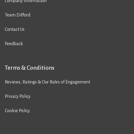
Company Information
Team Difford
Contact Us
Feedback
Terms & Conditions
Reviews, Ratings & Our Rules of Engagement
Privacy Policy
Cookie Policy