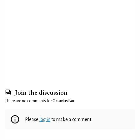
Join the discussion
There are no comments for
Octavius Bar
.
Please
log in
to make a comment