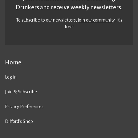
Drinkers and receive weekly newsletters.
To subscribe to our newsletters,
join our community
. It’s
free!
Home
Log in
Join & Subscribe
Privacy Preferences
Difford’s Shop