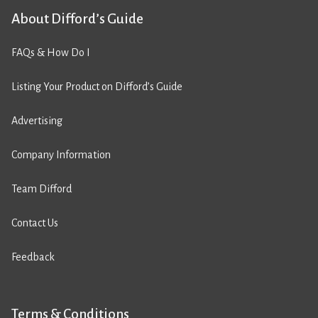
About Difford’s Guide
FAQs & How Do I
Listing Your Product on Difford’s Guide
Advertising
Company Information
Team Difford
Contact Us
Feedback
Terms & Conditions