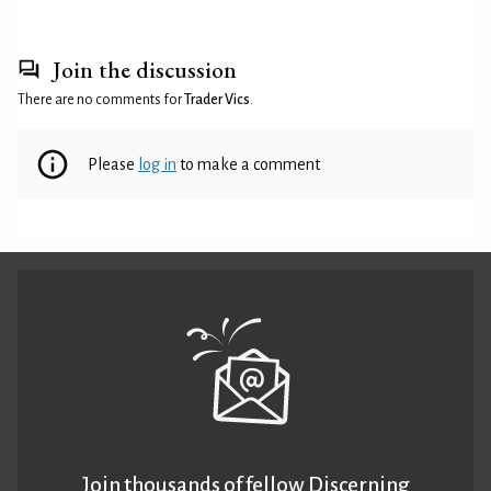
Join the discussion
There are no comments for
Trader Vics
.
Please
log in
to make a comment
Join thousands of fellow Discerning