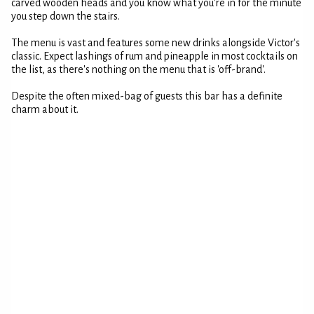
carved wooden heads and you know what you're in for the minute
you step down the stairs.
The menu is vast and features some new drinks alongside Victor's
classic. Expect lashings of rum and pineapple in most cocktails on
the list, as there's nothing on the menu that is 'off-brand'.
Despite the often mixed-bag of guests this bar has a definite
charm about it.