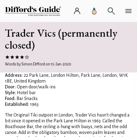
Trader Vics (permanently
closed)
Words by Simon Difford on 15-Jan-2020
Address:
22 Park Lane, London Hilton, Park Lane, London, W1K
1BE, United Kingdom
Door:
Open door/walk-ins
Style:
Hotel bar
Food:
Bar Snacks
Established:
1963
The Original Tiki outpost in London, Trader Vics hasn't changed a
bit since it opened in the Park Lane Hilton in 1963. Called the
Boathouse Bar, the ceiling is hung with buoys, nets and the odd
canoe. Add in the obligatory bamboo, woven palm leaves and