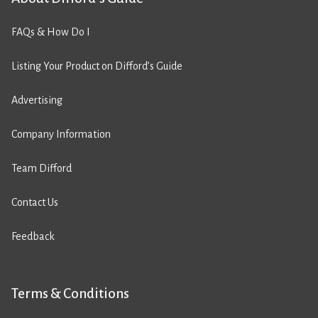
FAQs & How Do I
Listing Your Product on Difford’s Guide
Advertising
Company Information
Team Difford
Contact Us
Feedback
Terms & Conditions