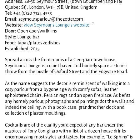
Address:
28-30 Seymour Street , (btwn Gt Cumberland Pl &
Quebec St), London, W1H 7JB, United Kingdom
Tel:
+44 (0)20 7324 4555
Email:
seymoursparlour@thezetter.com
Website:
view Seymour's Lounge’s website
Door:
Open door/walk-ins
Style:
Lounge bar
Food:
Tapas/plates & dishes
Established:
2015
Spread across the front rooms of a Georgian Townhouse,
Seymour's Lounge is a quiet haven and homely space a stone's
throw from the bustle of Oxford Street and the Edgware Road.
As the name suggests the decor is reminiscent of walking into a
cosy parlour from a bygone age with comfy sofas, leather
upholstered chairs, Persian rugs and an open fireplace. As befits
any homely parlour, photographs and paintings dot the walls and
indeed the ceiling, with a book case, grandmother clock and
collection of plaster mouldings.
Cocktails are of the quality you'd expect of any bar under the
auspices of Tony Conigliaro with a list of a dozen house drinks
encompassing most styles and tastes. For example, "Le Sphinx" is