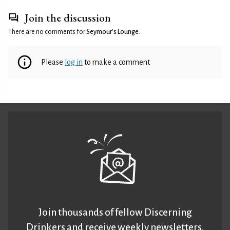
Join the discussion
There are no comments for
Seymour's Lounge
.
Please
log in
to make a comment
Join thousands of fellow Discerning
Drinkers and receive weekly newsletters.