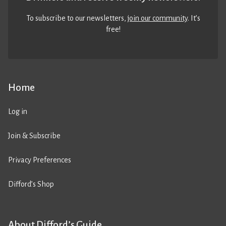
To subscribe to our newsletters,
join our community
. It’s
free!
Home
Log in
Join & Subscribe
Privacy Preferences
Difford’s Shop
About Difford’s Guide