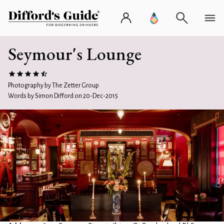
Seymour's Lounge
Photography by The Zetter Group
Words by Simon Difford on 20-Dec-2015