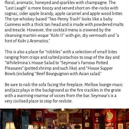
floral, aromatic, honeyed and sparkles with champagne. The
"Last Laugh" is more boozy and served short on-the-rocks with
cognac, cider apple brandy, apple caramel and apple wood bitter.
The rye whiskey based "Two Penny Trash" looks like a baby
Guinness with a thick tan head and is made with powdered malts
and treacle. However, the cocktail menu is crowned by the
cleansing martini-esque "Köln II" with gin, dry vermouth and "a
hint of Koln 2 Aromatics."
This is also a place for "nibbles" with a selection of small bites
ranging from crisps and salted pistachios to soup of the day and
"Whilelmina's House Salad to "Seymour's Famous Potted
Pleasures" (potted shrimp and such like) and "House Supper
Bowls (including "Beef Bourguignon with Asian salad."
Be sure to nab the sofa facing the fireplace. Mellow lounge music
and jazz plays in the background as the fire crackles in the grate
with a warming murmur of voices from the bar. Seymour's is a
very civilised place to stop for resbite.