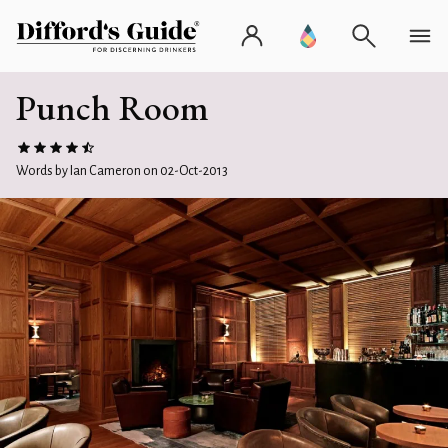
Punch Room
Words by Ian Cameron on 02-Oct-2013