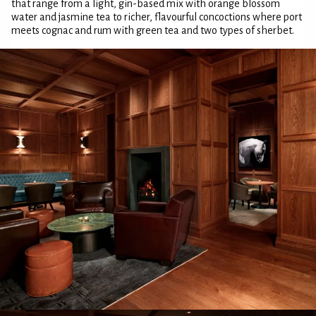
that range from a light, gin-based mix with orange blossom
water and jasmine tea to richer, flavourful concoctions where port
meets cognac and rum with green tea and two types of sherbet.