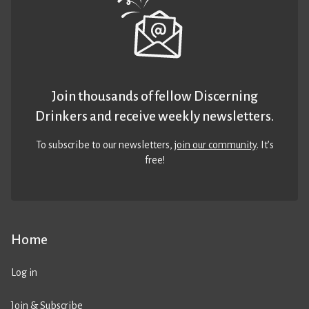
Join thousands of fellow Discerning
Drinkers and receive weekly newsletters.
To subscribe to our newsletters,
join our community
. It’s
free!
Home
Log in
Join & Subscribe