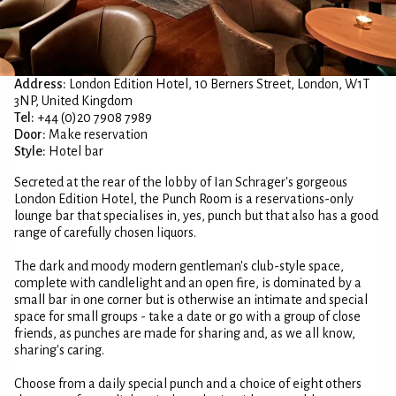
Address:
London Edition Hotel, 10 Berners Street, London, W1T
3NP, United Kingdom
Tel:
+44 (0)20 7908 7989
Door:
Make reservation
Style:
Hotel bar
Secreted at the rear of the lobby of Ian Schrager's gorgeous
London Edition Hotel, the Punch Room is a reservations-only
lounge bar that specialises in, yes, punch but that also has a good
range of carefully chosen liquors.
The dark and moody modern gentleman's club-style space,
complete with candlelight and an open fire, is dominated by a
small bar in one corner but is otherwise an intimate and special
space for small groups - take a date or go with a group of close
friends, as punches are made for sharing and, as we all know,
sharing's caring.
Choose from a daily special punch and a choice of eight others