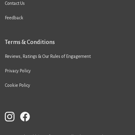
Contact Us
Feedback
Terms & Conditions
Reviews, Ratings & Our Rules of Engagement
Privacy Policy
Cookie Policy