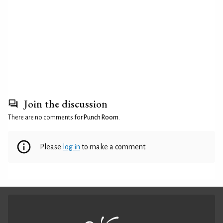
Join the discussion
There are no comments for
Punch Room
.
Please
log in
to make a comment