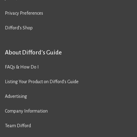
Privacy Preferences
Difford’s Shop
About Difford’s Guide
FAQs & How Do I
Listing Your Product on Difford’s Guide
Advertising
Company Information
Team Difford