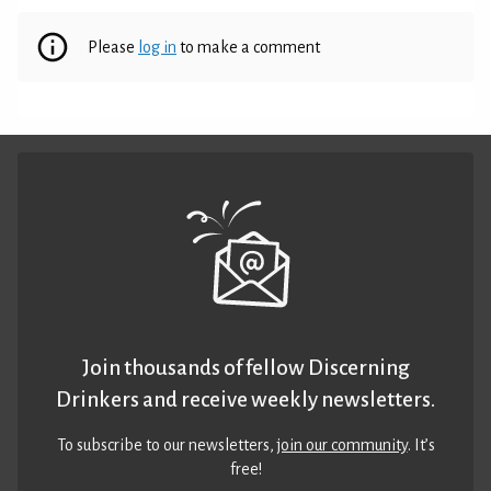
Please
log in
to make a comment
Join thousands of fellow Discerning
Drinkers and receive weekly newsletters.
To subscribe to our newsletters,
join our community
. It’s
free!