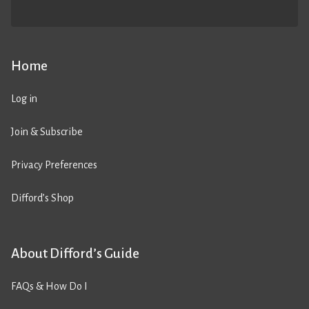
Home
Log in
Join & Subscribe
Privacy Preferences
Difford’s Shop
About Difford’s Guide
FAQs & How Do I