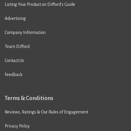
Listing Your Product on Difford’s Guide
Advertising
Company Information
Team Difford
Contact Us
Feedback
Terms & Conditions
Reviews, Ratings & Our Rules of Engagement
Privacy Policy