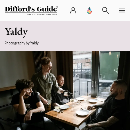
Yaldy
Photography by Yaldy