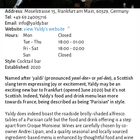
Address:
Moselstrasse 15, Frankfurt am Main, 60329, Germany
Tel:
+49 69 24005716
Email:
info@yaldy.bar
Website:
view Yaldy’s website
Hours:
Mon
Closed
Tue - Thu
18:00 - 01:00
Fri - Sat
18:00 - 02:00
Sun
Closed
Style:
Cocktail bar
Established:
2020
Named after 'yaldi' (pronounced
yawl-dee>
or
yal-dee
), a Scottish
slang term expressing joy or excitement, Yaldy may be an
exciting new bar to Frankfurt (opened June 2020) but it's not
Scottish. Indeed, Yaldy's food and drink menu lean more
towards France, being described as being "Parisian" in style.
Yaldy does indeed boast the roadside brolly-shaded alfresco
tables of a Parisian café but the food and drink offering is a step
apart from Croque Monsieur. Wines are carefully chosen by co-
owner Andrei Lipan, and a quality seasonal and locally sourced
ingredient-based menu is enhanced by thoughtful food and wine