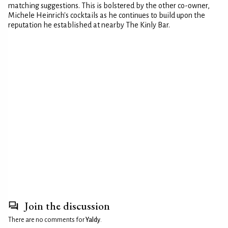
matching suggestions. This is bolstered by the other co-owner,
Michele Heinrich's cocktails as he continues to build upon the
reputation he established at nearby The Kinly Bar.
Join the discussion
There are no comments for
Yaldy
.