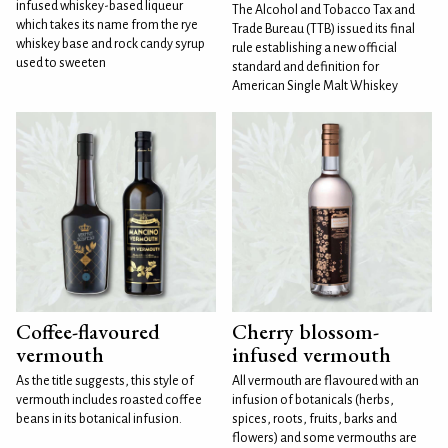
infused whiskey-based liqueur
The Alcohol and Tobacco Tax and
which takes its name from the rye
Trade Bureau (TTB) issued its final
whiskey base and rock candy syrup
rule establishing a new official
used to sweeten
standard and definition for
American Single Malt Whiskey
Coffee-flavoured
Cherry blossom-
vermouth
infused vermouth
As the title suggests, this style of
All vermouth are flavoured with an
vermouth includes roasted coffee
infusion of botanicals (herbs,
beans in its botanical infusion.
spices, roots, fruits, barks and
flowers) and some vermouths are