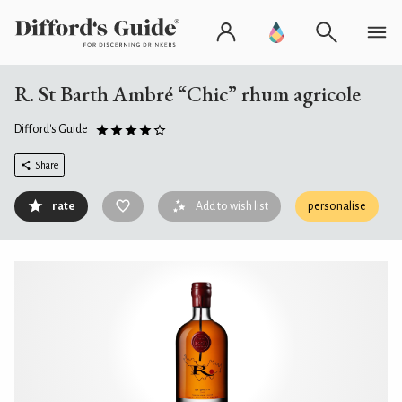
R. St Barth Ambré “Chic” rhum agricole
Difford's Guide
Share
rate
Add to wish list
personalise