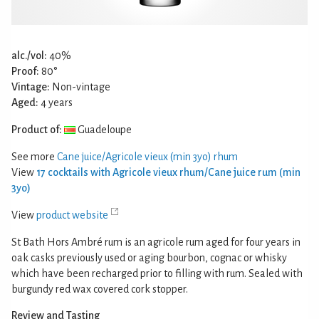
alc./vol:
40%
Proof:
80°
Vintage:
Non-vintage
Aged:
4 years
Product of:
Guadeloupe
See more
Cane juice/Agricole vieux (min 3yo) rhum
View
17 cocktails with Agricole vieux rhum/Cane juice rum (min
3yo)
View
product website
St Bath Hors Ambré rum is an agricole rum aged for four years in
oak casks previously used or aging bourbon, cognac or whisky
which have been recharged prior to filling with rum. Sealed with
burgundy red wax covered cork stopper.
Review and Tasting