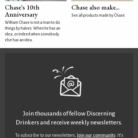
Chase's 10th
Chase also make...
Anniversary
See all products made by Chase.
William Chase is not a man to do
things by halves. When he has an
idea, or indeed when somebody
else has an idea...
Join thousands of fellow Discerning
Drinkers and receive weekly newsletters.
To subscribe to our newsletters,
join our community
. It’s