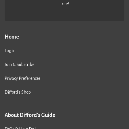
free!
Home
Log in
Join & Subscribe
Privacy Preferences
Difford’s Shop
About Difford's Guide
FAQs & How Do I