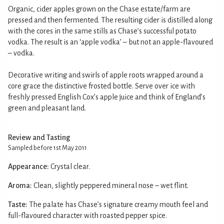
Organic, cider apples grown on the Chase estate/farm are
pressed and then fermented. The resulting cider is distilled along
with the cores in the same stills as Chase’s successful potato
vodka. The result is an ‘apple vodka’ – but not an apple-flavoured
– vodka.
Decorative writing and swirls of apple roots wrapped around a
core grace the distinctive frosted bottle. Serve over ice with
freshly pressed English Cox’s apple juice and think of England’s
green and pleasant land.
Review and Tasting
Sampled before 1st May 2011
Appearance:
Crystal clear.
Aroma:
Clean, slightly peppered mineral nose – wet flint.
Taste:
The palate has Chase’s signature creamy mouth feel and
full-flavoured character with roasted pepper spice.