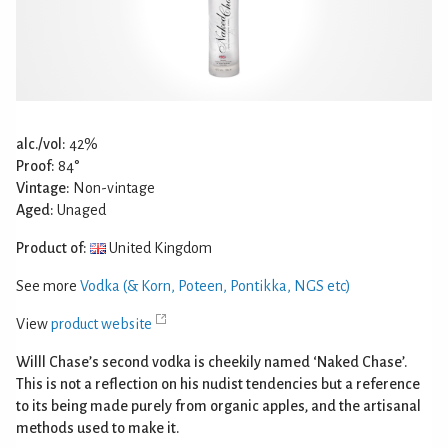
alc./vol:
42%
Proof:
84°
Vintage:
Non-vintage
Aged:
Unaged
Product of:
United Kingdom
See more
Vodka (& Korn, Poteen, Pontikka, NGS etc)
View
product website
Willl Chase’s second vodka is cheekily named ‘Naked Chase’.
This is not a reflection on his nudist tendencies but a reference
to its being made purely from organic apples, and the artisanal
methods used to make it.