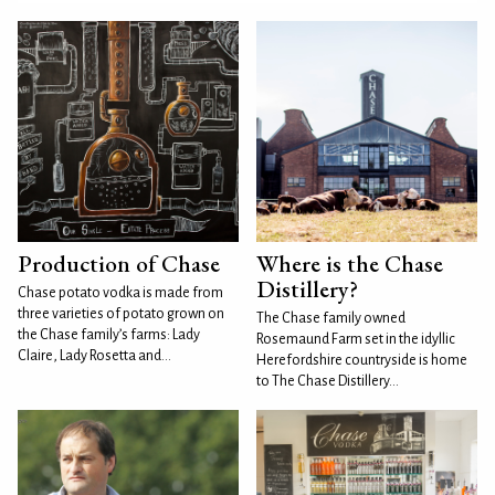
Production of Chase
Where is the Chase
Distillery?
Chase potato vodka is made from
three varieties of potato grown on
The Chase family owned
the Chase family’s farms: Lady
Rosemaund Farm set in the idyllic
Claire, Lady Rosetta and...
Herefordshire countryside is home
to The Chase Distillery...