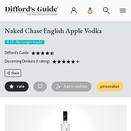
Naked Chase English Apple Vodka
R.I.P. - No longer made
Difford's Guide
Discerning Drinkers
(1 rating)
Share
rate
Add to wish list
personalise