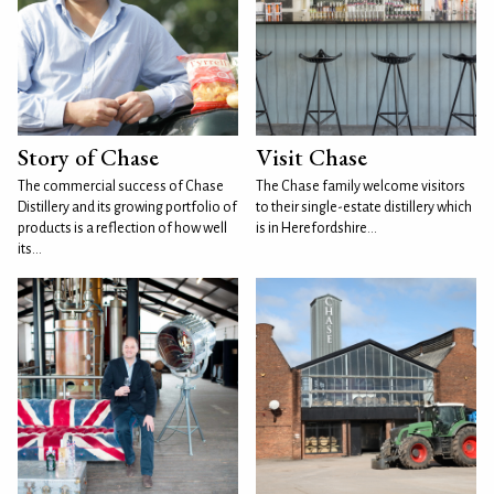
Story of Chase
Visit Chase
The commercial success of Chase
The Chase family welcome visitors
Distillery and its growing portfolio of
to their single-estate distillery which
products is a reflection of how well
is in Herefordshire...
its...