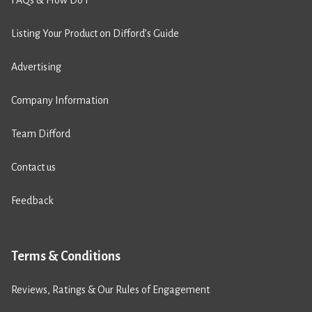
Listing Your Product on Difford’s Guide
Advertising
Company Information
Team Difford
Contact us
Feedback
Terms & Conditions
Reviews, Ratings & Our Rules of Engagement