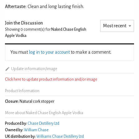
Aftertaste:
Clean and long lasting finish.
Join the Discussion
Showing 0
comment(s) for
Naked Chase English
Apple Vodka
You must
log in to your account
to make a comment.
Update information/image
Click here to update product information and/or image
Product Information
Closure:
Natural cork stopper
More about Naked Chase English Apple Vodka
Produced by:
Chase Distillery Ltd
Owned by:
William Chase
UK distribution by:
Williams Chase Distillery Ltd