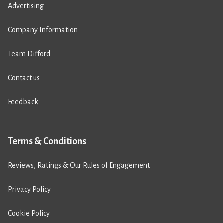
Advertising
Company Information
Team Difford
Contact us
Feedback
Terms & Conditions
Reviews, Ratings & Our Rules of Engagement
Privacy Policy
Cookie Policy