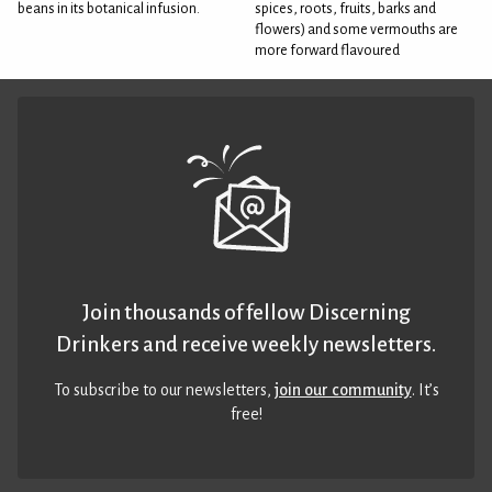
beans in its botanical infusion.
spices, roots, fruits, barks and
flowers) and some vermouths are
more forward flavoured
Join thousands of fellow Discerning
Drinkers and receive weekly newsletters.
To subscribe to our newsletters,
join our community
. It’s
free!