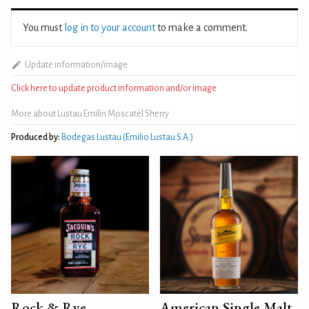
You must
log in to your account
to make a comment.
Update information/image
Click here to update product information and/or image
More about Lustau Emilín Moscatel Sherry
Produced by:
Bodegas Lustau (Emilio Lustau S.A.)
Rock & Rye
American Single Malt