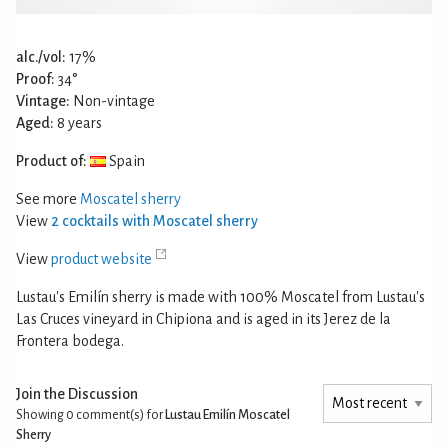
alc./vol:
17%
Proof:
34°
Vintage:
Non-vintage
Aged:
8 years
Product of:
Spain
See more
Moscatel sherry
View
2 cocktails with Moscatel sherry
View
product website
Lustau's Emilín sherry is made with 100% Moscatel from Lustau's
Las Cruces vineyard in Chipiona and is aged in its Jerez de la
Frontera bodega.
Join the Discussion
Showing 0
comment(s) for
Lustau Emilín Moscatel
Sherry