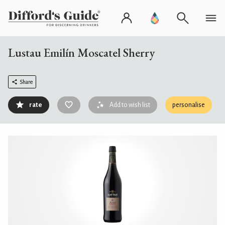
Lustau Emilín Moscatel Sherry
Share
rate
Add to wish list
personalise