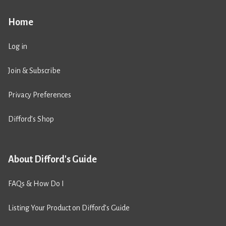
Home
Log in
Join & Subscribe
Privacy Preferences
Difford’s Shop
About Difford's Guide
FAQs & How Do I
Listing Your Product on Difford’s Guide