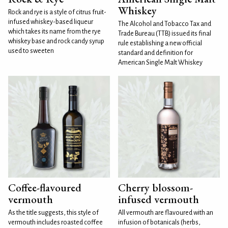
Whiskey
Rock and rye is a style of citrus fruit-
infused whiskey-based liqueur
The Alcohol and Tobacco Tax and
which takes its name from the rye
Trade Bureau (TTB) issued its final
whiskey base and rock candy syrup
rule establishing a new official
used to sweeten
standard and definition for
American Single Malt Whiskey
Coffee-flavoured
Cherry blossom-
vermouth
infused vermouth
As the title suggests, this style of
All vermouth are flavoured with an
vermouth includes roasted coffee
infusion of botanicals (herbs,