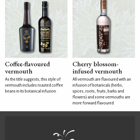
Coffee-flavoured
Cherry blossom-
vermouth
infused vermouth
As the title suggests, this style of
All vermouth are flavoured with an
vermouth includes roasted coffee
infusion of botanicals (herbs,
beans in its botanical infusion.
spices, roots, fruits, barks and
flowers) and some vermouths are
more forward flavoured