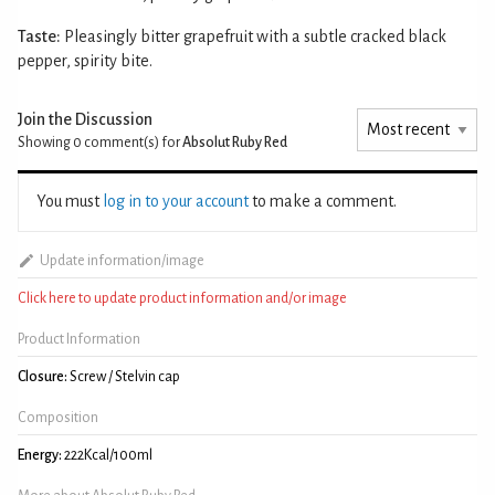
Taste:
Pleasingly bitter grapefruit with a subtle cracked black
pepper, spirity bite.
Join the Discussion
Showing 0
comment(s) for
Absolut Ruby Red
You must
log in to your account
to make a comment.
Update information/image
Click here to update product information and/or image
Product Information
Closure:
Screw / Stelvin cap
Composition
Energy:
222Kcal/100ml