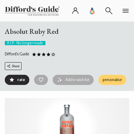
Absolut Ruby Red
R.I.P. - No longer made
Difford's Guide
Share
rate
Add to wish list
personalise