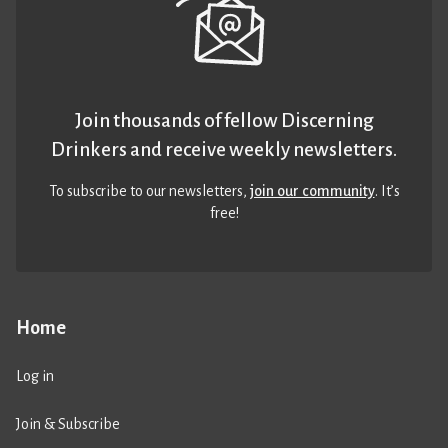
Join thousands of fellow Discerning
Drinkers and receive weekly newsletters.
To subscribe to our newsletters,
join our community
. It’s
free!
Home
Log in
Join & Subscribe