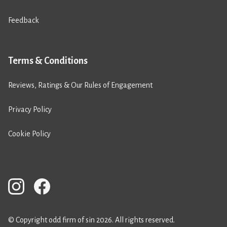
Feedback
Terms & Conditions
Reviews, Ratings & Our Rules of Engagement
Privacy Policy
Cookie Policy
© Copyright odd firm of sin 2026. All rights reserved.