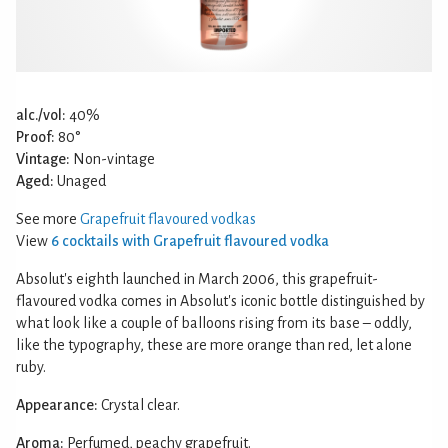
alc./vol:
40%
Proof:
80°
Vintage:
Non-vintage
Aged:
Unaged
See more
Grapefruit flavoured vodkas
View
6 cocktails with Grapefruit flavoured vodka
Absolut's eighth launched in March 2006, this grapefruit-
flavoured vodka comes in Absolut's iconic bottle distinguished by
what look like a couple of balloons rising from its base – oddly,
like the typography, these are more orange than red, let alone
ruby.
Appearance:
Crystal clear.
Aroma:
Perfumed, peachy grapefruit.