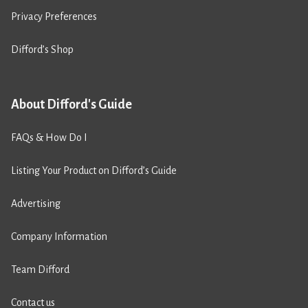
Privacy Preferences
Difford’s Shop
About Difford's Guide
FAQs & How Do I
Listing Your Product on Difford’s Guide
Advertising
Company Information
Team Difford
Contact us