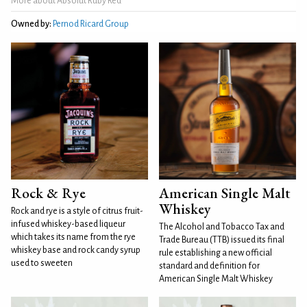
More about Absolut Ruby Red
Owned by:
Pernod Ricard Group
Rock & Rye
American Single Malt
Whiskey
Rock and rye is a style of citrus fruit-
infused whiskey-based liqueur
The Alcohol and Tobacco Tax and
which takes its name from the rye
Trade Bureau (TTB) issued its final
whiskey base and rock candy syrup
rule establishing a new official
used to sweeten
standard and definition for
American Single Malt Whiskey