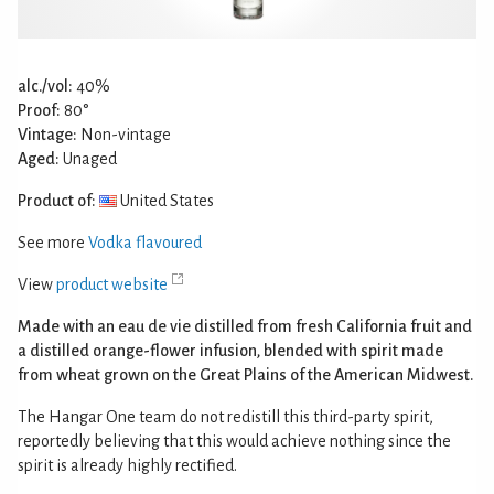
alc./vol:
40%
Proof:
80°
Vintage:
Non-vintage
Aged:
Unaged
Product of:
United States
See more
Vodka flavoured
View
product website
Made with an eau de vie distilled from fresh California fruit and
a distilled orange-flower infusion, blended with spirit made
from wheat grown on the Great Plains of the American Midwest.
The Hangar One team do not redistill this third-party spirit,
reportedly believing that this would achieve nothing since the
spirit is already highly rectified.