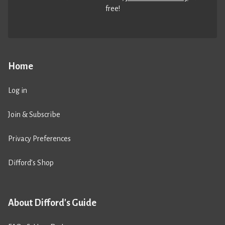
free!
Home
Log in
Join & Subscribe
Privacy Preferences
Difford’s Shop
About Difford's Guide