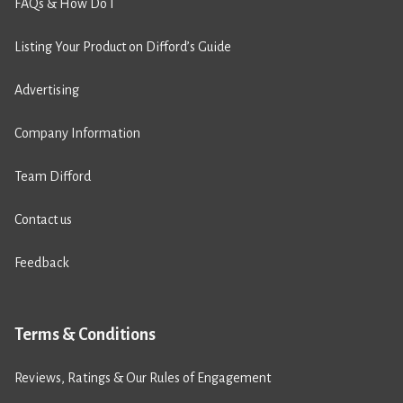
FAQs & How Do I
Listing Your Product on Difford’s Guide
Advertising
Company Information
Team Difford
Contact us
Feedback
Terms & Conditions
Reviews, Ratings & Our Rules of Engagement