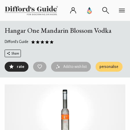
Hangar One Mandarin Blossom Vodka
Difford's Guide
Share
rate
Add to wish list
personalise