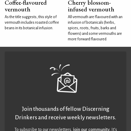
Coffee-flavoured
Cherry blossom-
vermouth
infused vermouth
As the title suggests, this style of
All vermouth are flavoured with an
vermouth includes roasted coffee
infusion of botanicals (herbs,
beans in its botanical infusion.
spices, roots, fruits, barks and
flowers) and some vermouths are
more forward flavoured
Join thousands of fellow Discerning
Drinkers and receive weekly newsletters.
To subscribe to our newsletters,
join our community
. It’s