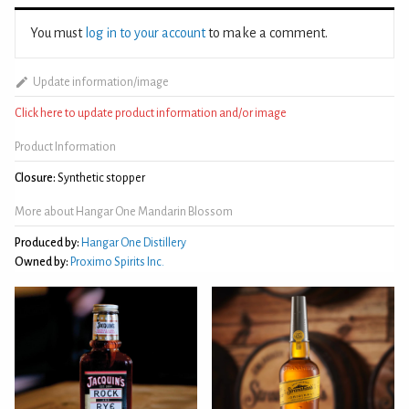
You must
log in to your account
to make a comment.
Update information/image
Click here to update product information and/or image
Product Information
Closure:
Synthetic stopper
More about Hangar One Mandarin Blossom
Produced by:
Hangar One Distillery
Owned by:
Proximo Spirits Inc.