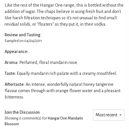
Like the rest of the Hangar One range, this is bottled without the
addition of sugar. The chaps believe in using fresh fruit and don't
like harsh filtration techniques so it's not unusual to find small
residual solids, or "floaters" as they put it, in their vodka.
Review and Tasting
Sampled on 04/04/2011
Appearance:
.
Aroma:
Perfumed, floral mandarin nose.
Taste:
Equally mandarin rich palate with a creamy mouthfeel.
Aftertaste:
An intense, wonderfully natural honey tangerine
flavour comes through with orange flower water and a pleasant
bitterness.
Join the Discussion
Showing 0
comment(s) for
Hangar One Mandarin
Blossom