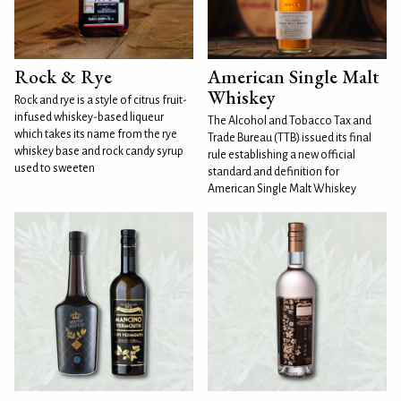
Rock & Rye
American Single Malt
Whiskey
Rock and rye is a style of citrus fruit-
infused whiskey-based liqueur
The Alcohol and Tobacco Tax and
which takes its name from the rye
Trade Bureau (TTB) issued its final
whiskey base and rock candy syrup
rule establishing a new official
used to sweeten
standard and definition for
American Single Malt Whiskey