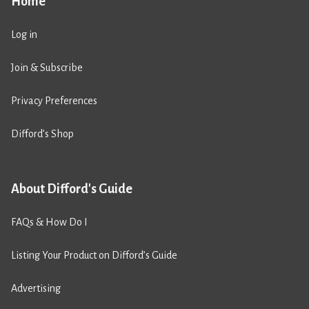
Home
Log in
Join & Subscribe
Privacy Preferences
Difford’s Shop
About Difford's Guide
FAQs & How Do I
Listing Your Product on Difford’s Guide
Advertising