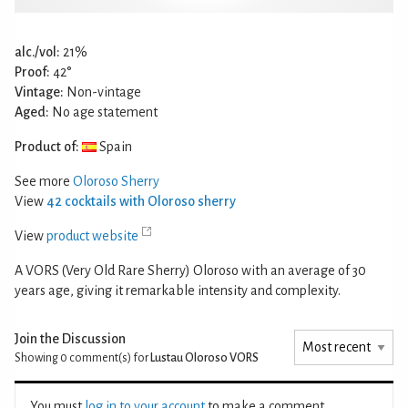
alc./vol:
21%
Proof:
42°
Vintage:
Non-vintage
Aged:
No age statement
Product of:
Spain
See more
Oloroso Sherry
View
42 cocktails with Oloroso sherry
View
product website
A VORS (Very Old Rare Sherry) Oloroso with an average of 30
years age, giving it remarkable intensity and complexity.
Join the Discussion
Showing 0
comment(s) for
Lustau Oloroso VORS
You must
log in to your account
to make a comment.