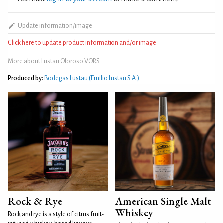
Update information/image
Click here to update product information and/or image
More about Lustau Oloroso VORS
Produced by:
Bodegas Lustau (Emilio Lustau S.A.)
Rock & Rye
American Single Malt
Whiskey
Rock and rye is a style of citrus fruit-