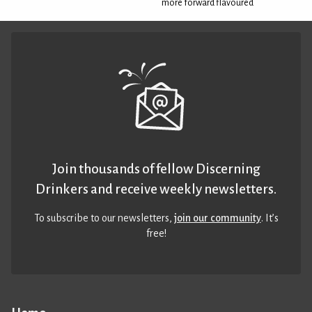
more forward flavoured
Join thousands of fellow Discerning
Drinkers and receive weekly newsletters.
To subscribe to our newsletters,
join our community
. It’s
free!