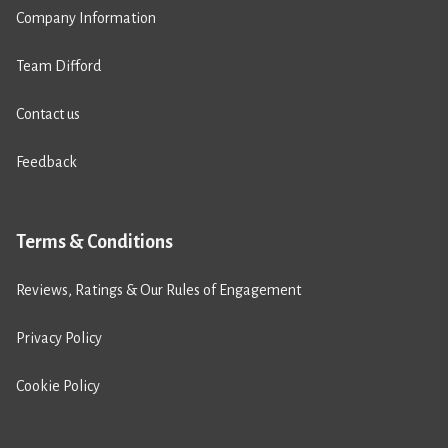
Company Information
Team Difford
Contact us
Feedback
Terms & Conditions
Reviews, Ratings & Our Rules of Engagement
Privacy Policy
Cookie Policy