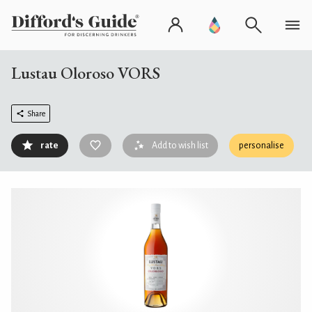
Lustau Oloroso VORS
Share
rate
Add to wish list
personalise