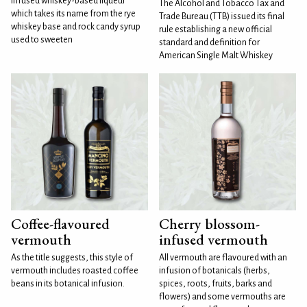
infused whiskey-based liqueur
The Alcohol and Tobacco Tax and
which takes its name from the rye
Trade Bureau (TTB) issued its final
whiskey base and rock candy syrup
rule establishing a new official
used to sweeten
standard and definition for
American Single Malt Whiskey
Coffee-flavoured
Cherry blossom-
vermouth
infused vermouth
As the title suggests, this style of
All vermouth are flavoured with an
vermouth includes roasted coffee
infusion of botanicals (herbs,
beans in its botanical infusion.
spices, roots, fruits, barks and
flowers) and some vermouths are