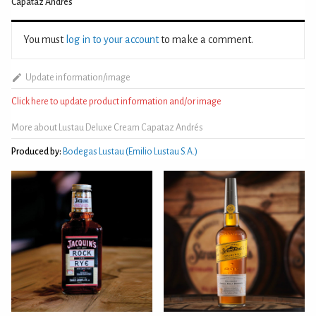
Capataz Andrés
You must
log in to your account
to make a comment.
Update information/image
Click here to update product information and/or image
More about Lustau Deluxe Cream Capataz Andrés
Produced by:
Bodegas Lustau (Emilio Lustau S.A.)