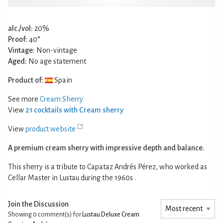
alc./vol:
20%
Proof:
40°
Vintage:
Non-vintage
Aged:
No age statement
Product of:
Spain
See more
Cream Sherry
View
21 cocktails with Cream sherry
View
product website
A premium cream sherry with impressive depth and balance.
This sherry is a tribute to Capataz Andrés Pérez, who worked as
Cellar Master in Lustau during the 1960s .
Join the Discussion
Showing 0
comment(s) for
Lustau Deluxe Cream