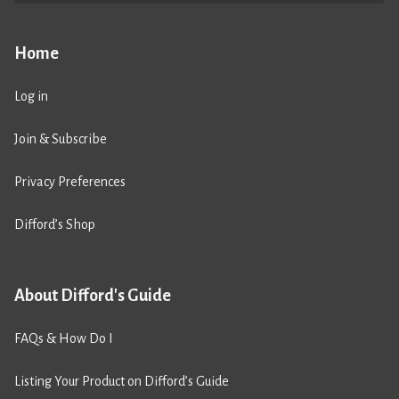
Home
Log in
Join & Subscribe
Privacy Preferences
Difford’s Shop
About Difford's Guide
FAQs & How Do I
Listing Your Product on Difford’s Guide