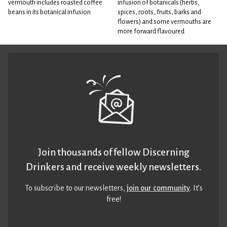
vermouth includes roasted coffee
infusion of botanicals (herbs,
beans in its botanical infusion.
spices, roots, fruits, barks and
flowers) and some vermouths are
more forward flavoured
Join thousands of fellow Discerning
Drinkers and receive weekly newsletters.
To subscribe to our newsletters,
join our community
. It’s
free!