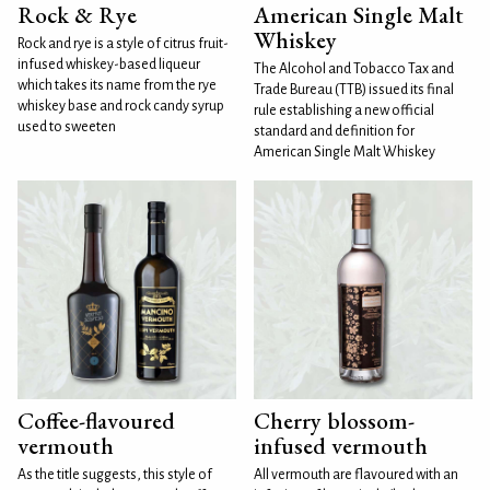
Rock & Rye
American Single Malt
Whiskey
Rock and rye is a style of citrus fruit-
infused whiskey-based liqueur
The Alcohol and Tobacco Tax and
which takes its name from the rye
Trade Bureau (TTB) issued its final
whiskey base and rock candy syrup
rule establishing a new official
used to sweeten
standard and definition for
American Single Malt Whiskey
Coffee-flavoured
Cherry blossom-
vermouth
infused vermouth
As the title suggests, this style of
All vermouth are flavoured with an