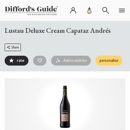
Lustau Deluxe Cream Capataz Andrés
Share
rate
Add to wish list
personalise