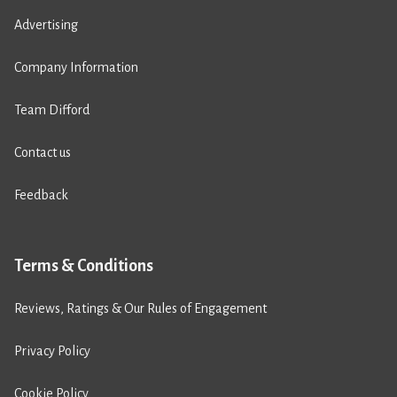
Advertising
Company Information
Team Difford
Contact us
Feedback
Terms & Conditions
Reviews, Ratings & Our Rules of Engagement
Privacy Policy
Cookie Policy