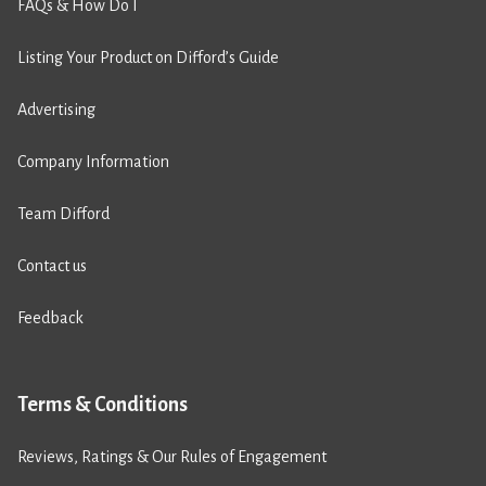
FAQs & How Do I
Listing Your Product on Difford’s Guide
Advertising
Company Information
Team Difford
Contact us
Feedback
Terms & Conditions
Reviews, Ratings & Our Rules of Engagement