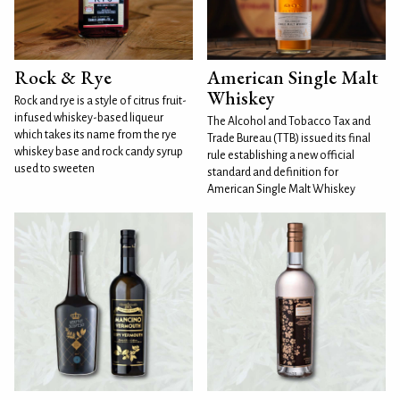
Rock & Rye
American Single Malt
Whiskey
Rock and rye is a style of citrus fruit-
infused whiskey-based liqueur
The Alcohol and Tobacco Tax and
which takes its name from the rye
Trade Bureau (TTB) issued its final
whiskey base and rock candy syrup
rule establishing a new official
used to sweeten
standard and definition for
American Single Malt Whiskey