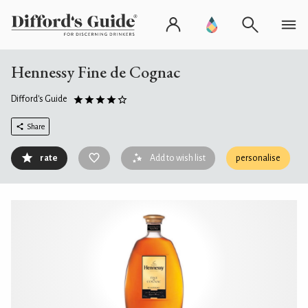
Hennessy Fine de Cognac
Difford's Guide
Share
rate
Add to wish list
personalise