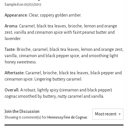
Sampled on 05/07/2017
Appearance:
Clear, coppery golden amber.
Aroma:
Caramel, black tea leaves, brioche, lemon and orange
zest, vanilla and cinnamon spice with faint peanut butter and
lavender.
Taste:
Brioche, caramel, black tea leaves, lemon and orange zest,
vanilla, cinnamon and black pepper spice, and smoothing light
honey sweetness.
Aftertaste:
Caramel, brioche, black tea leaves, black pepper and
cinnamon spice. Lingering buttery caramel.
Overall:
A robust, lightly spicy (cinnamon and black pepper)
cognac smoothed by buttery, nutty caramel and vanilla.
Join the Discussion
Showing 0
comment(s) for
Hennessy Fine de Cognac