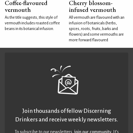
Coffee-flavoured
Cherry blossom-
vermouth
infused vermouth
As the title suggests, this style of
All vermouth are flavoured with an
vermouth includes roasted coffee
infusion of botanicals (herbs,
beans in its botanical infusion.
spices, roots, fruits, barks and
flowers) and some vermouths are
more forward flavoured
Join thousands of fellow Discerning
Drinkers and receive weekly newsletters.
To subscribe to our newsletters,
join our community
. It’s