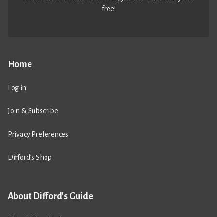
free!
Home
Log in
Join & Subscribe
Privacy Preferences
Difford’s Shop
About Difford's Guide