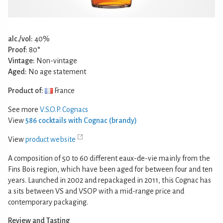
alc./vol:
40%
Proof:
80°
Vintage:
Non-vintage
Aged:
No age statement
Product of:
France
See more
V.S.O.P. Cognacs
View
586 cocktails with Cognac (brandy)
View
product website
A composition of 50 to 60 different eaux-de-vie mainly from the
Fins Bois region, which have been aged for between four and ten
years. Launched in 2002 and repackaged in 2011, this Cognac has
a sits between VS and VSOP with a mid-range price and
contemporary packaging.
Review and Tasting