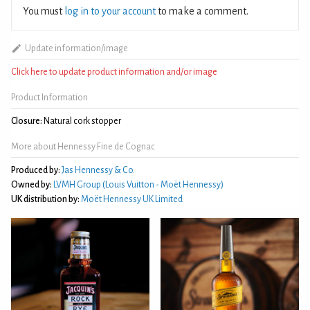
You must
log in to your account
to make a comment.
Update information/image
Click here to update product information and/or image
Product Information
Closure:
Natural cork stopper
More about Hennessy Fine de Cognac
Produced by:
Jas Hennessy & Co.
Owned by:
LVMH Group (Louis Vuitton - Moët Hennessy)
UK distribution by:
Moët Hennessy UK Limited