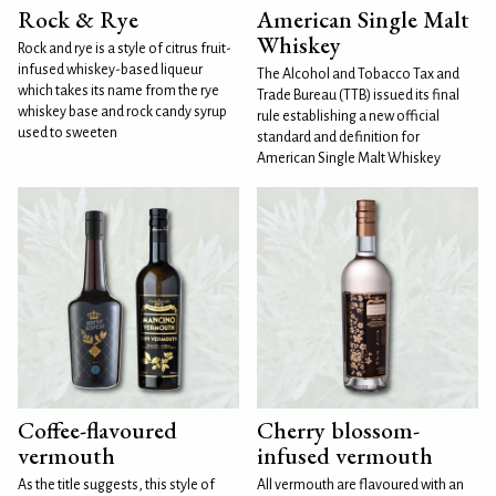
Rock & Rye
American Single Malt
Whiskey
Rock and rye is a style of citrus fruit-
infused whiskey-based liqueur
The Alcohol and Tobacco Tax and
which takes its name from the rye
Trade Bureau (TTB) issued its final
whiskey base and rock candy syrup
rule establishing a new official
used to sweeten
standard and definition for
American Single Malt Whiskey
Coffee-flavoured
Cherry blossom-
vermouth
infused vermouth
As the title suggests, this style of
All vermouth are flavoured with an