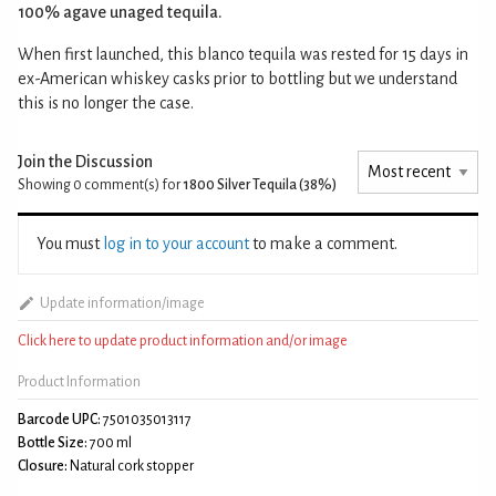
100% agave unaged tequila.
When first launched, this blanco tequila was rested for 15 days in
ex-American whiskey casks prior to bottling but we understand
this is no longer the case.
Join the Discussion
Showing 0
comment(s) for
1800 Silver Tequila (38%)
You must
log in to your account
to make a comment.
Update information/image
Click here to update product information and/or image
Product Information
Barcode UPC:
7501035013117
Bottle Size:
700 ml
Closure:
Natural cork stopper