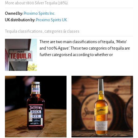
More about 1800 Silver Tequila (38%)
Owned by:
Proximo Spirits Inc.
UK distribution by:
Proximo Spirits UK
Tequila classifications, categories & classes
There are two main classifications of tequila, 'Mixto'
and '100% Agave'. These two categories of tequila are
further categorised according to whether or