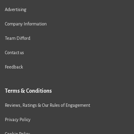
Advertising
Company Information
Team Difford
Contact us
Feedback
Terms & Conditions
Reviews, Ratings & Our Rules of Engagement
Privacy Policy
Cookie Policy