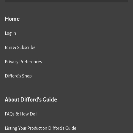
Home
Log in
Join & Subscribe
Privacy Preferences
Difford’s Shop
About Difford's Guide
FAQs & How Do I
Listing Your Product on Difford’s Guide