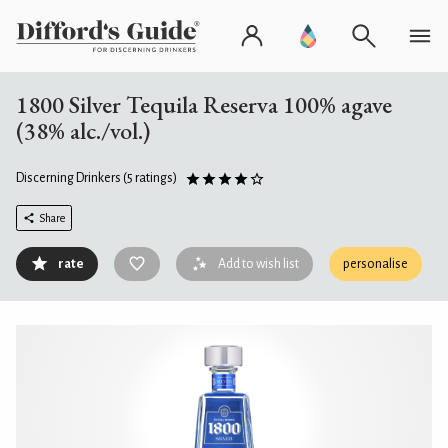
1800 Silver Tequila Reserva 100% agave
(38% alc./vol.)
Discerning Drinkers
(5 ratings)
Share
rate
Add to wish list
personalise