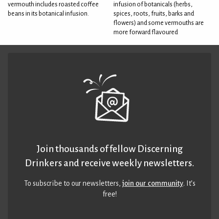
vermouth includes roasted coffee
infusion of botanicals (herbs,
beans in its botanical infusion.
spices, roots, fruits, barks and
flowers) and some vermouths are
more forward flavoured
Join thousands of fellow Discerning
Drinkers and receive weekly newsletters.
To subscribe to our newsletters,
join our community
. It’s
free!