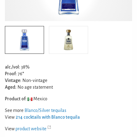
alc./vol:
38%
Proof:
76°
Vintage:
Non-vintage
Aged:
No age statement
Product of:
Mexico
See more
Blanco/Silver tequilas
View
214 cocktails with Blanco tequila
View
product website