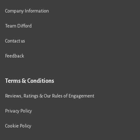
Company Information
Team Difford
Contact us
Feedback
Terms & Conditions
Reviews, Ratings & Our Rules of Engagement
Privacy Policy
Cookie Policy