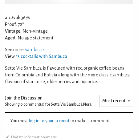
alc./vol:
36%
Proof:
72°
Vintage:
Non-vintage
Aged:
No age statement
See more
Sambucas
View
13 cocktails with Sambuca
Sette Vie Sambuca is flavoured with red organic coffee beans
from Colombia and Bolivia along with the more classic sambuca
flavours of star anise, elderberries and liquorice.
Join the Discussion
Showing 0
comment(s) for
Sette Vie Sambuca Nera
You must
log in to your account
to make a comment.
Update information/image