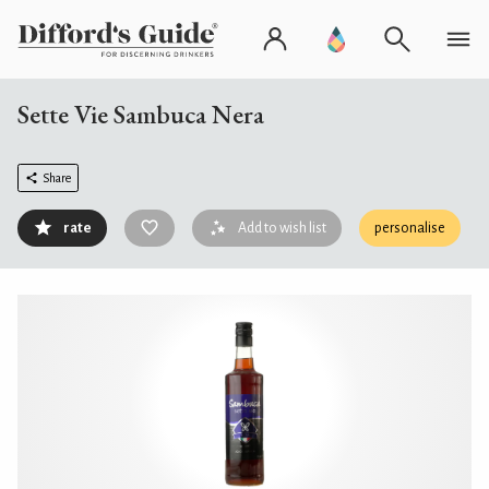
Sette Vie Sambuca Nera
Share
rate
Add to wish list
personalise