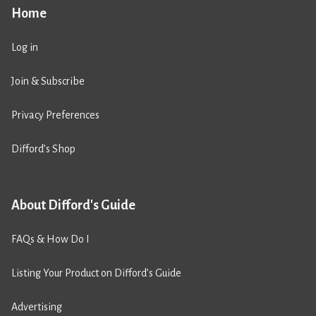
Home
Log in
Join & Subscribe
Privacy Preferences
Difford’s Shop
About Difford's Guide
FAQs & How Do I
Listing Your Product on Difford’s Guide
Advertising