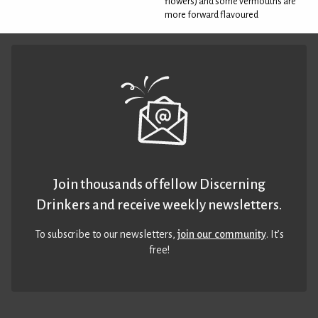
flowers) and some vermouths are
more forward flavoured
Join thousands of fellow Discerning
Drinkers and receive weekly newsletters.
To subscribe to our newsletters,
join our community
. It’s
free!