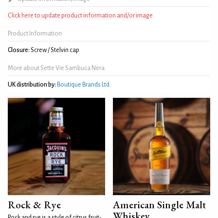
Click here to update product information and/or image
Product Information
Closure:
Screw / Stelvin cap
More about Sette Vie Sambuca Nera
UK distribution by:
Boutique Brands Ltd
Rock & Rye
American Single Malt
Whiskey
Rock and rye is a style of citrus fruit-