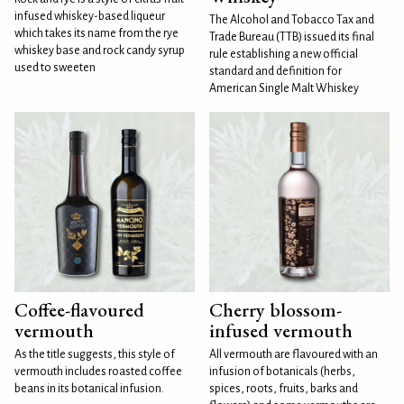
infused whiskey-based liqueur
The Alcohol and Tobacco Tax and
which takes its name from the rye
Trade Bureau (TTB) issued its final
whiskey base and rock candy syrup
rule establishing a new official
used to sweeten
standard and definition for
American Single Malt Whiskey
Coffee-flavoured
Cherry blossom-
vermouth
infused vermouth
As the title suggests, this style of
All vermouth are flavoured with an
vermouth includes roasted coffee
infusion of botanicals (herbs,
beans in its botanical infusion.
spices, roots, fruits, barks and