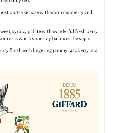
 deep ruby red.
lmost port-like nose with warm raspberry and
sweet, syrupy palate with wonderful fresh berry
 sourness which superbly balances the sugar.
fruity finish with lingering jammy raspberry and