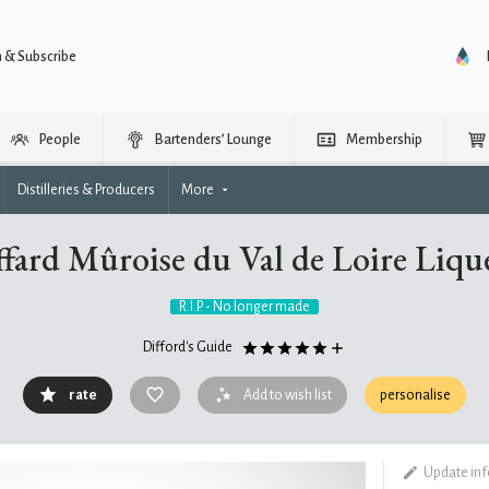
n & Subscribe
People
Bartenders’ Lounge
Membership
Distilleries & Producers
More
ffard Mûroise du Val de Loire Liqu
R.I.P. - No longer made
Difford's Guide
rate
Add to wish list
personalise
Update in