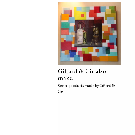
Giffard & Cie also
make...
See all products made by Giffard &
Cie.