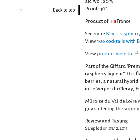
alc./vol:
20%
Proof:
40°
Back to top
Product of:
France
See more
Black-raspberry
View
106 cocktails with 
View
product website
Part of the Giffard 'Premi
raspberry liqueur". It is
berries, a natural hybrid
in Le Verger du Cleray, F
Mûroise du Val de Loire 
guaranteeing the supply o
Review and Tasting
Sampled on 05/12/2011