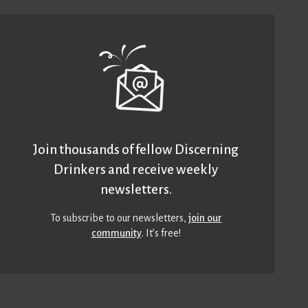
Join thousands of fellow Discerning
Drinkers and receive weekly
newsletters.
To subscribe to our newsletters,
join our
community
. It’s free!