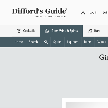
Log in
Joi
Cocktails
Beer, Wine & Spirits
Bars
Home
Search
Spirits
Liqueurs
Beers
Wines
Gi