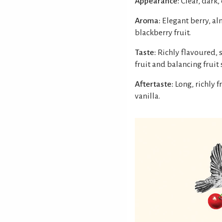
Appearance:
Clear, dark,
Aroma:
Elegant berry, a
blackberry fruit.
Taste:
Richly flavoured, 
fruit and balancing fruit
Aftertaste:
Long, richly 
vanilla.