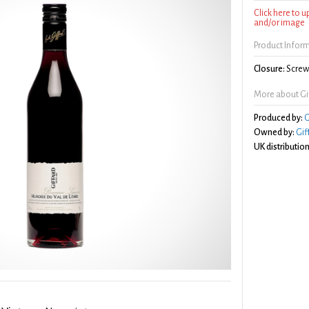
Click here to 
and/or image
Product Infor
Closure:
Screw 
More about Gif
Produced by:
G
Owned by:
Gif
UK distribution