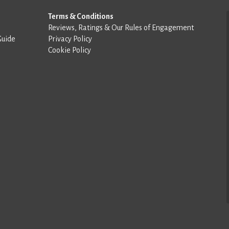
Terms & Conditions
Reviews, Ratings & Our Rules of Engagement
Guide
Privacy Policy
Cookie Policy