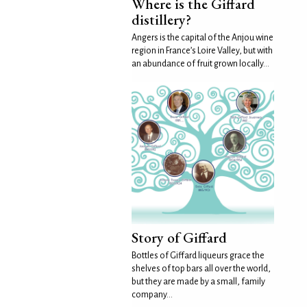
Where is the Giffard
distillery?
Angers is the capital of the Anjou wine
region in France’s Loire Valley, but with
an abundance of fruit grown locally...
Story of Giffard
Bottles of Giffard liqueurs grace the
shelves of top bars all over the world,
but they are made by a small, family
company...