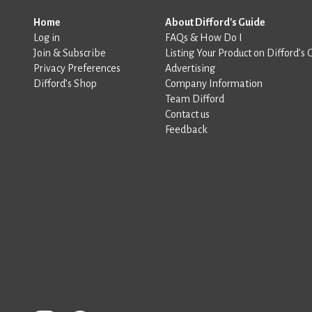
Home
About Difford's Guide
Log in
FAQs & How Do I
Join & Subscribe
Listing Your Product on Difford’s 
Privacy Preferences
Advertising
Difford’s Shop
Company Information
Team Difford
Contact us
Feedback