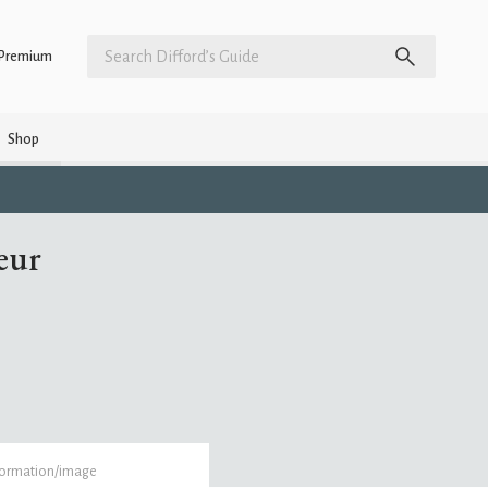
Premium
Shop
eur
formation/image