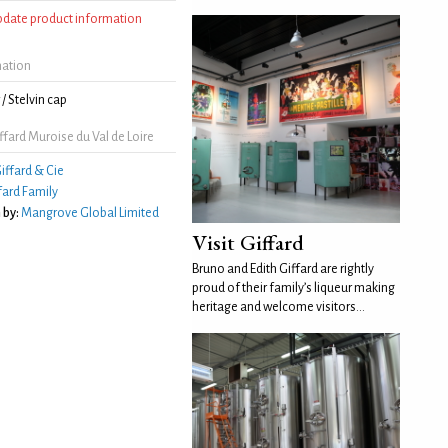
update product information
mation
/ Stelvin cap
fard Muroise du Val de Loire
iffard & Cie
fard Family
 by:
Mangrove Global Limited
Visit Giffard
Bruno and Edith Giffard are rightly
proud of their family’s liqueur making
heritage and welcome visitors...