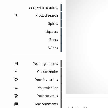
Beer, wine & spirits
Product search
Spirits
Liqueurs
Beers
Wines
Your ingredients
You can make
Your favourites
Your wish list
Your cocktails
Your comments