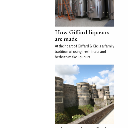
How Giffard liqueurs
are made
At the heart of Giffard & Cie is a family
tradition of using fresh fruits and
herbs to make liqueurs...