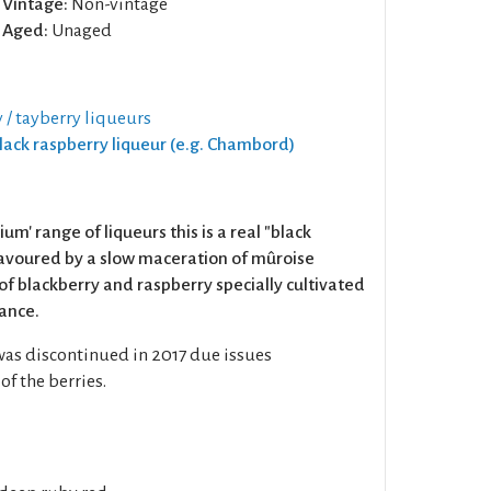
Vintage:
Non-vintage
Aged:
Unaged
 / tayberry liqueurs
Black raspberry liqueur (e.g. Chambord)
um' range of liqueurs this is a real "black
 flavoured by a slow maceration of mûroise
 of blackberry and raspberry specially cultivated
rance.
was discontinued in 2017 due issues
f the berries.