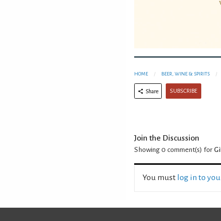
HOME
BEER, WINE & SPIRITS
SUBSCRIBE
Share
Join the Discussion
Showing 0
comment(s) for
Gi
You must
log in to yo