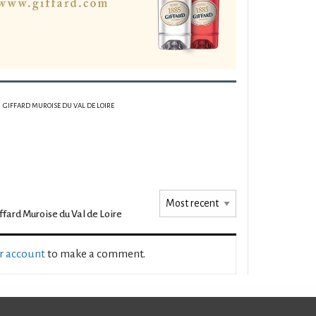
GIFFARD MUROISE DU VAL DE LOIRE
ffard Muroise du Val de Loire
ur account
to make a comment.