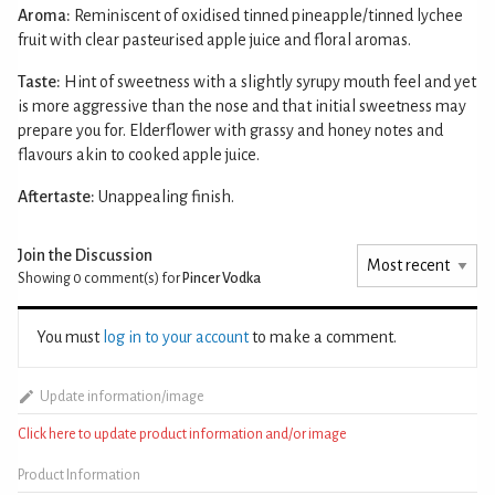
Aroma:
Reminiscent of oxidised tinned pineapple/tinned lychee
fruit with clear pasteurised apple juice and floral aromas.
Taste:
Hint of sweetness with a slightly syrupy mouth feel and yet
is more aggressive than the nose and that initial sweetness may
prepare you for. Elderflower with grassy and honey notes and
flavours akin to cooked apple juice.
Aftertaste:
Unappealing finish.
Join the Discussion
Showing 0
comment(s) for
Pincer Vodka
You must
log in to your account
to make a comment.
Update information/image
Click here to update product information and/or image
Product Information