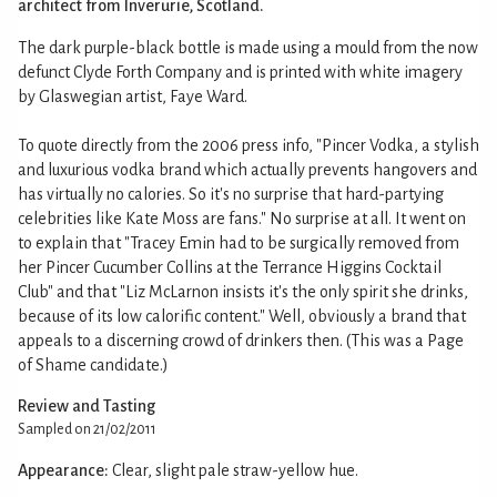
architect from Inverurie, Scotland.
The dark purple-black bottle is made using a mould from the now
defunct Clyde Forth Company and is printed with white imagery
by Glaswegian artist, Faye Ward.
To quote directly from the 2006 press info, "Pincer Vodka, a stylish
and luxurious vodka brand which actually prevents hangovers and
has virtually no calories. So it's no surprise that hard-partying
celebrities like Kate Moss are fans." No surprise at all. It went on
to explain that "Tracey Emin had to be surgically removed from
her Pincer Cucumber Collins at the Terrance Higgins Cocktail
Club" and that "Liz McLarnon insists it's the only spirit she drinks,
because of its low calorific content." Well, obviously a brand that
appeals to a discerning crowd of drinkers then. (This was a Page
of Shame candidate.)
Review and Tasting
Sampled on 21/02/2011
Appearance:
Clear, slight pale straw-yellow hue.