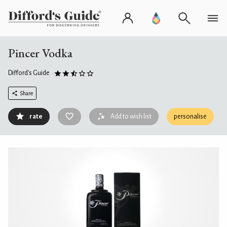
Pincer Vodka
Difford's Guide
Share
rate
Add to wish list
personalise