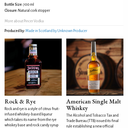
Bottle Size:
700 ml
Closure:
Natural cork stopper
More about Pincer Vodka
Produced by:
Made in Scotland by Unknown Producer
Rock & Rye
American Single Malt
Whiskey
Rock and rye is a style of citrus fruit-
infused whiskey-based liqueur
The Alcohol and Tobacco Tax and
which takes its name from the rye
Trade Bureau (TTB) issued its final
whiskey base and rock candy syrup
rule establishing a new official