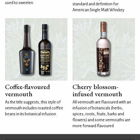
used to sweeten
standard and definition for
American Single Malt Whiskey
Coffee-flavoured
Cherry blossom-
vermouth
infused vermouth
As the title suggests, this style of
All vermouth are flavoured with an
vermouth includes roasted coffee
infusion of botanicals (herbs,
beans in its botanical infusion.
spices, roots, fruits, barks and
flowers) and some vermouths are
more forward flavoured