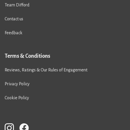
Team Difford
Contact us
Feedback
Terms & Conditions
Reviews, Ratings & Our Rules of Engagement
Privacy Policy
Cookie Policy