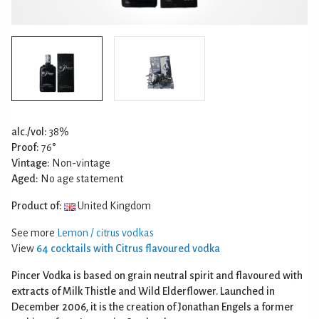
alc./vol:
38%
Proof:
76°
Vintage:
Non-vintage
Aged:
No age statement
Product of:
United Kingdom
See more
Lemon / citrus vodkas
View
64 cocktails with Citrus flavoured vodka
Pincer Vodka is based on grain neutral spirit and flavoured with
extracts of Milk Thistle and Wild Elderflower. Launched in
December 2006, it is the creation of Jonathan Engels a former