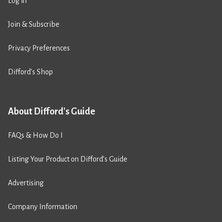
Log in
Join & Subscribe
Privacy Preferences
Difford’s Shop
About Difford's Guide
FAQs & How Do I
Listing Your Product on Difford’s Guide
Advertising
Company Information