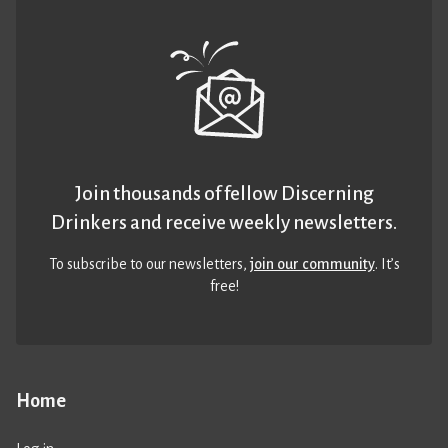
Join thousands of fellow Discerning
Drinkers and receive weekly newsletters.
To subscribe to our newsletters,
join our community
. It’s
free!
Home