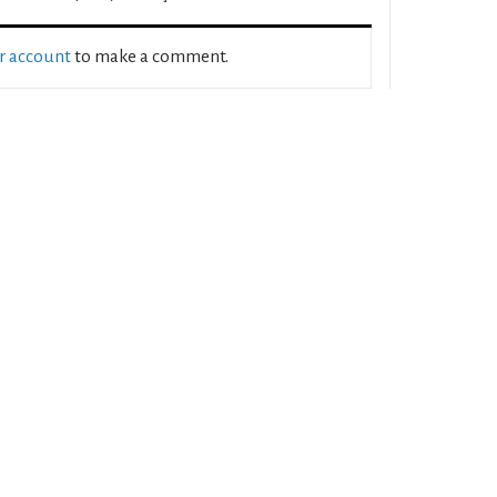
ur account
to make a comment.