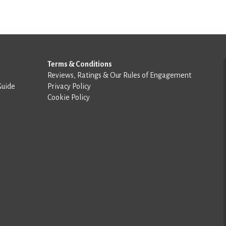
Terms & Conditions
Reviews, Ratings & Our Rules of Engagement
Guide
Privacy Policy
Cookie Policy