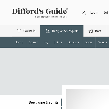
Log in
Joi
Cocktails
Beer, Wine & Spirits
Bars
Home
Search
Spirits
Liqueurs
Beers
Wines
Beer, wine & spirits