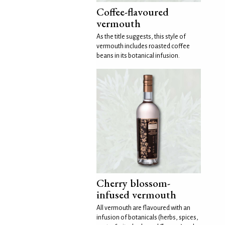
Coffee-flavoured
vermouth
As the title suggests, this style of
vermouth includes roasted coffee
beans in its botanical infusion.
Cherry blossom-
infused vermouth
All vermouth are flavoured with an
infusion of botanicals (herbs, spices,