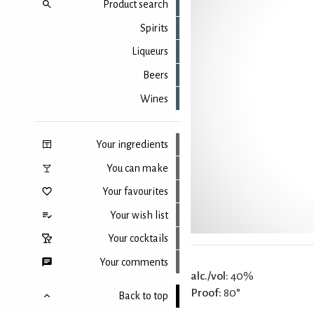
Product search
Spirits
Liqueurs
Beers
Wines
Your ingredients
You can make
Your favourites
Your wish list
Your cocktails
Your comments
alc./vol:
40%
Proof:
80°
Back to top