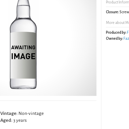
Product Infor
Closure:
Screw 
More about Mo
Produced by:
F
Owned by:
Faz
Vintage:
Non-vintage
Aged:
3 years