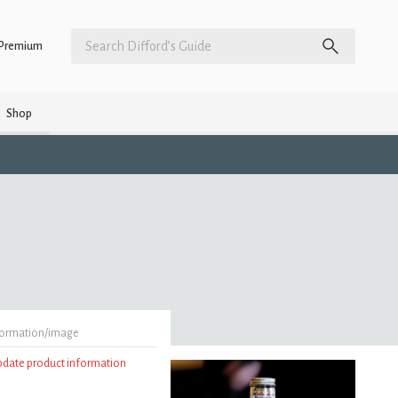
Premium
Shop
formation/image
update product information