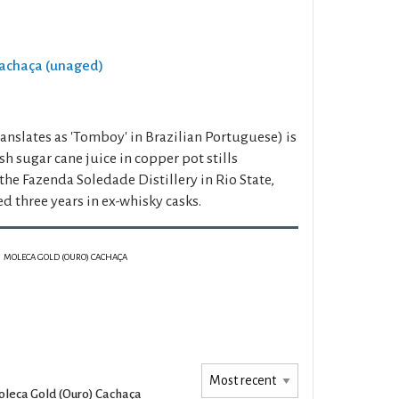
Cachaça (unaged)
anslates as 'Tomboy' in Brazilian Portuguese) is
sh sugar cane juice in copper pot stills
he Fazenda Soledade Distillery in Rio State,
ed three years in ex-whisky casks.
MOLECA GOLD (OURO) CACHAÇA
leca Gold (Ouro) Cachaça