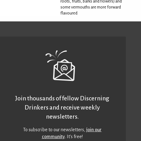
roots, fruits, barks and flowers) and
some vermouths are more forward
flavoured
Join thousands of fellow Discerning
Drinkers and receive weekly
newsletters.
To subscribe to our newsletters,
join our
community
. It’s free!