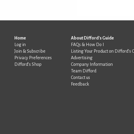
Home
About Difford's Guide
Log in
FAQs & How Do I
Join & Subscribe
Listing Your Product on Difford’s 
Privacy Preferences
Advertising
Difford’s Shop
Company Information
Team Difford
Contact us
Feedback