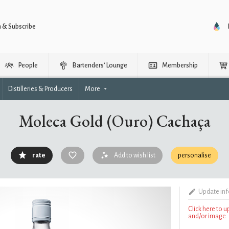
n & Subscribe
People
Bartenders’ Lounge
Membership
Distilleries & Producers
More
Moleca Gold (Ouro) Cachaça
rate
Add to wish list
personalise
Update in
Click here to 
and/or image