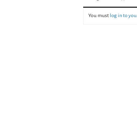
You must
log in to yo