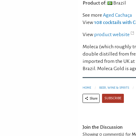
Product of:
Brazil
See more
Aged Cachaça
View
108 cocktails with 
View
product website
Moleca (which roughly tr
double distilled from fre
imported from the UK at t
Brazil. Moleca Gold is ag
HOME
BEER, WINE & SPIRITS
SUBSCRIBE
Share
Join the Discussion
Showing 0
comment(s) for
Mo