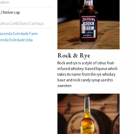
mation
/ Stelvin cap
leca Gold (Ouro) Cachaça
azenda Soledade Farm
enda Soledade Ltda
Rock & Rye
Rock and rye is a style of citrus fruit-
infused whiskey-based liqueur which
takes its name from the rye whiskey
base and rock candy syrup used to
sweeten