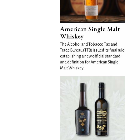
American Single Malt
Whiskey
The Alcohol and Tobacco Tax and
Trade Bureau (TTB) issued its final rule
establishing a new official standard
and definition for American Single
Malt Whiskey