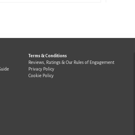
Terms & Conditions
Reviews, Ratings & Our Rules of Engagement
Guide
Privacy Policy
Cookie Policy