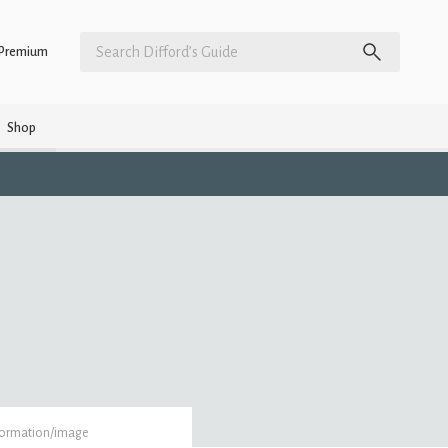
Premium
Shop
formation/image