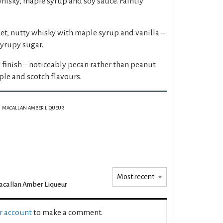
whisky, maple syrup and soy sauce. Faintly
et, nutty whisky with maple syrup and vanilla –
yrupy sugar.
 finish – noticeably pecan rather than peanut
ple and scotch flavours.
MACALLAN AMBER LIQUEUR
callan Amber Liqueur
ur account
to make a comment.