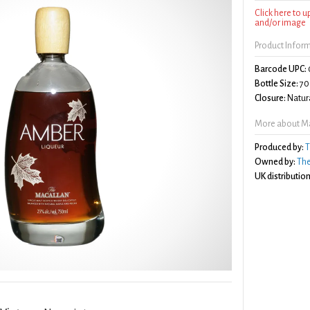
Click here to 
and/or image
Product Infor
Barcode UPC:
Bottle Size:
70
Closure:
Natura
More about Ma
Produced by:
T
Owned by:
The
UK distribution