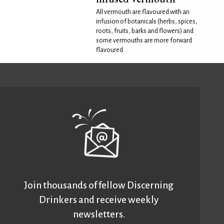
All vermouth are flavoured with an
infusion of botanicals (herbs, spices,
roots, fruits, barks and flowers) and
some vermouths are more forward
flavoured
Join thousands of fellow Discerning
Drinkers and receive weekly
newsletters.