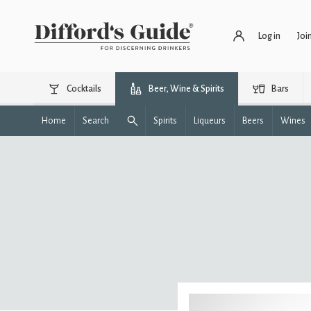
Log in
Joi
Cocktails
Beer, Wine & Spirits
Bars
Home
Search
Spirits
Liqueurs
Beers
Wines