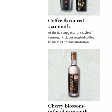
Coffee-flavoured
vermouth
As the title suggests, this style of
vermouth includes roasted coffee
beans in its botanical infusion.
Cherry blossom-
infused vermouth