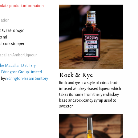
update product information
mation
087236100490
0 ml
l cork stopper
callan Amber Liqueur
he Macallan Distillery
 Edrington Group Limited
Rock & Rye
 by:
Edrington-Beam Suntory
Rock and rye is a style of citrus fruit-
infused whiskey-based liqueur which
takes its name from the rye whiskey
base and rock candy syrup used to
sweeten