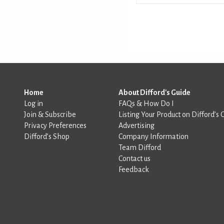
Home
About Difford's Guide
Log in
FAQs & How Do I
Join & Subscribe
Listing Your Product on Difford’s 
Privacy Preferences
Advertising
Difford’s Shop
Company Information
Team Difford
Contact us
Feedback