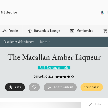
n & Subscribe
People
Bartenders’ Lounge
Membership
Distilleries & Producers
More
The Macallan Amber Liqueur
R.I.P. - No longer made
Difford's Guide
rate
Add to wish list
personalise
Update in