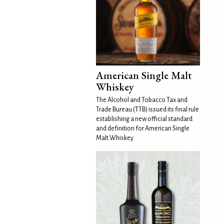
American Single Malt
Whiskey
The Alcohol and Tobacco Tax and
Trade Bureau (TTB) issued its final rule
establishing a new official standard
and definition for American Single
Malt Whiskey