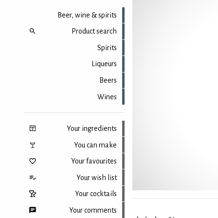
Beer, wine & spirits
Product search
Spirits
Liqueurs
Beers
Wines
Your ingredients
You can make
Your favourites
Your wish list
Your cocktails
Your comments