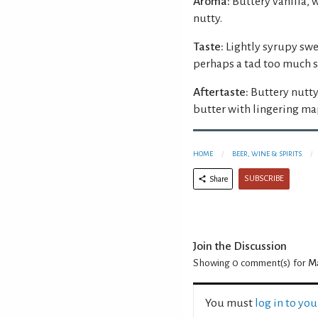
Aroma:
Buttery vanilla, 
nutty.
Taste:
Lightly syrupy swe
perhaps a tad too much s
Aftertaste:
Buttery nutty
butter with lingering ma
HOME
BEER, WINE & SPIRITS
SUBSCRIBE
Share
Join the Discussion
Showing 0
comment(s) for
Ma
You must
log in to yo