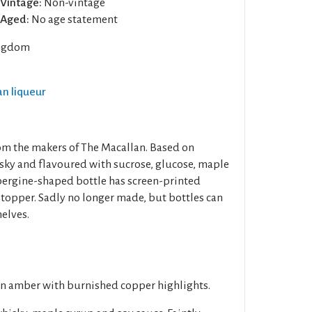
Vintage:
Non-vintage
Aged:
No age statement
ngdom
an liqueur
om the makers of The Macallan. Based on
sky and flavoured with sucrose, glucose, maple
bergine-shaped bottle has screen-printed
opper. Sadly no longer made, but bottles can
helves.
en amber with burnished copper highlights.