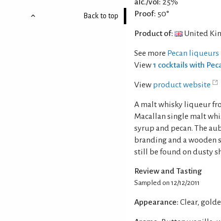
alc./vol:
25%
Proof:
50°
Back to top
Product of:
United Ki
See more
Pecan liqueurs
View
1 cocktails with Pec
View
product website
A malt whisky liqueur fr
Macallan single malt whi
syrup and pecan. The au
branding and a wooden st
still be found on dusty s
Review and Tasting
Sampled on 12/12/2011
Appearance:
Clear, gold