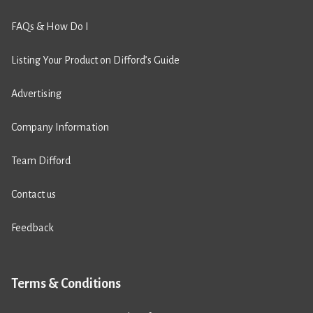
FAQs & How Do I
Listing Your Product on Difford’s Guide
Advertising
Company Information
Team Difford
Contact us
Feedback
Terms & Conditions