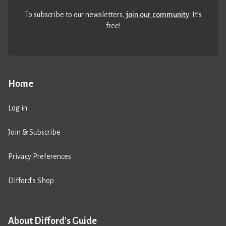
To subscribe to our newsletters,
join our community
. It’s
free!
Home
Log in
Join & Subscribe
Privacy Preferences
Difford’s Shop
About Difford's Guide