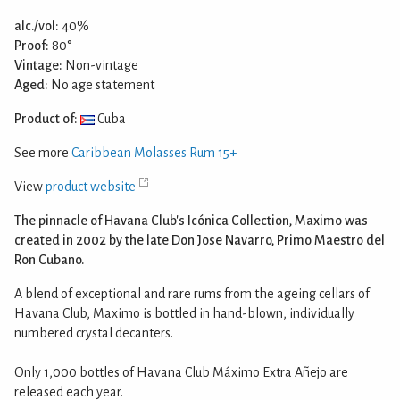
alc./vol:
40%
Proof:
80°
Vintage:
Non-vintage
Aged:
No age statement
Product of:
Cuba
See more
Caribbean Molasses Rum 15+
View
product website
The pinnacle of Havana Club's Icónica Collection, Maximo was
created in 2002 by the late Don Jose Navarro, Primo Maestro del
Ron Cubano.
A blend of exceptional and rare rums from the ageing cellars of
Havana Club, Maximo is bottled in hand-blown, individually
numbered crystal decanters.
Only 1,000 bottles of Havana Club Máximo Extra Añejo are
released each year.