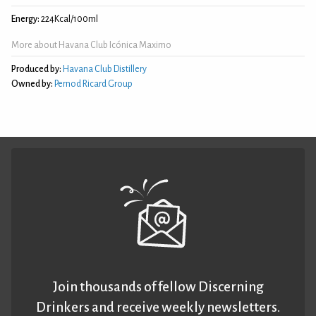
Energy:
224Kcal/100ml
More about Havana Club Icónica Maximo
Produced by:
Havana Club Distillery
Owned by:
Pernod Ricard Group
Join thousands of fellow Discerning
Drinkers and receive weekly newsletters.