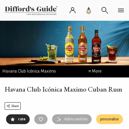
Havana Club Icónica Maximo
≡ More
Havana Club Icónica Maximo Cuban Rum
Share
rate
Add to wish list
personalise