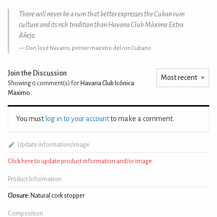
There will never be a rum that better expresses the Cuban rum
culture and its rich tradition than Havana Club Máximo Extra
Añejo.
Don José Navarro, primer maestro del ron Cubano
Join the Discussion
Showing 0
comment(s) for
Havana Club Icónica
Maximo
You must
log in to your account
to make a comment.
Update information/image
Click here to update product information and/or image
Product Information
Closure:
Natural cork stopper
Composition