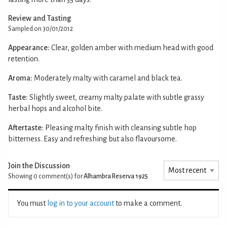
Review and Tasting
Sampled on 30/01/2012
Appearance:
Clear, golden amber with medium head with good
retention.
Aroma:
Moderately malty with caramel and black tea.
Taste:
Slightly sweet, creamy malty palate with subtle grassy
herbal hops and alcohol bite.
Aftertaste:
Pleasing malty finish with cleansing subtle hop
bitterness. Easy and refreshing but also flavoursome.
Join the Discussion
Showing 0
comment(s) for
Alhambra Reserva 1925
You must
log in to your account
to make a comment.