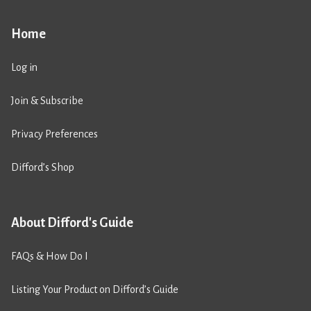
Home
Log in
Join & Subscribe
Privacy Preferences
Difford’s Shop
About Difford's Guide
FAQs & How Do I
Listing Your Product on Difford’s Guide