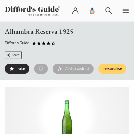
Alhambra Reserva 1925
Difford's Guide
Share
rate
Add to wish list
personalise