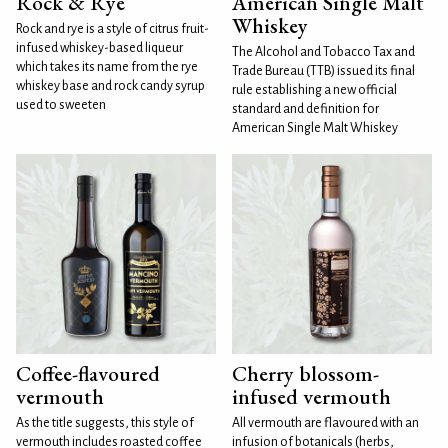
Rock & Rye
American Single Malt
Whiskey
Rock and rye is a style of citrus fruit-
infused whiskey-based liqueur
The Alcohol and Tobacco Tax and
which takes its name from the rye
Trade Bureau (TTB) issued its final
whiskey base and rock candy syrup
rule establishing a new official
used to sweeten
standard and definition for
American Single Malt Whiskey
Coffee-flavoured
Cherry blossom-
vermouth
infused vermouth
As the title suggests, this style of
All vermouth are flavoured with an
vermouth includes roasted coffee
infusion of botanicals (herbs,