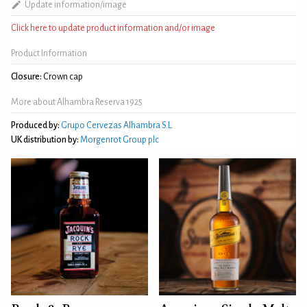
Update information/image
Click here to update product information and/or image
Product Information
Closure:
Crown cap
More about Alhambra Reserva 1925
Produced by:
Grupo Cervezas Alhambra S.L.
UK distribution by:
Morgenrot Group plc