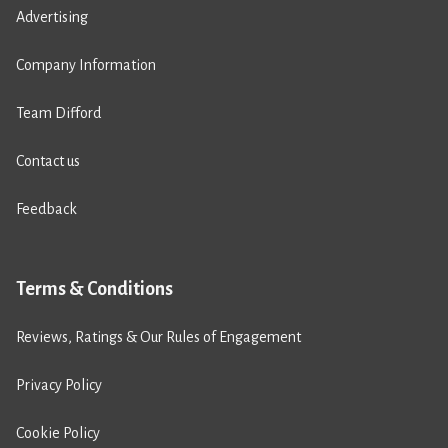
Advertising
Company Information
Team Difford
Contact us
Feedback
Terms & Conditions
Reviews, Ratings & Our Rules of Engagement
Privacy Policy
Cookie Policy