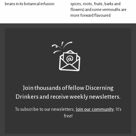
beans in its botanical infusion.
spices, roots, fruits, barks and
flowers) and some vermouths are
more forward flavoured
Join thousands of fellow Discerning
Drinkers and receive weekly newsletters.
To subscribe to our newsletters,
join our community
. It’s
free!