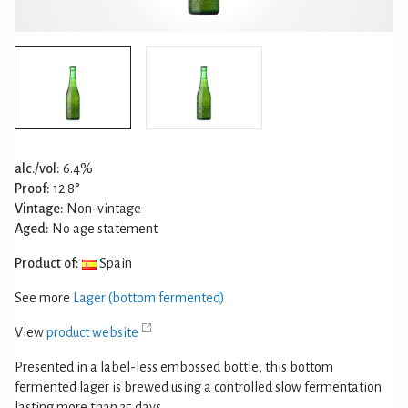
alc./vol:
6.4%
Proof:
12.8°
Vintage:
Non-vintage
Aged:
No age statement
Product of:
Spain
See more
Lager (bottom fermented)
View
product website
Presented in a label-less embossed bottle, this bottom
fermented lager is brewed using a controlled slow fermentation
lasting more than 35 days.