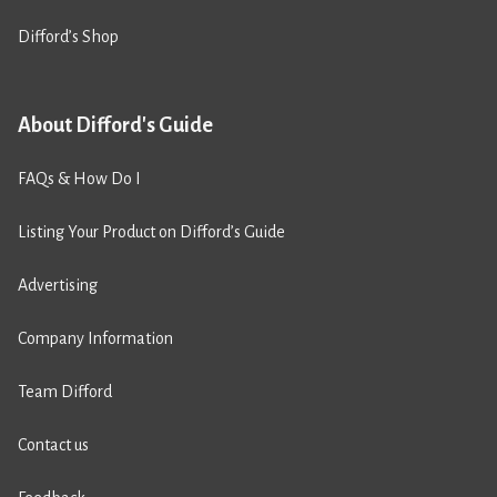
Difford’s Shop
About Difford's Guide
FAQs & How Do I
Listing Your Product on Difford’s Guide
Advertising
Company Information
Team Difford
Contact us