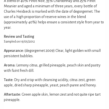
A blend of 40% Pinot Noir, 35% Chardonnay and 25% Pinot
Meunier and aged a minimum of three years, every bottle of
Charles Heidseck is marked with the date of degorgemet. The
use of a high proportion of reserve wines in the blend
(approximately 40%) helps ensure a consistent style from year to
year.
Review and Tasting
Sampled on 19/05/2012
Appearance:
(degorgemet 2009) Clear, light golden with small
persistent bubbles.
Aroma:
Lemony citrus, grilled pineapple, peach skin and pastry
with faint fresh dill.
Taste:
Dry and crisp with cleansing acidity, citrus zest, green
apple, dried sharp pineapple, yeast, peach puree and honey.
Aftertaste:
Green apple skin, lemon zest and not quite ripe tart
pineapple.