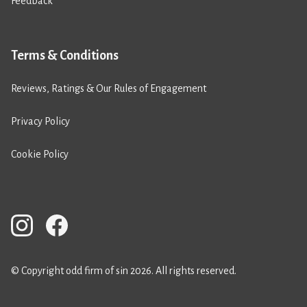
Feedback
Terms & Conditions
Reviews, Ratings & Our Rules of Engagement
Privacy Policy
Cookie Policy
© Copyright odd firm of sin 2026. All rights reserved.