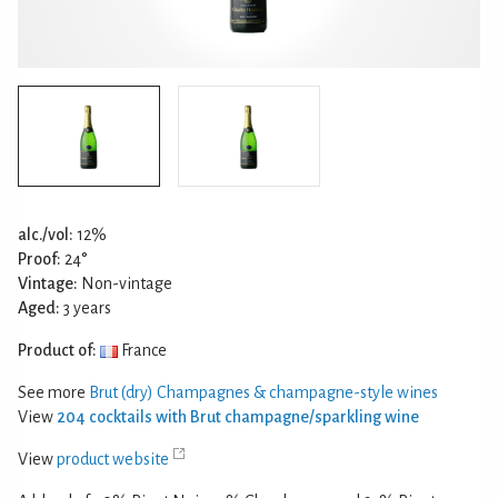
alc./vol:
12%
Proof:
24°
Vintage:
Non-vintage
Aged:
3 years
Product of:
France
See more
Brut (dry) Champagnes & champagne-style wines
View
204 cocktails with Brut champagne/sparkling wine
View
product website