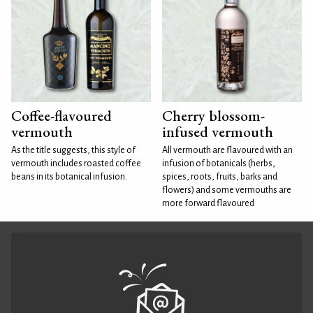
Coffee-flavoured
Cherry blossom-
vermouth
infused vermouth
As the title suggests, this style of
All vermouth are flavoured with an
vermouth includes roasted coffee
infusion of botanicals (herbs,
beans in its botanical infusion.
spices, roots, fruits, barks and
flowers) and some vermouths are
more forward flavoured