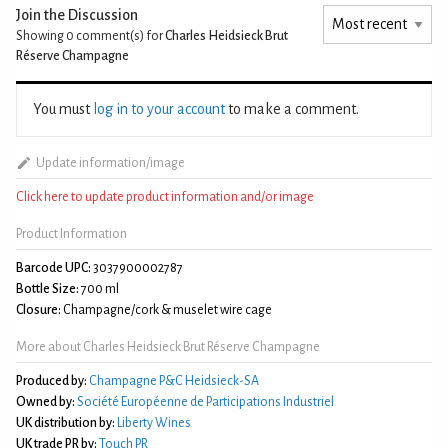
Join the Discussion
Showing 0
comment(s) for
Charles Heidsieck Brut
Réserve Champagne
You must
log in to your account
to make a comment.
Update information/image
Click here to update product information and/or image
Product Information
Barcode UPC:
3037900002787
Bottle Size:
700 ml
Closure:
Champagne/cork & muselet wire cage
More about Charles Heidsieck Brut Réserve Champagne
Produced by:
Champagne P&C Heidsieck-SA
Owned by:
Société Européenne de Participations Industriel
UK distribution by:
Liberty Wines
UK trade PR by:
Touch PR