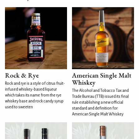
Rock & Rye
American Single Malt
Whiskey
Rock and rye is a style of citrus fruit-
infused whiskey-based liqueur
The Alcohol and Tobacco Tax and
which takes its name from the rye
Trade Bureau (TTB) issued its final
whiskey base and rock candy syrup
rule establishing a new official
used to sweeten
standard and definition for
American Single Malt Whiskey