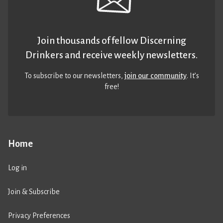
Join thousands of fellow Discerning
Drinkers and receive weekly newsletters.
To subscribe to our newsletters,
join our community
. It’s
free!
Home
Log in
Join & Subscribe
Privacy Preferences