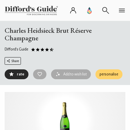
Charles Heidsieck Brut Réserve
Champagne
Difford's Guide
Share
rate
Add to wish list
personalise