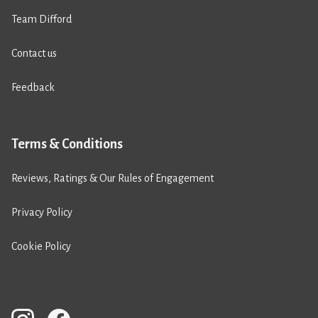
Team Difford
Contact us
Feedback
Terms & Conditions
Reviews, Ratings & Our Rules of Engagement
Privacy Policy
Cookie Policy