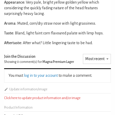
Appearance:
Very pale, bright yellow golden yellow which
considering the quickly fading nature of the head features
surprisingly heavy lacing.
Aroma:
Muted, corn/dry straw nose with light grassiness.
Taste:
Bland, light faint corn flavoured palate with limp hops.
Aftertaste:
After what? Little lingering taste to be had.
Join the Discussion
Showing 0
comment(s) for
Magna Premium Lager
You must
log in to your account
to make a comment.
Update information/image
Click here to update product information and/or image
Product Information