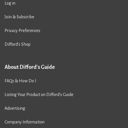
Log in
Join & Subscribe
Privacy Preferences
Difford’s Shop
About Difford's Guide
FAQs & How Do I
Listing Your Product on Difford’s Guide
Advertising
Company Information