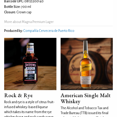
Barcode UPC:
08155300140
Bottle Size:
700 ml
Closure:
Crown cap
More about Magna Premium Lager
Produced by:
Compañía Cervecera de Puerto Rico
Rock & Rye
American Single Malt
Whiskey
Rock and rye is a style of citrus fruit-
infused whiskey-based liqueur
The Alcohol and Tobacco Tax and
which takes its name from the rye
Trade Bureau (TTB) issued its final
whiskey base and rock candy syrup