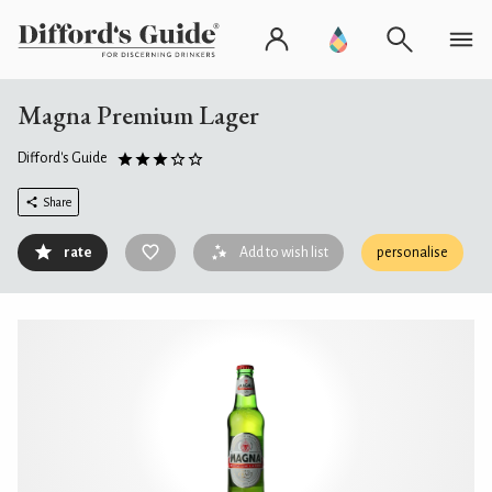
Magna Premium Lager
Difford's Guide
Share
rate
Add to wish list
personalise