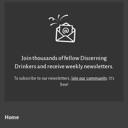
Join thousands of fellow Discerning
Drinkers and receive weekly newsletters.
To subscribe to our newsletters,
join our community
. It’s
free!
Home