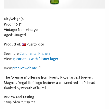
alc./vol:
5.1%
Proof:
10.2°
Vintage:
Non-vintage
Aged:
Unaged
Product of:
Puerto Rico
See more
Continental Pilsners
View
15 cocktails with Pilsner lager
View
product website
The "premium" offering from Puerto Rico's largest brewer,
Magna's "regal lion" logo features a crowned red lion's head
flanked by wreath of laurel.
Review and Tasting
Sampled on 01/03/2012