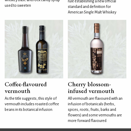
rule establishing a new official
used to sweeten
standard and definition for
American Single Malt Whiskey
Coffee-flavoured
Cherry blossom-
vermouth
infused vermouth
As the title suggests, this style of
All vermouth are flavoured with an
vermouth includes roasted coffee
infusion of botanicals (herbs,
beans in its botanical infusion.
spices, roots, fruits, barks and
flowers) and some vermouths are
more forward flavoured