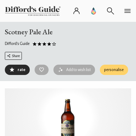
Scotney Pale Ale
Difford's Guide
Share
rate
Add to wish list
personalise