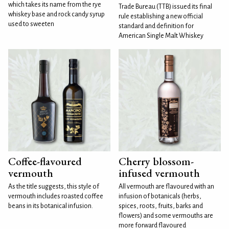
which takes its name from the rye
Trade Bureau (TTB) issued its final
whiskey base and rock candy syrup
rule establishing a new official
used to sweeten
standard and definition for
American Single Malt Whiskey
Coffee-flavoured
Cherry blossom-
vermouth
infused vermouth
As the title suggests, this style of
All vermouth are flavoured with an
vermouth includes roasted coffee
infusion of botanicals (herbs,
beans in its botanical infusion.
spices, roots, fruits, barks and
flowers) and some vermouths are
more forward flavoured