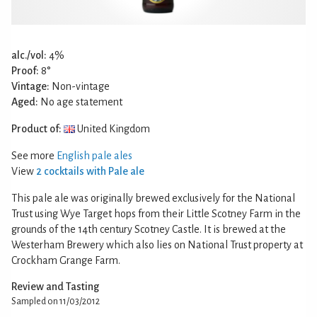
alc./vol:
4%
Proof:
8°
Vintage:
Non-vintage
Aged:
No age statement
Product of:
United Kingdom
See more
English pale ales
View
2 cocktails with Pale ale
This pale ale was originally brewed exclusively for the National
Trust using Wye Target hops from their Little Scotney Farm in the
grounds of the 14th century Scotney Castle. It is brewed at the
Westerham Brewery which also lies on National Trust property at
Crockham Grange Farm.
Review and Tasting
Sampled on 11/03/2012