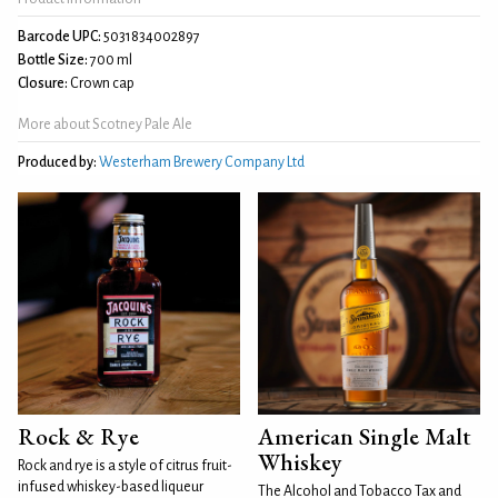
Barcode UPC:
5031834002897
Bottle Size:
700 ml
Closure:
Crown cap
More about Scotney Pale Ale
Produced by:
Westerham Brewery Company Ltd
Rock & Rye
American Single Malt
Whiskey
Rock and rye is a style of citrus fruit-
infused whiskey-based liqueur
The Alcohol and Tobacco Tax and