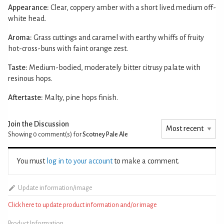
Appearance:
Clear, coppery amber with a short lived medium off-
white head.
Aroma:
Grass cuttings and caramel with earthy whiffs of fruity
hot-cross-buns with faint orange zest.
Taste:
Medium-bodied, moderately bitter citrusy palate with
resinous hops.
Aftertaste:
Malty, pine hops finish.
Join the Discussion
Showing 0
comment(s) for
Scotney Pale Ale
You must
log in to your account
to make a comment.
Update information/image
Click here to update product information and/or image
Product Information