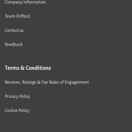
Company Information
Team Difford
Contact us
Feedback
Terms & Conditions
Reviews, Ratings & Our Rules of Engagement
Privacy Policy
Cookie Policy