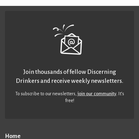
Join thousands of fellow Discerning
Drinkers and receive weekly newsletters.
To subscribe to our newsletters,
join our community
. It’s
free!
Home