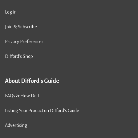
Log in
Join & Subscribe
Privacy Preferences
Difford’s Shop
About Difford's Guide
FAQs & How Do I
Listing Your Product on Difford’s Guide
Advertising