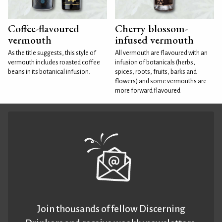
Coffee-flavoured
Cherry blossom-
vermouth
infused vermouth
As the title suggests, this style of
All vermouth are flavoured with an
vermouth includes roasted coffee
infusion of botanicals (herbs,
beans in its botanical infusion.
spices, roots, fruits, barks and
flowers) and some vermouths are
more forward flavoured
Join thousands of fellow Discerning