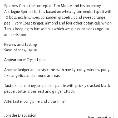
Sparrow Gin is the concept of Tim Moore and his company,
Analogue Spirits Ltd. It is based on wheat grain neutral spirit with
10 botanicals: juniper, coriander, grapefruit and sweet orange
peel, Ivory Coast ginger, almond and four other botanicals which
Tim is keeping to himself but which we guess includes angelica
and orris root.
Review and Tasting
Sampled on 19/03/2012
Appearance:
Crystal clear.
Aroma:
Juniper and zesty citrus with musky-nutty, window putty-
like angelica and almond aromas.
Taste:
Clean, piney juniper-led palate with prickly cracked black
pepper, bitter citrus zest and ginger attack.
Aftertaste:
Long pine and citrus finish.
Join the Discussion