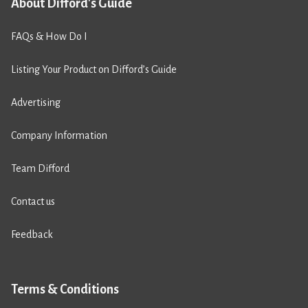
About Difford's Guide
FAQs & How Do I
Listing Your Product on Difford’s Guide
Advertising
Company Information
Team Difford
Contact us
Feedback
Terms & Conditions