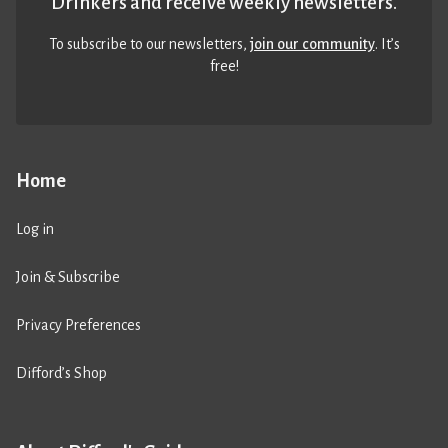
Drinkers and receive weekly newsletters.
To subscribe to our newsletters,
join our community
. It’s
free!
Home
Log in
Join & Subscribe
Privacy Preferences
Difford’s Shop