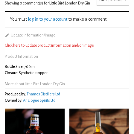
Showing 0
comment(s) for
Little Bird London Dry Gin
You must
log in to your account
to make a comment.
Update information/image
Click here to update product information and/or image
Product Information
Bottle Size:
700 ml
Closure:
Synthetic stopper
More about Little Bird London Dry Gin
Produced by:
Thames Distillers Ltd
Owned by:
Analogue Spirits Ltd