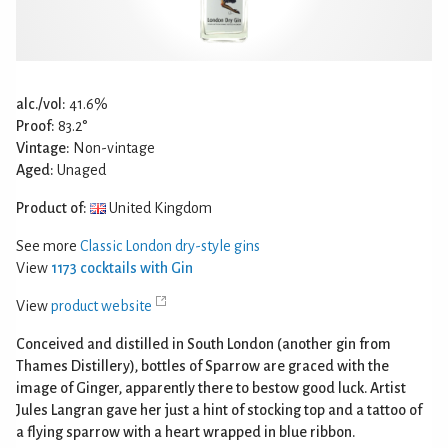
alc./vol:
41.6%
Proof:
83.2°
Vintage:
Non-vintage
Aged:
Unaged
Product of:
United Kingdom
See more
Classic London dry-style gins
View
1173 cocktails with Gin
View
product website
Conceived and distilled in South London (another gin from
Thames Distillery), bottles of Sparrow are graced with the
image of Ginger, apparently there to bestow good luck. Artist
Jules Langran gave her just a hint of stocking top and a tattoo of
a flying sparrow with a heart wrapped in blue ribbon.