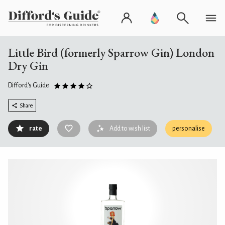
Little Bird (formerly Sparrow Gin) London
Dry Gin
Difford's Guide
Share
rate
Add to wish list
personalise