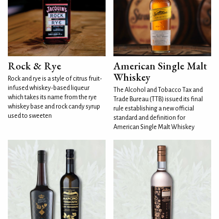
Rock & Rye
American Single Malt
Whiskey
Rock and rye is a style of citrus fruit-
infused whiskey-based liqueur
The Alcohol and Tobacco Tax and
which takes its name from the rye
Trade Bureau (TTB) issued its final
whiskey base and rock candy syrup
rule establishing a new official
used to sweeten
standard and definition for
American Single Malt Whiskey