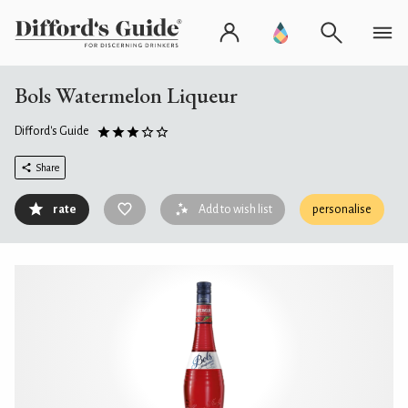
Bols Watermelon Liqueur
Difford's Guide
Share
rate
Add to wish list
personalise