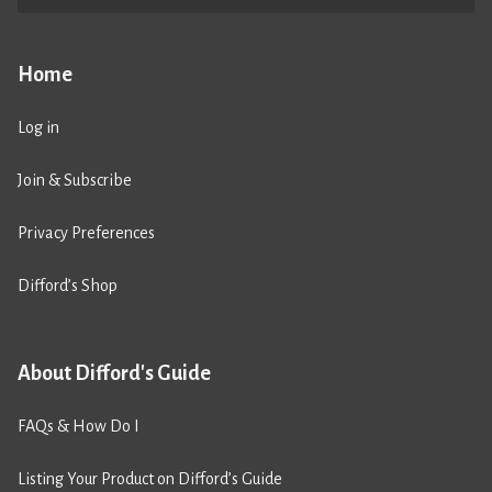
Home
Log in
Join & Subscribe
Privacy Preferences
Difford’s Shop
About Difford's Guide
FAQs & How Do I
Listing Your Product on Difford’s Guide