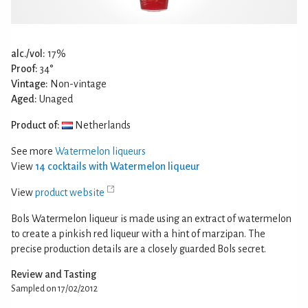
alc./vol:
17%
Proof:
34°
Vintage:
Non-vintage
Aged:
Unaged
Product of:
Netherlands
See more
Watermelon liqueurs
View
14 cocktails with Watermelon liqueur
View
product website
Bols Watermelon liqueur is made using an extract of watermelon
to create a pinkish red liqueur with a hint of marzipan. The
precise production details are a closely guarded Bols secret.
Review and Tasting
Sampled on 17/02/2012