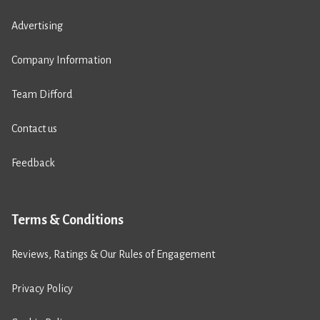
Advertising
Company Information
Team Difford
Contact us
Feedback
Terms & Conditions
Reviews, Ratings & Our Rules of Engagement
Privacy Policy