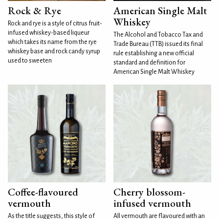
Rock & Rye
American Single Malt
Whiskey
Rock and rye is a style of citrus fruit-
infused whiskey-based liqueur
The Alcohol and Tobacco Tax and
which takes its name from the rye
Trade Bureau (TTB) issued its final
whiskey base and rock candy syrup
rule establishing a new official
used to sweeten
standard and definition for
American Single Malt Whiskey
Coffee-flavoured
Cherry blossom-
vermouth
infused vermouth
As the title suggests, this style of
All vermouth are flavoured with an