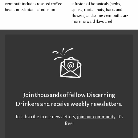
vermouth includes roasted coffee
infusion of botanicals (herbs,
beans in its botanical infusion.
spices, roots, fruits, barks and
flowers) and some vermouths are
more forward flavoured
Join thousands of fellow Discerning
Drinkers and receive weekly newsletters.
To subscribe to our newsletters,
join our community
. It’s
free!