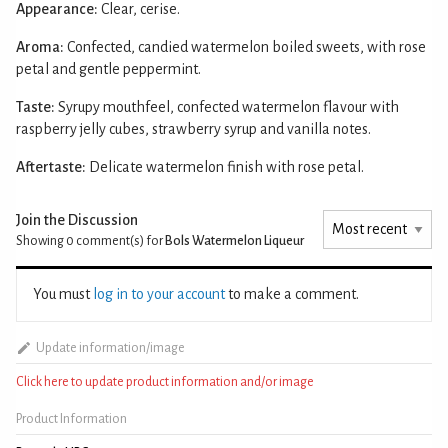
Appearance:
Clear, cerise.
Aroma:
Confected, candied watermelon boiled sweets, with rose
petal and gentle peppermint.
Taste:
Syrupy mouthfeel, confected watermelon flavour with
raspberry jelly cubes, strawberry syrup and vanilla notes.
Aftertaste:
Delicate watermelon finish with rose petal.
Join the Discussion
Showing 0
comment(s) for
Bols Watermelon Liqueur
You must
log in to your account
to make a comment.
Update information/image
Click here to update product information and/or image
Product Information