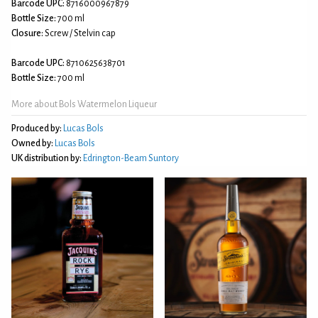
Barcode UPC:
8716000967879
Bottle Size:
700 ml
Closure:
Screw / Stelvin cap
Barcode UPC:
8710625638701
Bottle Size:
700 ml
More about Bols Watermelon Liqueur
Produced by:
Lucas Bols
Owned by:
Lucas Bols
UK distribution by:
Edrington-Beam Suntory