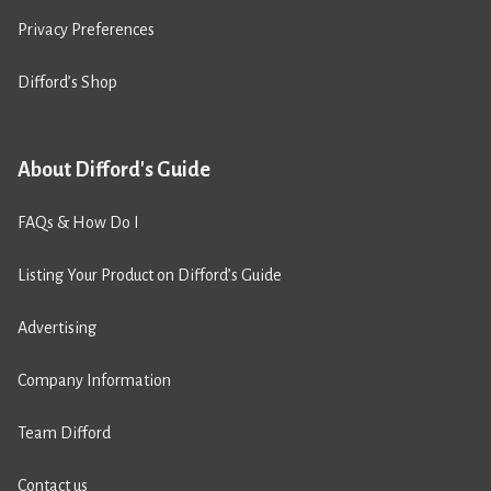
Privacy Preferences
Difford’s Shop
About Difford's Guide
FAQs & How Do I
Listing Your Product on Difford’s Guide
Advertising
Company Information
Team Difford
Contact us