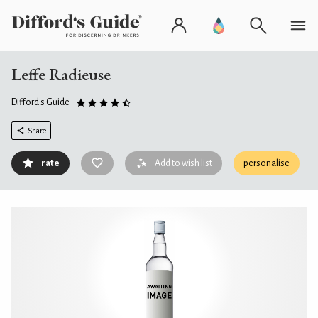
Leffe Radieuse
Difford's Guide
Share
rate
Add to wish list
personalise