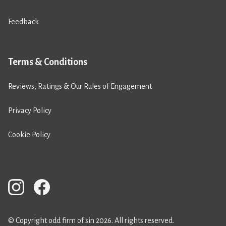
Feedback
Terms & Conditions
Reviews, Ratings & Our Rules of Engagement
Privacy Policy
Cookie Policy
© Copyright odd firm of sin 2026. All rights reserved.