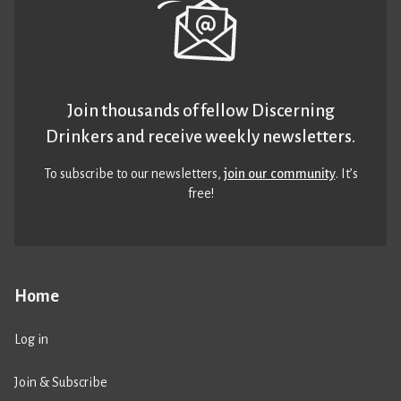
Join thousands of fellow Discerning
Drinkers and receive weekly newsletters.
To subscribe to our newsletters,
join our community
. It’s
free!
Home
Log in
Join & Subscribe