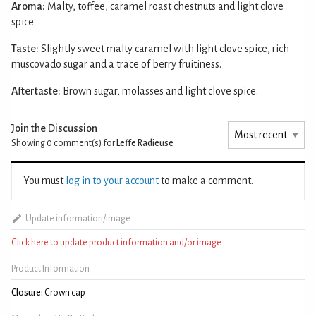
Aroma:
Malty, toffee, caramel roast chestnuts and light clove
spice.
Taste:
Slightly sweet malty caramel with light clove spice, rich
muscovado sugar and a trace of berry fruitiness.
Aftertaste:
Brown sugar, molasses and light clove spice.
Join the Discussion
Showing 0
comment(s) for
Leffe Radieuse
You must
log in to your account
to make a comment.
Update information/image
Click here to update product information and/or image
Product Information
Closure:
Crown cap