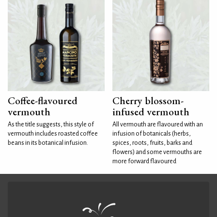
Coffee-flavoured
Cherry blossom-
vermouth
infused vermouth
As the title suggests, this style of
All vermouth are flavoured with an
vermouth includes roasted coffee
infusion of botanicals (herbs,
beans in its botanical infusion.
spices, roots, fruits, barks and
flowers) and some vermouths are
more forward flavoured