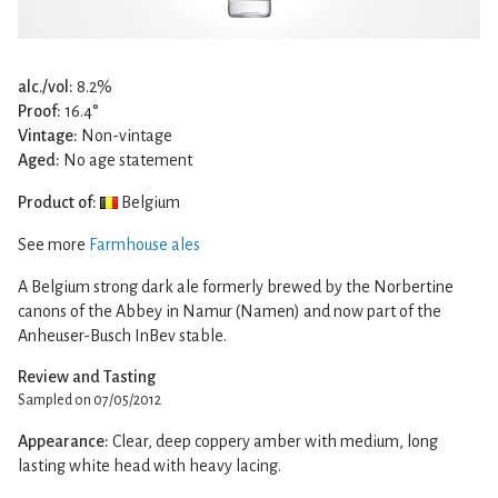
alc./vol:
8.2%
Proof:
16.4°
Vintage:
Non-vintage
Aged:
No age statement
Product of:
Belgium
See more
Farmhouse ales
A Belgium strong dark ale formerly brewed by the Norbertine
canons of the Abbey in Namur (Namen) and now part of the
Anheuser-Busch InBev stable.
Review and Tasting
Sampled on 07/05/2012
Appearance:
Clear, deep coppery amber with medium, long
lasting white head with heavy lacing.