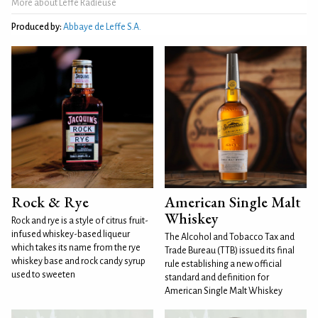
More about Leffe Radieuse
Produced by:
Abbaye de Leffe S.A.
Rock & Rye
American Single Malt
Whiskey
Rock and rye is a style of citrus fruit-
infused whiskey-based liqueur
The Alcohol and Tobacco Tax and
which takes its name from the rye
Trade Bureau (TTB) issued its final
whiskey base and rock candy syrup
rule establishing a new official
used to sweeten
standard and definition for
American Single Malt Whiskey