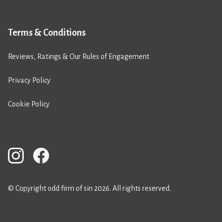
Terms & Conditions
Reviews, Ratings & Our Rules of Engagement
Privacy Policy
Cookie Policy
© Copyright odd firm of sin 2026. All rights reserved.