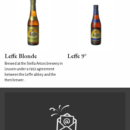
Leffe Blonde
Leffe 9°
Brewed at the Stella Artois brewery in
Leuven under a 1952 agreement
between the Leffe abbey and the
then brewer....