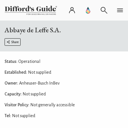
Abbaye de Leffe S.A.
Share
Status:
Operational
Established:
Not supplied
Owner:
Anheuser-Busch InBev
Capacity:
Not supplied
Visitor Policy:
Not generally accessible
Tel:
Not supplied