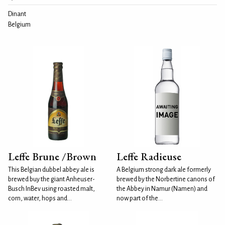
Dinant
Belgium
Leffe Brune /Brown
Leffe Radieuse
This Belgian dubbel abbey ale is
A Belgium strong dark ale formerly
brewed buy the giant Anheuser-
brewed by the Norbertine canons of
Busch InBev using roasted malt,
the Abbey in Namur (Namen) and
corn, water, hops and...
now part of the...