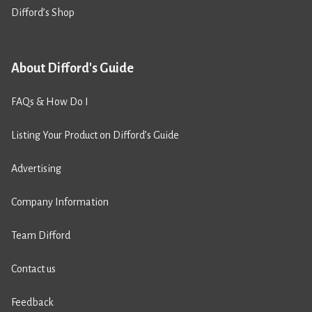
Difford’s Shop
About Difford's Guide
FAQs & How Do I
Listing Your Product on Difford’s Guide
Advertising
Company Information
Team Difford
Contact us
Feedback