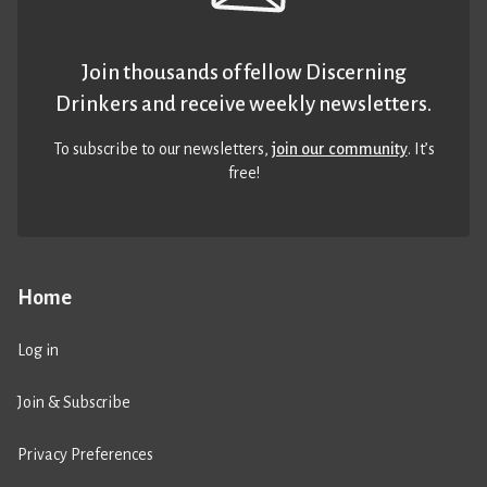
Join thousands of fellow Discerning
Drinkers and receive weekly newsletters.
To subscribe to our newsletters,
join our community
. It’s
free!
Home
Log in
Join & Subscribe
Privacy Preferences