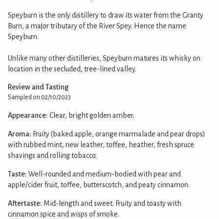
Speyburn is the only distillery to draw its water from the Granty
Burn, a major tributary of the River Spey. Hence the name
Speyburn.
Unlike many other distilleries, Speyburn matures its whisky on
location in the secluded, tree-lined valley.
Review and Tasting
Sampled on 02/10/2023
Appearance:
Clear, bright golden amber.
Aroma:
Fruity (baked apple, orange marmalade and pear drops)
with rubbed mint, new leather, toffee, heather, fresh spruce
shavings and rolling tobacco.
Taste:
Well-rounded and medium-bodied with pear and
apple/cider fruit, toffee, butterscotch, and peaty cinnamon.
Aftertaste:
Mid-length and sweet. Fruity and toasty with
cinnamon spice and wisps of smoke.