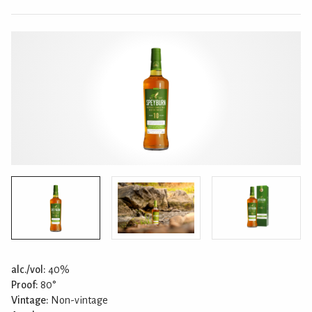
alc./vol:
40%
Proof:
80°
Vintage:
Non-vintage