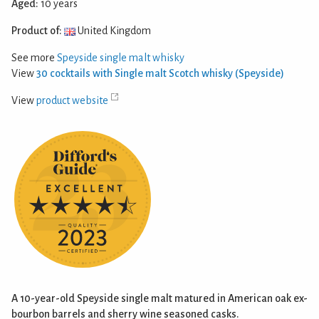
Aged:
10 years
Product of:
United Kingdom
See more
Speyside single malt whisky
View
30 cocktails with Single malt Scotch whisky (Speyside)
View
product website
A 10-year-old Speyside single malt matured in American oak ex-
bourbon barrels and sherry wine seasoned casks.