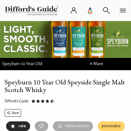
Speyburn 10 Year Old
≡ More
Speyburn 10 Year Old Speyside Single Malt
Scotch Whisky
Difford's Guide
Share
rate
Add to wish list
personalise