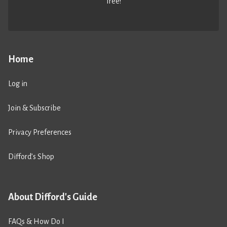
free!
Home
Log in
Join & Subscribe
Privacy Preferences
Difford’s Shop
About Difford's Guide
FAQs & How Do I