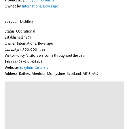
Produced by:
Speyburn Distillery
Owned by:
International Beverage
Speyburn Distillery
Status:
Operational
Established:
1897
Owner:
International Beverage
Capacity:
4,500,000 litres
Visitor Policy:
Visitors welcome throughout the year
Tel:
+44 (0) 7977 706 676
Website:
Speyburn Distillery
Address:
Rothes, Aberlour, Morayshire, Scotland, AB38 7AG