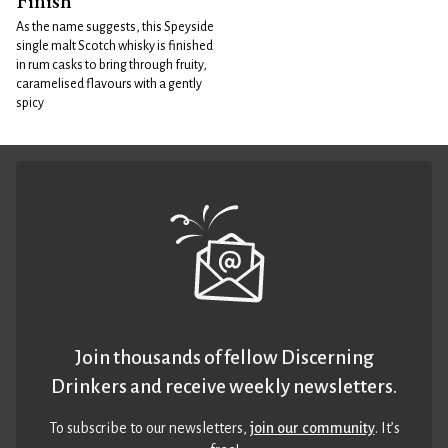
Finish
As the name suggests, this Speyside
single malt Scotch whisky is finished
in rum casks to bring through fruity,
caramelised flavours with a gently
spicy
Join thousands of fellow Discerning
Drinkers and receive weekly newsletters.
To subscribe to our newsletters,
join our community
. It’s