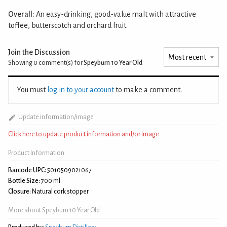
Overall:
An easy-drinking, good-value malt with attractive
toffee, butterscotch and orchard fruit.
Join the Discussion
Showing 0
comment(s) for
Speyburn 10 Year Old
You must
log in to your account
to make a comment.
Update information/image
Click here to update product information and/or image
Product Information
Barcode UPC:
5010509021067
Bottle Size:
700 ml
Closure:
Natural cork stopper
More about Speyburn 10 Year Old