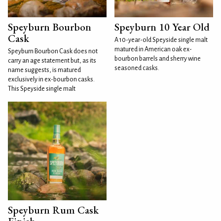
Speyburn Bourbon
Speyburn 10 Year Old
Cask
A 10-year-old Speyside single malt
matured in American oak ex-
Speyburn Bourbon Cask does not
bourbon barrels and sherry wine
carry an age statement but, as its
seasoned casks.
name suggests, is matured
exclusively in ex-bourbon casks.
This Speyside single malt
Speyburn Rum Cask