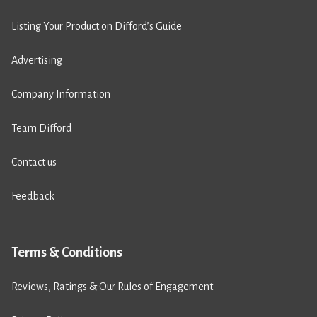
Listing Your Product on Difford’s Guide
Advertising
Company Information
Team Difford
Contact us
Feedback
Terms & Conditions
Reviews, Ratings & Our Rules of Engagement