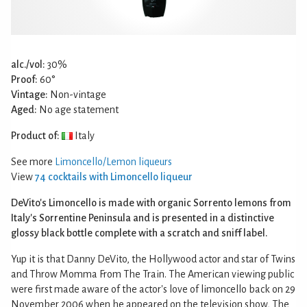
alc./vol:
30%
Proof:
60°
Vintage:
Non-vintage
Aged:
No age statement
Product of:
Italy
See more
Limoncello/Lemon liqueurs
View
74 cocktails with Limoncello liqueur
DeVito's Limoncello is made with organic Sorrento lemons from
Italy's Sorrentine Peninsula and is presented in a distinctive
glossy black bottle complete with a scratch and sniff label.
Yup it is that Danny DeVito, the Hollywood actor and star of Twins
and Throw Momma From The Train. The American viewing public
were first made aware of the actor's love of limoncello back on 29
November 2006 when he appeared on the television show, The