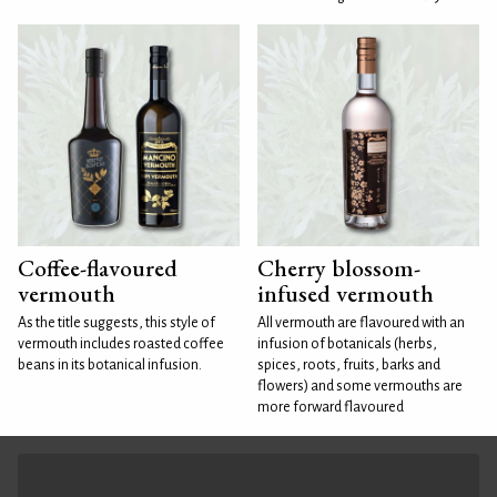
Coffee-flavoured
Cherry blossom-
vermouth
infused vermouth
As the title suggests, this style of
All vermouth are flavoured with an
vermouth includes roasted coffee
infusion of botanicals (herbs,
beans in its botanical infusion.
spices, roots, fruits, barks and
flowers) and some vermouths are
more forward flavoured