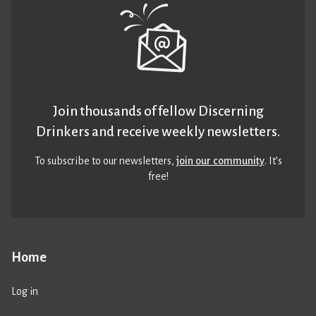
Join thousands of fellow Discerning
Drinkers and receive weekly newsletters.
To subscribe to our newsletters,
join our community
. It’s
free!
Home
Log in