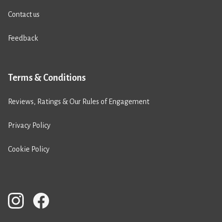
Contact us
Feedback
Terms & Conditions
Reviews, Ratings & Our Rules of Engagement
Privacy Policy
Cookie Policy