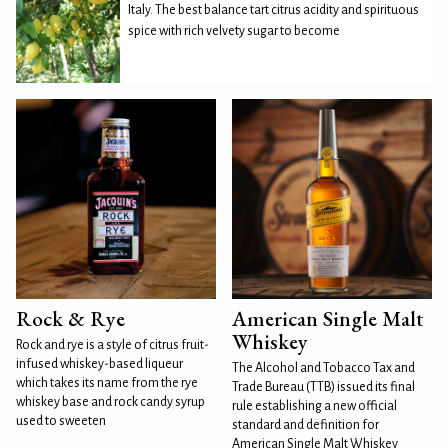
Italy. The best balance tart citrus acidity and spirituous
spice with rich velvety sugar to become
Rock & Rye
American Single Malt
Whiskey
Rock and rye is a style of citrus fruit-
infused whiskey-based liqueur
The Alcohol and Tobacco Tax and
which takes its name from the rye
Trade Bureau (TTB) issued its final
whiskey base and rock candy syrup
rule establishing a new official
used to sweeten
standard and definition for
American Single Malt Whiskey