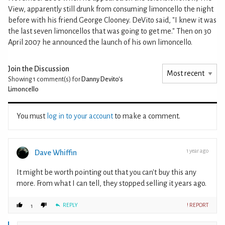
View, apparently still drunk from consuming limoncello the night
before with his friend George Clooney. DeVito said, "I knew it was
the last seven limoncellos that was going to get me." Then on 30
April 2007 he announced the launch of his own limoncello.
Join the Discussion
Showing 1
comment(s) for
Danny Devito's
Limoncello
You must
log in to your account
to make a comment.
1 year ago
Dave Whiffin
It might be worth pointing out that you can't buy this any
more. From what I can tell, they stopped selling it years ago.
REPLY
! REPORT
1