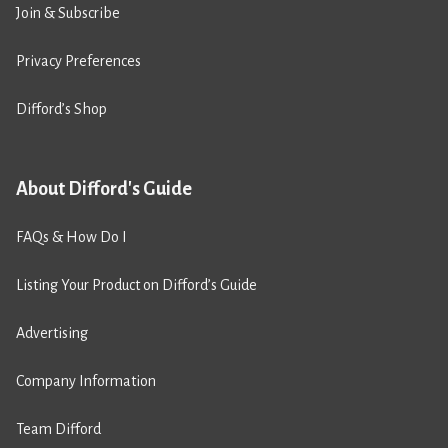
Join & Subscribe
Privacy Preferences
Difford’s Shop
About Difford's Guide
FAQs & How Do I
Listing Your Product on Difford’s Guide
Advertising
Company Information
Team Difford