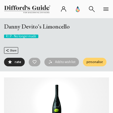
Danny Devito's Limoncello
R.I.P. - No longer made
Share
rate
Add to wish list
personalise