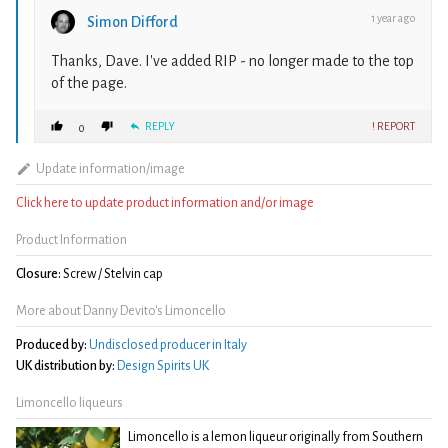
1 year ago
Simon Difford
Thanks, Dave. I've added RIP - no longer made to the top
of the page.
REPLY
! REPORT
0
Update information/image
Click here to update product information and/or image
Product Information
Closure:
Screw / Stelvin cap
More about Danny Devito's Limoncello
Produced by:
Undisclosed producer in Italy
UK distribution by:
Design Spirits UK
Limoncello liqueurs
Limoncello is a lemon liqueur originally from Southern