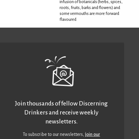
infusion of botanicals (herbs, spices,
roots, fruits, barks and flowers) and
some vermouths are more forward
flavoured
Join thousands of fellow Discerning
Drinkers and receive weekly
newsletters.
To subscribe to our newsletters,
join our