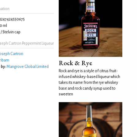
mation
3247424550675
0 ml
/ Stelvin cap
seph Cartron Peppermint Liqueur
oseph Cartron
ribam
Rock & Rye
 by:
Mangrove Global Limited
Rock and rye is a style of citrus fruit-
infused whiskey-based liqueur which
takes its name from the rye whiskey
base and rock candy syrup used to
sweeten