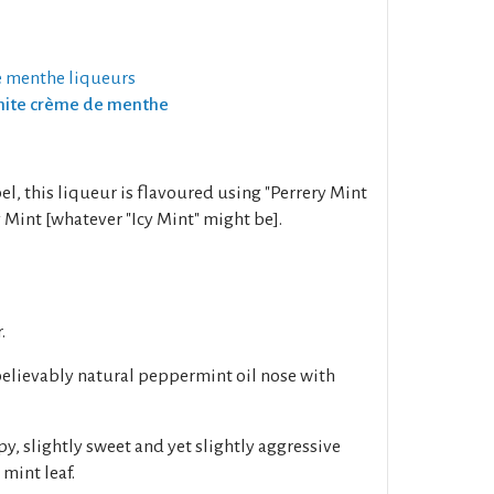
 menthe liqueurs
White crème de menthe
el, this liqueur is flavoured using "Perrery Mint
 Mint [whatever "Icy Mint" might be].
.
believably natural peppermint oil nose with
py, slightly sweet and yet slightly aggressive
mint leaf.