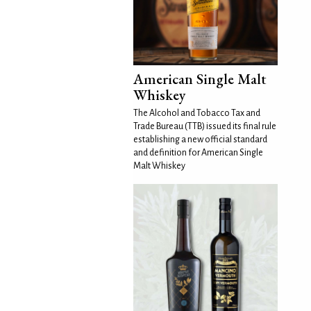
American Single Malt
Whiskey
The Alcohol and Tobacco Tax and
Trade Bureau (TTB) issued its final rule
establishing a new official standard
and definition for American Single
Malt Whiskey