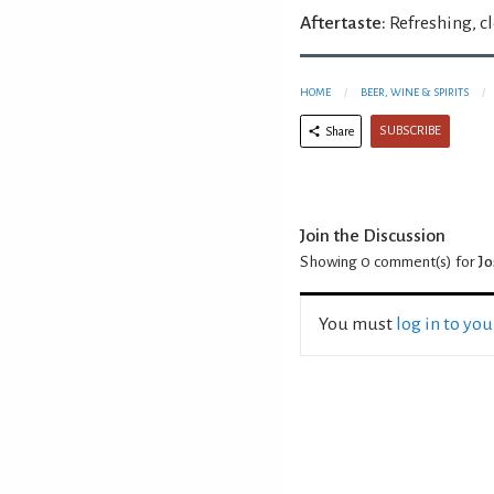
Aftertaste:
Refreshing, c
HOME
BEER, WINE & SPIRITS
SUBSCRIBE
Share
Join the Discussion
Showing 0
comment(s) for
Jo
You must
log in to yo