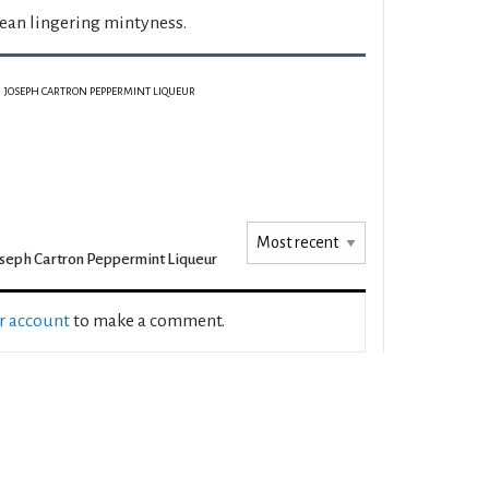
lean lingering mintyness.
JOSEPH CARTRON PEPPERMINT LIQUEUR
seph Cartron Peppermint Liqueur
ur account
to make a comment.