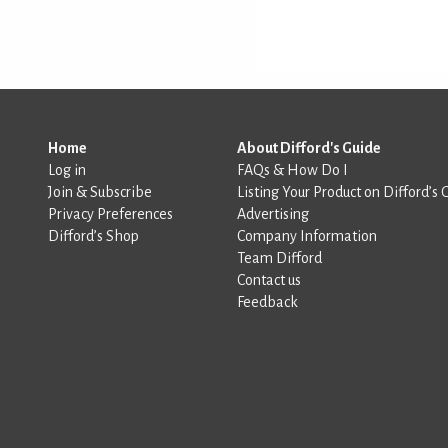
Home
About Difford's Guide
Log in
FAQs & How Do I
Join & Subscribe
Listing Your Product on Difford’s 
Privacy Preferences
Advertising
Difford’s Shop
Company Information
Team Difford
Contact us
Feedback