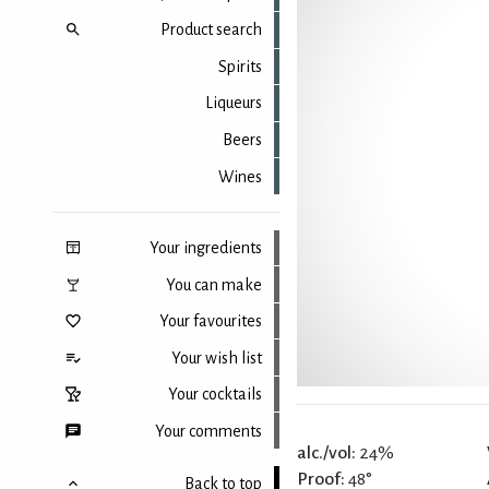
Product search
Spirits
Liqueurs
Beers
Wines
Your ingredients
You can make
Your favourites
Your wish list
Your cocktails
Your comments
alc./vol:
24%
Proof:
48°
Back to top