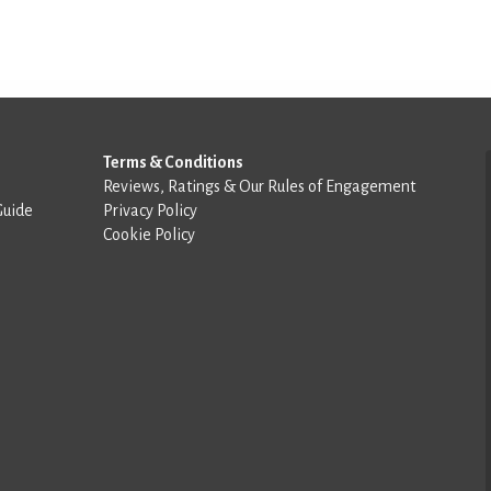
Terms & Conditions
Reviews, Ratings & Our Rules of Engagement
Guide
Privacy Policy
Cookie Policy