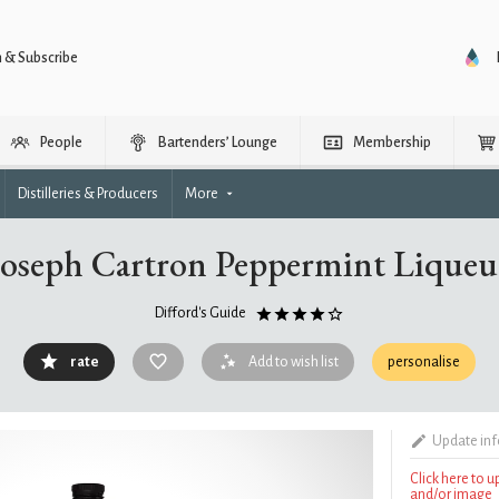
n & Subscribe
People
Bartenders’ Lounge
Membership
Distilleries & Producers
More
Joseph Cartron Peppermint Liqueu
Difford's Guide
rate
Add to wish list
personalise
Update in
Click here to 
and/or image