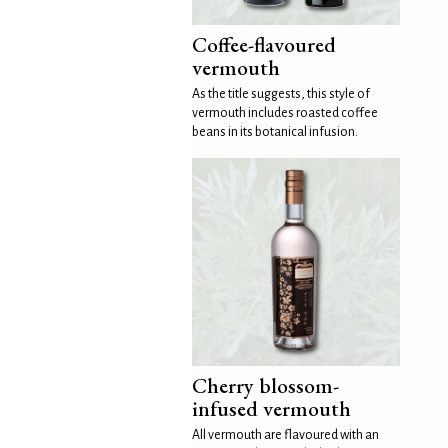
Coffee-flavoured
vermouth
As the title suggests, this style of
vermouth includes roasted coffee
beans in its botanical infusion.
Cherry blossom-
infused vermouth
All vermouth are flavoured with an