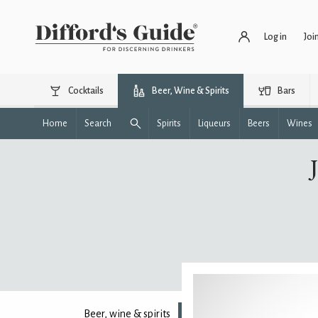
Log in
Joi
Cocktails
Beer, Wine & Spirits
Bars
Home
Search
Spirits
Liqueurs
Beers
Wines
Beer, wine & spirits