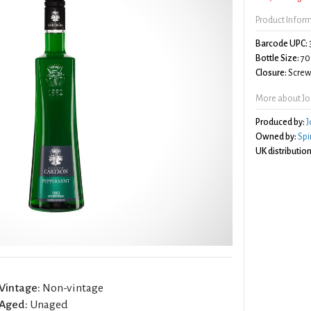
Product Infor
Barcode UPC:
Bottle Size:
70
Closure:
Screw 
More about Jo
Produced by:
J
Owned by:
Spi
UK distribution
Vintage:
Non-vintage
Aged:
Unaged