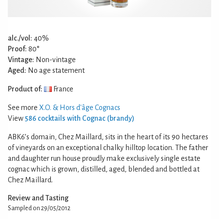
alc./vol:
40%
Proof:
80°
Vintage:
Non-vintage
Aged:
No age statement
Product of:
France
See more
X.O. & Hors d'âge Cognacs
View
586 cocktails with Cognac (brandy)
ABK6’s domain, Chez Maillard, sits in the heart of its 90 hectares
of vineyards on an exceptional chalky hilltop location. The father
and daughter run house proudly make exclusively single estate
cognac which is grown, distilled, aged, blended and bottled at
Chez Maillard.
Review and Tasting
Sampled on 29/05/2012