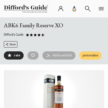
ABK6 Family Reserve XO
Difford's Guide
Share
rate
Add to wish list
personalise