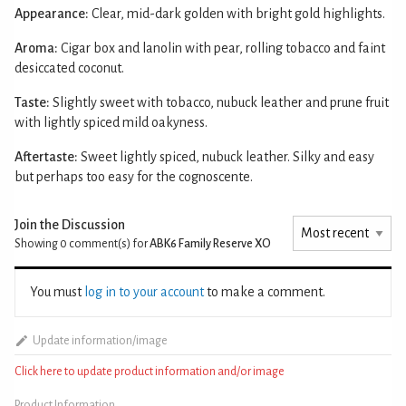
Appearance:
Clear, mid-dark golden with bright gold highlights.
Aroma:
Cigar box and lanolin with pear, rolling tobacco and faint
desiccated coconut.
Taste:
Slightly sweet with tobacco, nubuck leather and prune fruit
with lightly spiced mild oakyness.
Aftertaste:
Sweet lightly spiced, nubuck leather. Silky and easy
but perhaps too easy for the cognoscente.
Join the Discussion
Showing 0
comment(s) for
ABK6 Family Reserve XO
You must
log in to your account
to make a comment.
Update information/image
Click here to update product information and/or image
Product Information