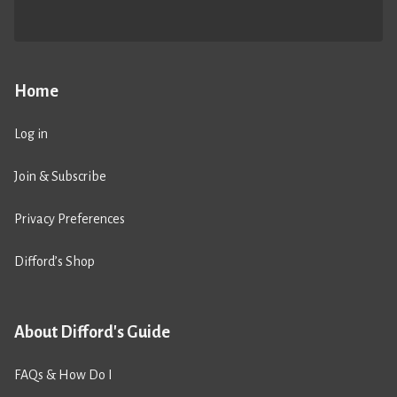
Home
Log in
Join & Subscribe
Privacy Preferences
Difford’s Shop
About Difford's Guide
FAQs & How Do I