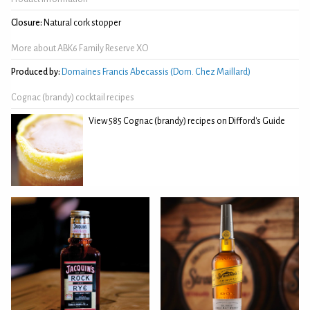
Closure:
Natural cork stopper
More about ABK6 Family Reserve XO
Produced by:
Domaines Francis Abecassis (Dom. Chez Maillard)
Cognac (brandy) cocktail recipes
View 585 Cognac (brandy) recipes on Difford's Guide