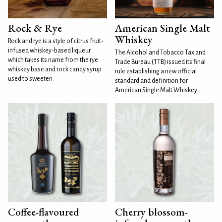
Rock & Rye
American Single Malt
Whiskey
Rock and rye is a style of citrus fruit-
infused whiskey-based liqueur
The Alcohol and Tobacco Tax and
which takes its name from the rye
Trade Bureau (TTB) issued its final
whiskey base and rock candy syrup
rule establishing a new official
used to sweeten
standard and definition for
American Single Malt Whiskey
Coffee-flavoured
Cherry blossom-