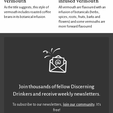
vermouth
infused vermouth
As the title suggests, this style of
All vermouth are flavoured with an
vermouth includes roasted coffee
infusion of botanicals (herbs,
beans in its botanical infusion.
spices, roots, fruits, barks and
flowers) and some vermouths are
more forward flavoured
Join thousands of fellow Discerning
Drinkers and receive weekly newsletters.
To subscribe to our newsletters,
join our community
. It’s
free!