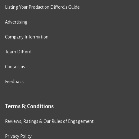
Listing Your Product on Difford’s Guide
Advertising
Company Information
Team Difford
Contact us
Feedback
Terms & Conditions
Reviews, Ratings & Our Rules of Engagement
Privacy Policy