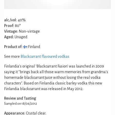
alc./vol:
40%
Proof:
80°
Vintage:
Non-vintage
Aged:
Unaged
Product of:
Finland
See more
Blackcurrant flavoured vodkas
Finlandia's original 'Blackcurrant Fusion' was launched in 2009
saying it "brings back all those warm memories from grandma's
homemade blackcurrant juice without losing the real vodka
characters". Based on Finlandia classic barley vodka this new
Finlandia blackcurrant was released in May 2012.
Review and Tasting
Sampled on 18/06/2012
Appearance:
Crystal clear.