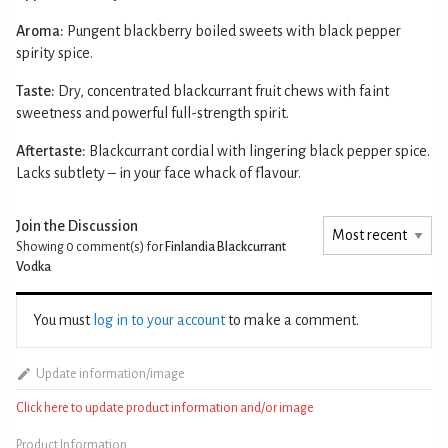
Aroma:
Pungent blackberry boiled sweets with black pepper
spirity spice.
Taste:
Dry, concentrated blackcurrant fruit chews with faint
sweetness and powerful full-strength spirit.
Aftertaste:
Blackcurrant cordial with lingering black pepper spice.
Lacks subtlety – in your face whack of flavour.
Join the Discussion
Showing 0
comment(s) for
Finlandia Blackcurrant
Vodka
You must
log in to your account
to make a comment.
Update information/image
Click here to update product information and/or image
Product Information