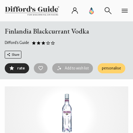
Finlandia Blackcurrant Vodka
Difford's Guide
Share
rate
Add to wish list
personalise