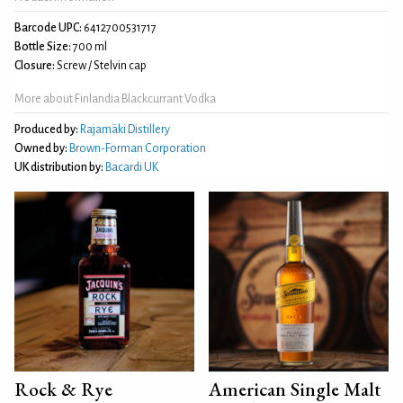
Barcode UPC:
6412700531717
Bottle Size:
700 ml
Closure:
Screw / Stelvin cap
More about Finlandia Blackcurrant Vodka
Produced by:
Rajamäki Distillery
Owned by:
Brown-Forman Corporation
UK distribution by:
Bacardi UK
Rock & Rye
American Single Malt