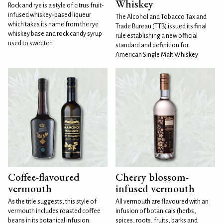
Whiskey
Rock and rye is a style of citrus fruit-
infused whiskey-based liqueur
The Alcohol and Tobacco Tax and
which takes its name from the rye
Trade Bureau (TTB) issued its final
whiskey base and rock candy syrup
rule establishing a new official
used to sweeten
standard and definition for
American Single Malt Whiskey
Coffee-flavoured
Cherry blossom-
vermouth
infused vermouth
As the title suggests, this style of
All vermouth are flavoured with an
vermouth includes roasted coffee
infusion of botanicals (herbs,
beans in its botanical infusion.
spices, roots, fruits, barks and