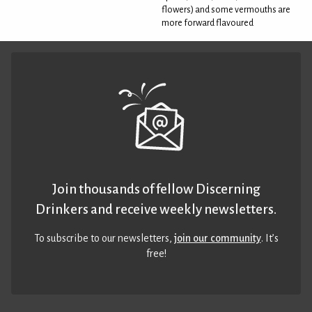
flowers) and some vermouths are
more forward flavoured
Join thousands of fellow Discerning
Drinkers and receive weekly newsletters.
To subscribe to our newsletters,
join our community
. It’s
free!