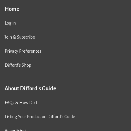
Home
Log in
Join & Subscribe
Privacy Preferences
Difford’s Shop
About Difford's Guide
FAQs & How Do I
Listing Your Product on Difford’s Guide
Advertising