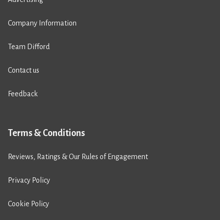
Company Information
Team Difford
Contact us
Feedback
Terms & Conditions
Reviews, Ratings & Our Rules of Engagement
Privacy Policy
Cookie Policy