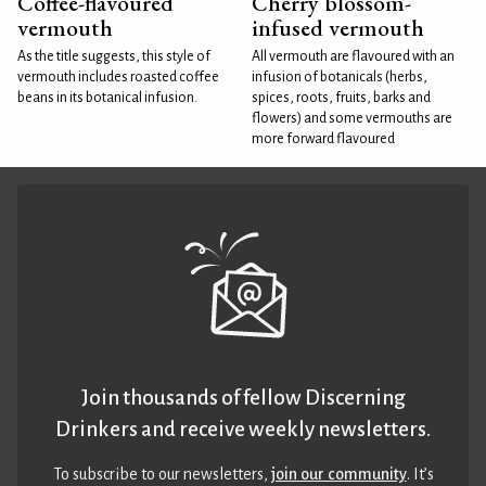
Coffee-flavoured
Cherry blossom-
vermouth
infused vermouth
As the title suggests, this style of
All vermouth are flavoured with an
vermouth includes roasted coffee
infusion of botanicals (herbs,
beans in its botanical infusion.
spices, roots, fruits, barks and
flowers) and some vermouths are
more forward flavoured
Join thousands of fellow Discerning
Drinkers and receive weekly newsletters.
To subscribe to our newsletters,
join our community
. It’s