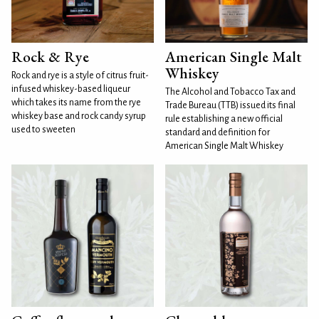
Rock & Rye
American Single Malt
Whiskey
Rock and rye is a style of citrus fruit-
infused whiskey-based liqueur
The Alcohol and Tobacco Tax and
which takes its name from the rye
Trade Bureau (TTB) issued its final
whiskey base and rock candy syrup
rule establishing a new official
used to sweeten
standard and definition for
American Single Malt Whiskey