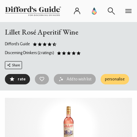
Lillet Rosé Aperitif Wine
Difford's Guide
Discerning Drinkers
(2 ratings)
Share
rate
Add to wish list
personalise