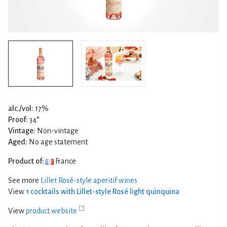
alc./vol:
17%
Proof:
34°
Vintage:
Non-vintage
Aged:
No age statement
Product of:
France
See more
Lillet Rosé-style aperitif wines
View
1 cocktails with Lillet-style Rosé light quinquina
View
product website