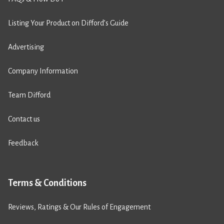
Listing Your Product on Difford’s Guide
Advertising
Company Information
Team Difford
Contact us
Feedback
Terms & Conditions
Reviews, Ratings & Our Rules of Engagement