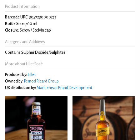
Product Information
Barcode UPC:
3057230000277
Bottle Size:
700 ml
Closure:
Screw / Stelvin cap
Allergens and Additives
Contains
Sulphur Dioxide/Sulphites
More about Lillet Rosé
Produced by:
Lillet
Owned by:
Pernod Ricard Group
UK distribution by:
Marblehead Brand Development