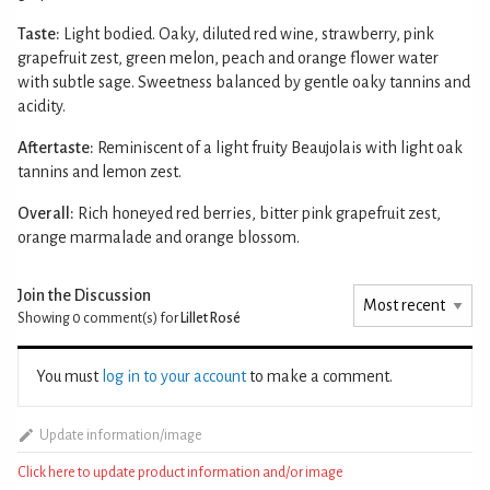
Taste:
Light bodied. Oaky, diluted red wine, strawberry, pink
grapefruit zest, green melon, peach and orange flower water
with subtle sage. Sweetness balanced by gentle oaky tannins and
acidity.
Aftertaste:
Reminiscent of a light fruity Beaujolais with light oak
tannins and lemon zest.
Overall:
Rich honeyed red berries, bitter pink grapefruit zest,
orange marmalade and orange blossom.
Join the Discussion
Showing 0
comment(s) for
Lillet Rosé
You must
log in to your account
to make a comment.
Update information/image
Click here to update product information and/or image