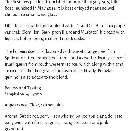
The first new product from Lillet for more than 50 years, Lillet
Rose launched in May 2012. It is best enjoyed neat and well
chilled in a small wine glass.
Lillet Rose is made from a blend white Grand Cru Bordeaux grape
varietals (Semillon, Sauvignon Blanc and Muscatel) blended with
liqueurs before being matured in oak casks.
The liqueurs used are flavoured with sweet orange peel from
Spain and bitter orange peel from Haiti as well as locally sourced
fruit liqueurs from south western France, which along with a small
amount of Lillet Rouge add the rose colour. Finally, Peruvian
quinine is also added to the blend.
Review and Tasting
Sampled on 16/01/2016
Appearance:
Clear, salmon pink.
Aroma:
Subtle red berry – strawberry, baked apple and delicate
oaky wine with faint cut grass, orange blossom and pink
grapefruit.