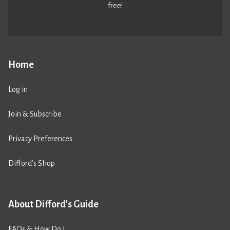
free!
Home
Log in
Join & Subscribe
Privacy Preferences
Difford’s Shop
About Difford's Guide
FAQs & How Do I