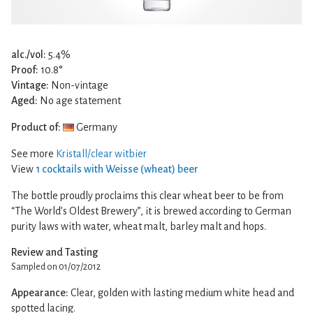
alc./vol:
5.4%
Proof:
10.8°
Vintage:
Non-vintage
Aged:
No age statement
Product of:
Germany
See more
Kristall/clear witbier
View
1 cocktails with Weisse (wheat) beer
The bottle proudly proclaims this clear wheat beer to be from
“The World’s Oldest Brewery”, it is brewed according to German
purity laws with water, wheat malt, barley malt and hops.
Review and Tasting
Sampled on 01/07/2012
Appearance:
Clear, golden with lasting medium white head and
spotted lacing.