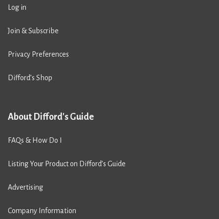
Log in
Join & Subscribe
Privacy Preferences
Difford’s Shop
About Difford's Guide
FAQs & How Do I
Listing Your Product on Difford’s Guide
Advertising
Company Information