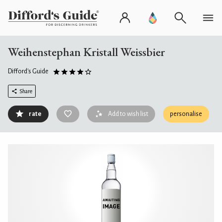
Weihenstephan Kristall Weissbier
Difford's Guide
Share
rate
Add to wish list
personalise