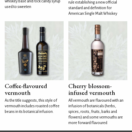
whiskey base and rock candy syrup
rule establishing a new official
used to sweeten
standard and definition for
American Single Malt Whiskey
Coffee-flavoured
Cherry blossom-
vermouth
infused vermouth
As the title suggests, this style of
All vermouth are flavoured with an
vermouth includes roasted coffee
infusion of botanicals (herbs,
beans in its botanical infusion.
spices, roots, fruits, barks and
flowers) and some vermouths are
more forward flavoured