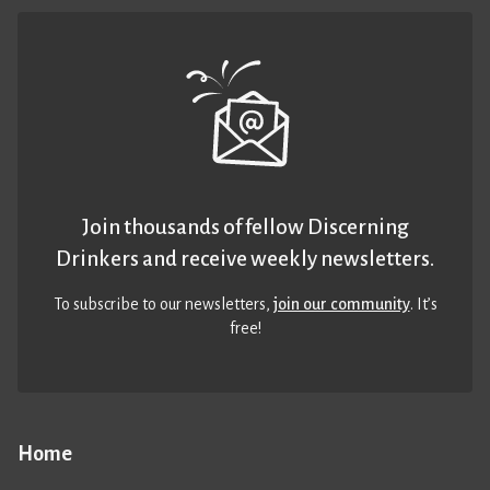
Join thousands of fellow Discerning
Drinkers and receive weekly newsletters.
To subscribe to our newsletters,
join our community
. It’s
free!
Home