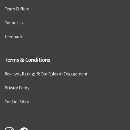
Team Difford
Contact us
Feedback
Terms & Conditions
Reviews, Ratings & Our Rules of Engagement
Privacy Policy
Cookie Policy