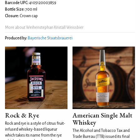
Barcode UPC:
4105120003859
Bottle Size:
700 ml
Closure:
Crown cap
More about Weihenstephan Kristall Weissbier
Produced by:
Bayerische Staatsbrauerei
Rock & Rye
American Single Malt
Whiskey
Rock and rye is a style of citrus fruit-
infused whiskey-based liqueur
The Alcohol and Tobacco Tax and
which takes its name from the rye
Trade Bureau (TTB) issued its final