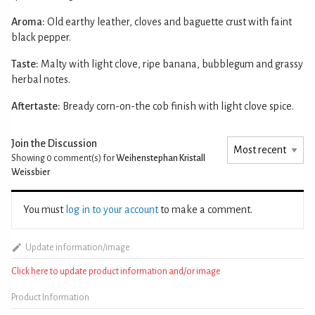
Aroma:
Old earthy leather, cloves and baguette crust with faint
black pepper.
Taste:
Malty with light clove, ripe banana, bubblegum and grassy
herbal notes.
Aftertaste:
Bready corn-on-the cob finish with light clove spice.
Join the Discussion
Showing 0
comment(s) for
Weihenstephan Kristall
Weissbier
You must
log in to your account
to make a comment.
Update information/image
Click here to update product information and/or image
Product Information