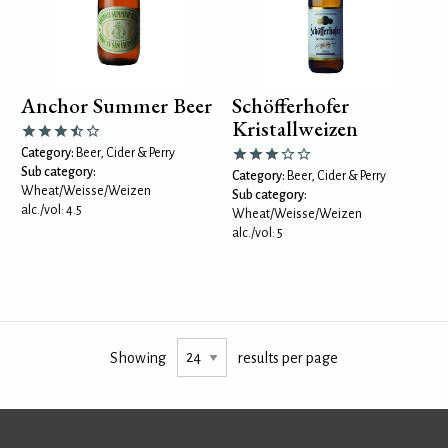
Anchor Summer Beer
Schöfferhofer
Kristallweizen
Category:
Beer, Cider & Perry
Sub category:
Category:
Beer, Cider & Perry
Wheat/Weisse/Weizen
Sub category:
alc./vol: 4.5
Wheat/Weisse/Weizen
alc./vol: 5
Showing
results per page