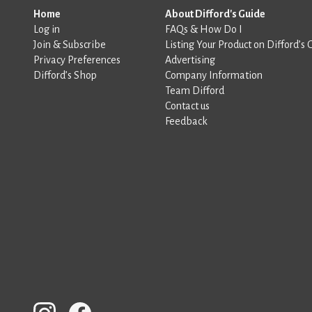
Home
About Difford's Guide
Log in
FAQs & How Do I
Join & Subscribe
Listing Your Product on Difford’s 
Privacy Preferences
Advertising
Difford’s Shop
Company Information
Team Difford
Contact us
Feedback