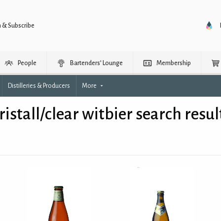
n & Subscribe
People
Bartenders’ Lounge
Membership
Distilleries & Producers
More
ristall/clear witbier search resul