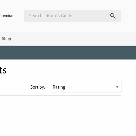
Premium
Shop
ts
Sort by: