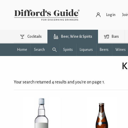
Log in
Joi
Cocktails
Beer, Wine & Spirits
Bars
Home
Search
Spirits
Liqueurs
Beers
Wines
K
Your search returned 4 results and you're on page 1.