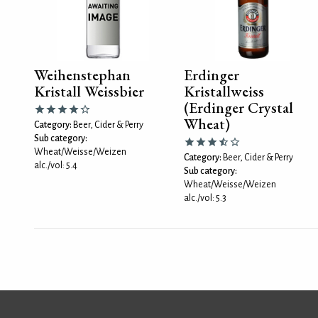
Weihenstephan
Erdinger
Kristall Weissbier
Kristallweiss
(Erdinger Crystal
Wheat)
Category:
Beer, Cider & Perry
Sub category:
Wheat/Weisse/Weizen
Category:
Beer, Cider & Perry
alc./vol: 5.4
Sub category:
Wheat/Weisse/Weizen
alc./vol: 5.3