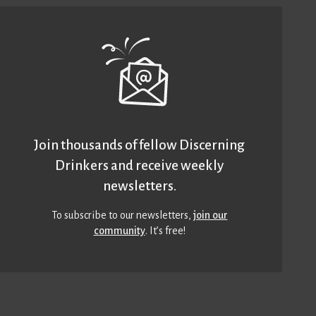
Join thousands of fellow Discerning
Drinkers and receive weekly
newsletters.
To subscribe to our newsletters,
join our
community
. It’s free!