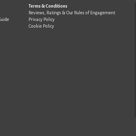
Terms & Conditions
Reviews, Ratings & Our Rules of Engagement
Guide
Privacy Policy
Cookie Policy