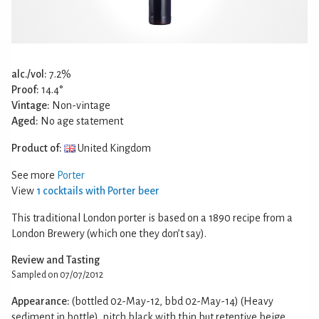
alc./vol:
7.2%
Proof:
14.4°
Vintage:
Non-vintage
Aged:
No age statement
Product of:
United Kingdom
See more
Porter
View
1 cocktails with Porter beer
This traditional London porter is based on a 1890 recipe from a
London Brewery (which one they don’t say).
Review and Tasting
Sampled on 07/07/2012
Appearance:
(bottled 02-May-12, bbd 02-May-14) (Heavy
sediment in bottle), pitch black with thin but retentive beige