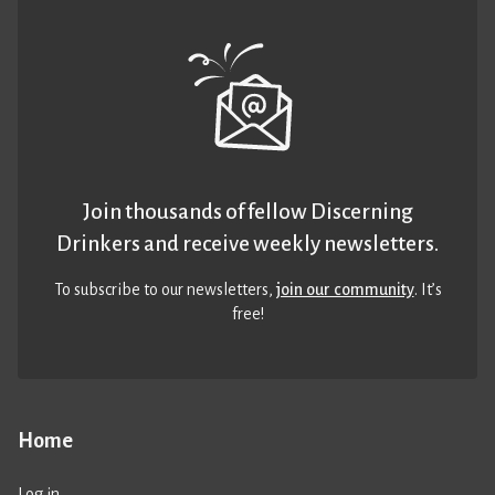
Join thousands of fellow Discerning
Drinkers and receive weekly newsletters.
To subscribe to our newsletters,
join our community
. It’s
free!
Home
Log in