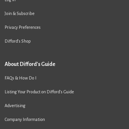
Join & Subscribe
Privacy Preferences
Difford’s Shop
About Difford's Guide
FAQs & How Do I
Listing Your Product on Difford’s Guide
Advertising
Company Information