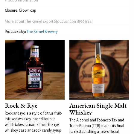
Product Information
Closure:
Crown cap
More about The Kernel Export Stout London 1890 Beer
Produced by:
The Kernel Brewery
Rock & Rye
American Single Malt
Whiskey
Rock and rye is a style of citrus fruit-
infused whiskey-based liqueur
The Alcohol and Tobacco Tax and
which takes its name from the rye
Trade Bureau (TTB) issued its final
whiskey base and rock candy syrup
rule establishing a new official