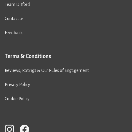
Team Difford
Contact us
Feedback
Terms & Conditions
Reviews, Ratings & Our Rules of Engagement
Privacy Policy
Cookie Policy