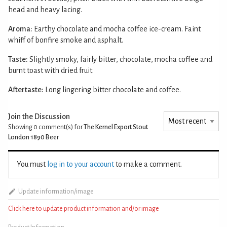
head and heavy lacing.
Aroma:
Earthy chocolate and mocha coffee ice-cream. Faint
whiff of bonfire smoke and asphalt.
Taste:
Slightly smoky, fairly bitter, chocolate, mocha coffee and
burnt toast with dried fruit.
Aftertaste:
Long lingering bitter chocolate and coffee.
Join the Discussion
Showing 0
comment(s) for
The Kernel Export Stout
London 1890 Beer
You must
log in to your account
to make a comment.
Update information/image
Click here to update product information and/or image