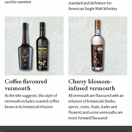
used to sweeten
standard and definition for
American Single Malt Whiskey
Coffee-flavoured
Cherry blossom-
vermouth
infused vermouth
As the title suggests, this style of
All vermouth are flavoured with an
vermouth includes roasted coffee
infusion of botanicals (herbs,
beans in its botanical infusion.
spices, roots, fruits, barks and
flowers) and some vermouths are
more forward flavoured