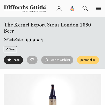
The Kernel Export Stout London 1890
Beer
Difford's Guide
Share
rate
Add to wish list
personalise