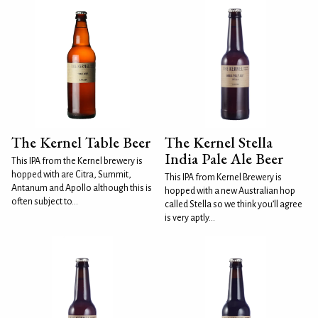
The Kernel Table Beer
The Kernel Stella
India Pale Ale Beer
This IPA from the Kernel brewery is
hopped with are Citra, Summit,
This IPA from Kernel Brewery is
Antanum and Apollo although this is
hopped with a new Australian hop
often subject to...
called Stella so we think you’ll agree
is very aptly...