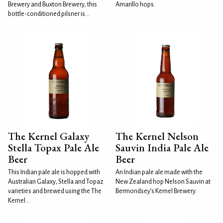
Brewery and Buxton Brewery, this
Amarillo hops.
bottle-conditioned pilsner is...
The Kernel Galaxy
The Kernel Nelson
Stella Topax Pale Ale
Sauvin India Pale Ale
Beer
Beer
This Indian pale ale is hopped with
An Indian pale ale made with the
Australian Galaxy, Stella and Topaz
New Zealand hop Nelson Sauvin at
varieties and brewed using the The
Bermondsey’s Kernel Brewery.
Kernel...