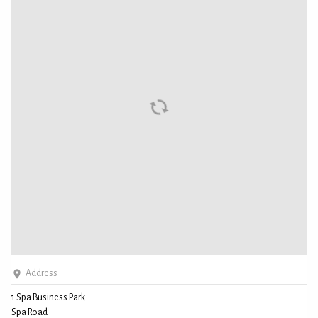
Address
1 Spa Business Park
Spa Road