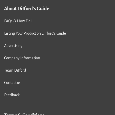
About Difford's Guide
FAQs & How Do I
Listing Your Product on Difford’s Guide
Advertising
Company Information
Team Difford
Contact us
Feedback