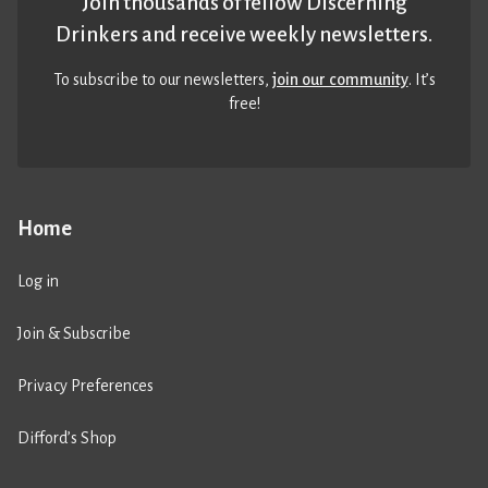
Join thousands of fellow Discerning
Drinkers and receive weekly newsletters.
To subscribe to our newsletters,
join our community
. It’s
free!
Home
Log in
Join & Subscribe
Privacy Preferences
Difford’s Shop