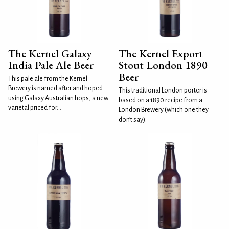
The Kernel Galaxy
The Kernel Export
India Pale Ale Beer
Stout London 1890
Beer
This pale ale from the Kernel
Brewery is named after and hoped
This traditional London porter is
using Galaxy Australian hops, a new
based on a 1890 recipe from a
varietal priced for...
London Brewery (which one they
don’t say).