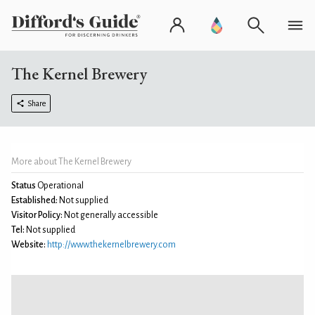
The Kernel Brewery
Share
More about The Kernel Brewery
Status
Operational
Established:
Not supplied
Visitor Policy:
Not generally accessible
Tel:
Not supplied
Website:
http://www.thekernelbrewery.com