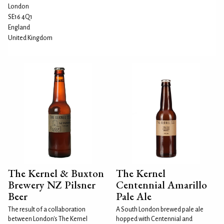
London
SE16 4Q1
England
United Kingdom
The Kernel & Buxton
The Kernel
Brewery NZ Pilsner
Centennial Amarillo
Beer
Pale Ale
The result of a collaboration
A South London brewed pale ale
between London's The Kernel
hopped with Centennial and