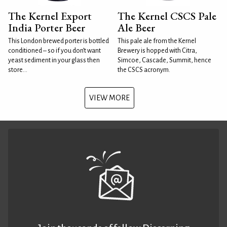
The Kernel Export
The Kernel CSCS Pale
India Porter Beer
Ale Beer
This London brewed porter is bottled
This pale ale from the Kernel
conditioned – so if you don’t want
Brewery is hopped with Citra,
yeast sediment in your glass then
Simcoe, Cascade, Summit, hence
store...
the CSCS acronym.
VIEW MORE