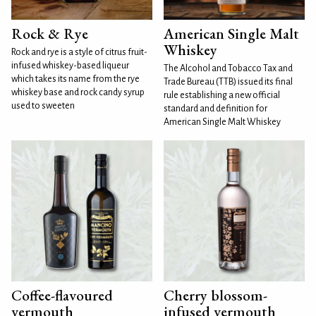
Rock & Rye
American Single Malt
Whiskey
Rock and rye is a style of citrus fruit-
infused whiskey-based liqueur
The Alcohol and Tobacco Tax and
which takes its name from the rye
Trade Bureau (TTB) issued its final
whiskey base and rock candy syrup
rule establishing a new official
used to sweeten
standard and definition for
American Single Malt Whiskey
Coffee-flavoured
Cherry blossom-
vermouth
infused vermouth