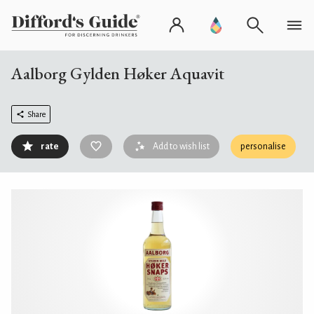
Aalborg Gylden Høker Aquavit
Share
rate
Add to wish list
personalise