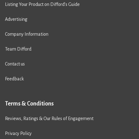
Listing Your Product on Difford’s Guide
Advertising
Company Information
Team Difford
Contact us
Feedback
Terms & Conditions
Reviews, Ratings & Our Rules of Engagement
Privacy Policy