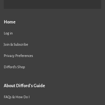
Home
Log in
Join & Subscribe
Privacy Preferences
Difford’s Shop
About Difford's Guide
FAQs & How Do I