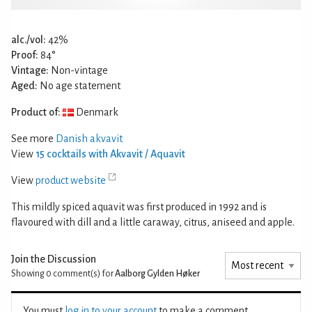
alc./vol:
42%
Proof:
84°
Vintage:
Non-vintage
Aged:
No age statement
Product of:
Denmark
See more
Danish akvavit
View
15 cocktails with Akvavit / Aquavit
View
product website
This mildly spiced aquavit was first produced in 1992 and is
flavoured with dill and a little caraway, citrus, aniseed and apple.
Join the Discussion
Showing 0
comment(s) for
Aalborg Gylden Høker
You must
log in to your account
to make a comment.