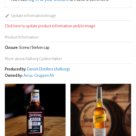
Update information/image
Click here to update product information and/or image
Product Information
Closure:
Screw / Stelvin cap
More about Aalborg Gylden Høker
Produced by:
Danish Distillers (Aalborg)
Owned by:
Arcus-Gruppen AS