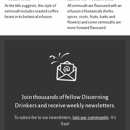
As the title suggests, this style of
All vermouth are flavoured with an
vermouth includes roasted coffee
infusion of botanicals (herbs,
beans in its botanical infusion.
spices, roots, fruits, barks and
flowers) and some vermouths are
more forward flavoured
Join thousands of fellow Discerning
Drinkers and receive weekly newsletters.
To subscribe to our newsletters,
join our community
. It’s
free!