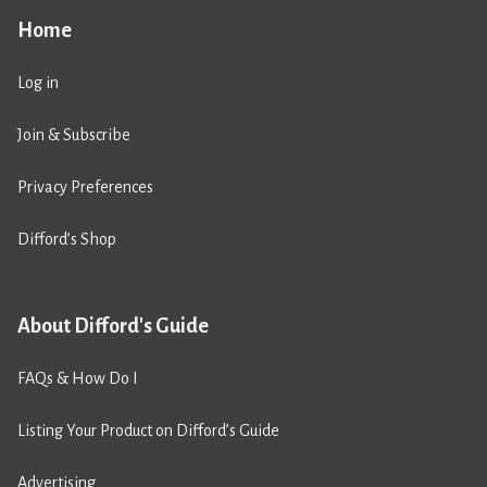
Home
Log in
Join & Subscribe
Privacy Preferences
Difford’s Shop
About Difford's Guide
FAQs & How Do I
Listing Your Product on Difford’s Guide
Advertising