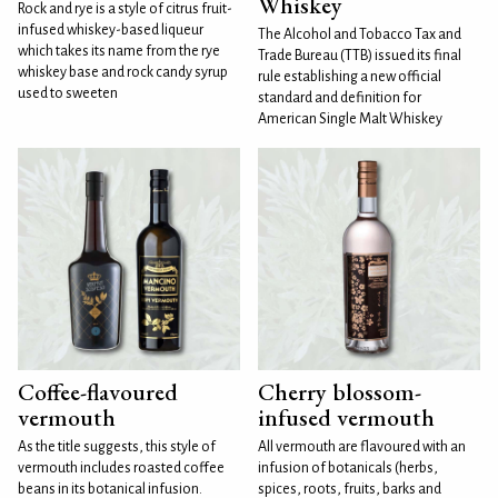
Whiskey
Rock and rye is a style of citrus fruit-
infused whiskey-based liqueur
The Alcohol and Tobacco Tax and
which takes its name from the rye
Trade Bureau (TTB) issued its final
whiskey base and rock candy syrup
rule establishing a new official
used to sweeten
standard and definition for
American Single Malt Whiskey
Coffee-flavoured
Cherry blossom-
vermouth
infused vermouth
As the title suggests, this style of
All vermouth are flavoured with an
vermouth includes roasted coffee
infusion of botanicals (herbs,
beans in its botanical infusion.
spices, roots, fruits, barks and