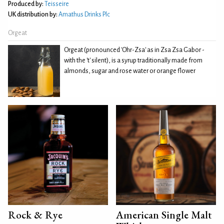
Produced by:
Teisseire
UK distribution by:
Amathus Drinks Plc
Orgeat
Orgeat (pronounced 'Ohr-Zsa' as in Zsa Zsa Gabor -
with the 't' silent), is a syrup traditionally made from
almonds, sugar and rose water or orange flower
Rock & Rye
American Single Malt