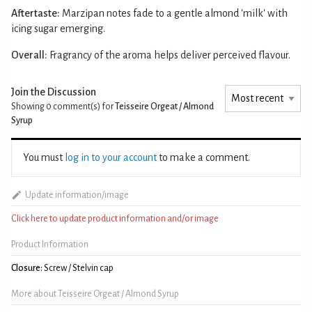
Aftertaste:
Marzipan notes fade to a gentle almond 'milk' with
icing sugar emerging.
Overall:
Fragrancy of the aroma helps deliver perceived flavour.
Join the Discussion
Showing 0
comment(s) for
Teisseire Orgeat / Almond
Syrup
You must
log in to your account
to make a comment.
Update information/image
Click here to update product information and/or image
Product Information
Closure:
Screw / Stelvin cap
More about Teisseire Orgeat / Almond Syrup