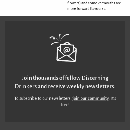
flowers) and some vermouths are
more forward flavoured
Join thousands of fellow Discerning
Drinkers and receive weekly newsletters.
To subscribe to our newsletters,
join our community
. It’s
free!