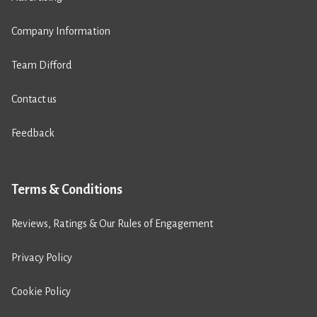
Company Information
Team Difford
Contact us
Feedback
Terms & Conditions
Reviews, Ratings & Our Rules of Engagement
Privacy Policy
Cookie Policy