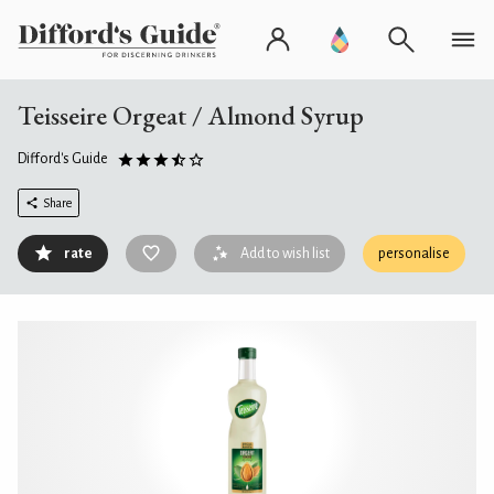
Teisseire Orgeat / Almond Syrup
Difford's Guide
Share
rate
Add to wish list
personalise