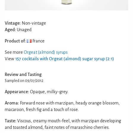
Vintage:
Non-vintage
Aged:
Unaged
Product of:
France
See more
Orgeat (almond) syrups
View
157 cocktails with Orgeat (almond) sugar syrup (2:1)
Review and Tasting
Sampled on 09/07/2012
Appearance:
Opaque, milky-grey.
Aroma:
Forward nose with marzipan, heady orange blossom,
macaroon, fresh fig and a touch of rose.
Taste:
Viscous, creamy mouth-feel, with marzipan developing
and toasted almond, faint notes of maraschino cherries.