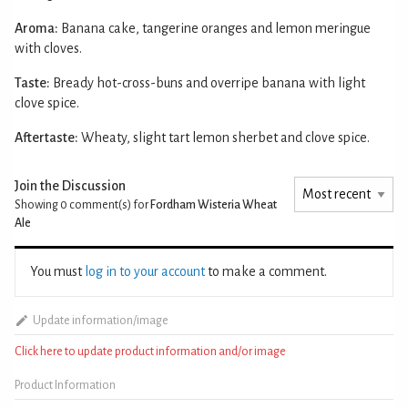
Aroma:
Banana cake, tangerine oranges and lemon meringue
with cloves.
Taste:
Bready hot-cross-buns and overripe banana with light
clove spice.
Aftertaste:
Wheaty, slight tart lemon sherbet and clove spice.
Join the Discussion
Showing 0
comment(s) for
Fordham Wisteria Wheat
Ale
You must
log in to your account
to make a comment.
Update information/image
Click here to update product information and/or image
Product Information