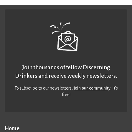
Join thousands of fellow Discerning
Drinkers and receive weekly newsletters.
To subscribe to our newsletters,
join our community
. It’s
free!
Home