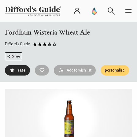
Fordham Wisteria Wheat Ale
Difford's Guide
Share
rate
Add to wish list
personalise