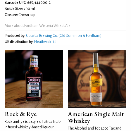
Barcode UPC:
665714400012
Bottle Size:
700 ml
Closure:
Crown cap
More about Fordham Wisteria Wheat Ale
Produced by:
Coastal Brewing Co. (Old Dominion & Fordham)
UK distribution by:
Heathwick Ltd
Rock & Rye
American Single Malt
Whiskey
Rock and rye is a style of citrus fruit-
infused whiskey-based liqueur
The Alcohol and Tobacco Tax and