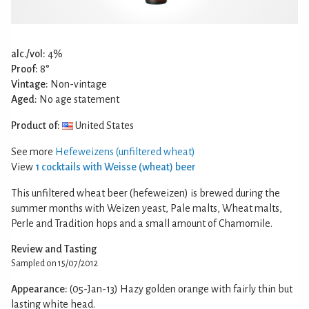
alc./vol:
4%
Proof:
8°
Vintage:
Non-vintage
Aged:
No age statement
Product of:
United States
See more
Hefeweizens (unfiltered wheat)
View
1 cocktails with Weisse (wheat) beer
This unfiltered wheat beer (hefeweizen) is brewed during the
summer months with Weizen yeast, Pale malts, Wheat malts,
Perle and Tradition hops and a small amount of Chamomile.
Review and Tasting
Sampled on 15/07/2012
Appearance:
(05-Jan-13) Hazy golden orange with fairly thin but
lasting white head.