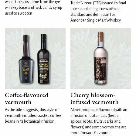
which takes its name from the rye
Trade Bureau (TTB) issued its final
whiskey base and rock candy syrup
rule establishing a new official
used to sweeten
standard and definition for
American Single Malt Whiskey
Coffee-flavoured
Cherry blossom-
vermouth
infused vermouth
As the title suggests, this style of
All vermouth are flavoured with an
vermouth includes roasted coffee
infusion of botanicals (herbs,
beans in its botanical infusion.
spices, roots, fruits, barks and
flowers) and some vermouths are
more forward flavoured