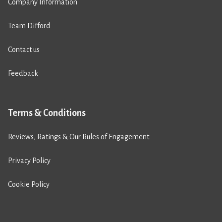
Company Information
Team Difford
Contact us
Feedback
Terms & Conditions
Reviews, Ratings & Our Rules of Engagement
Privacy Policy
Cookie Policy