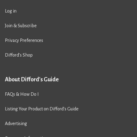
Log in
Join & Subscribe
Privacy Preferences
Difford’s Shop
About Difford's Guide
FAQs & How Do I
Listing Your Product on Difford’s Guide
Advertising