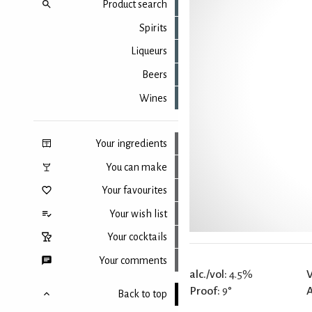
Product search
Spirits
Liqueurs
Beers
Wines
Your ingredients
You can make
Your favourites
Your wish list
Your cocktails
Your comments
alc./vol:
4.5%
V
Proof:
9°
Back to top