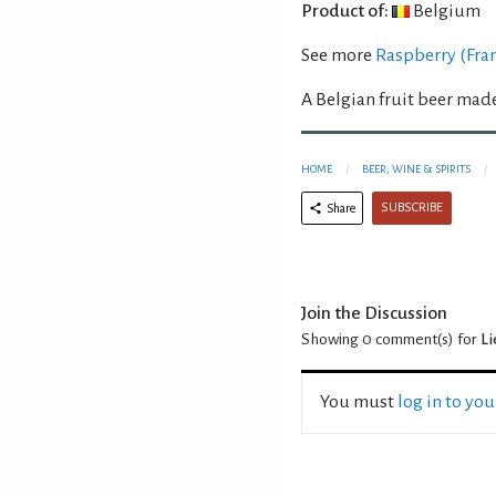
Product of:
Belgium
See more
Raspberry (Fra
A Belgian fruit beer mad
HOME
BEER, WINE & SPIRITS
SUBSCRIBE
Share
Join the Discussion
Showing 0
comment(s) for
L
You must
log in to yo