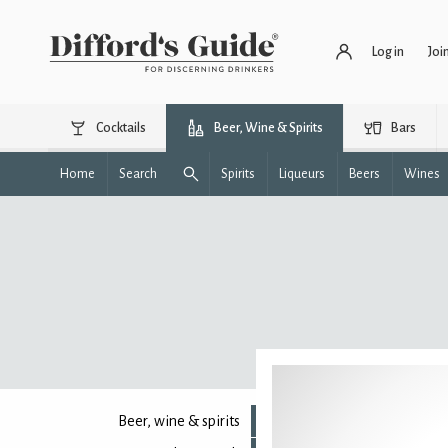
Log in
Joi
Cocktails
Beer, Wine & Spirits
Bars
Home
Search
Spirits
Liqueurs
Beers
Wines
Beer, wine & spirits