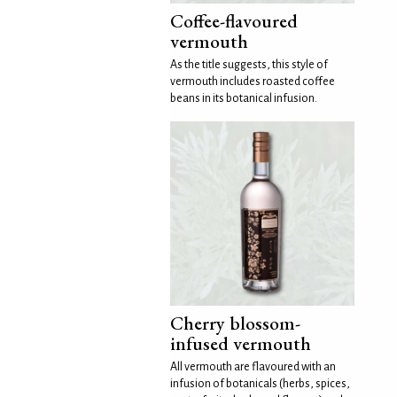
Coffee-flavoured
vermouth
As the title suggests, this style of
vermouth includes roasted coffee
beans in its botanical infusion.
Cherry blossom-
infused vermouth
All vermouth are flavoured with an
infusion of botanicals (herbs, spices,