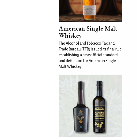
American Single Malt
Whiskey
The Alcohol and Tobacco Tax and
Trade Bureau (TTB) issued its final rule
establishing a new official standard
and definition for American Single
Malt Whiskey