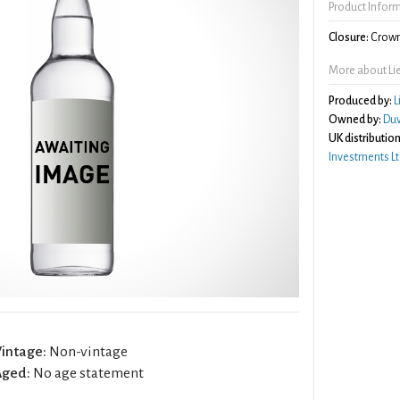
Product Infor
Closure:
Crown
More about L
Produced by:
L
Owned by:
Duv
UK distribution
Investments Lt
intage:
Non-vintage
Aged:
No age statement