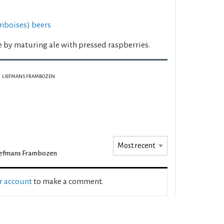
mboises) beers
e by maturing ale with pressed raspberries.
LIEFMANS FRAMBOZEN
iefmans Frambozen
ur account
to make a comment.