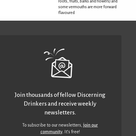
roots, fruits, barks and flowers) and
some vermouths are more forward
flavoured
Join thousands of fellow Discerning
Drinkers and receive weekly
newsletters.
To subscribe to our newsletters,
join our
community
. It’s free!