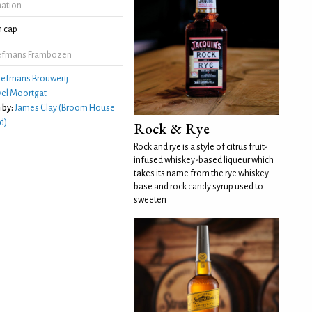
mation
 cap
iefmans Frambozen
iefmans Brouwerij
el Moortgat
 by:
James Clay (Broom House
d)
Rock & Rye
Rock and rye is a style of citrus fruit-
infused whiskey-based liqueur which
takes its name from the rye whiskey
base and rock candy syrup used to
sweeten