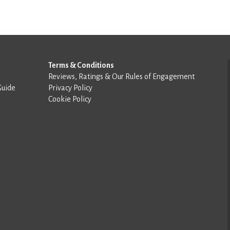
Terms & Conditions
Reviews, Ratings & Our Rules of Engagement
Guide
Privacy Policy
Cookie Policy