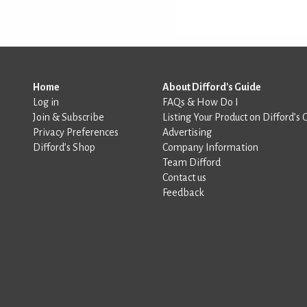
Home
About Difford's Guide
Log in
FAQs & How Do I
Join & Subscribe
Listing Your Product on Difford’s 
Privacy Preferences
Advertising
Difford’s Shop
Company Information
Team Difford
Contact us
Feedback