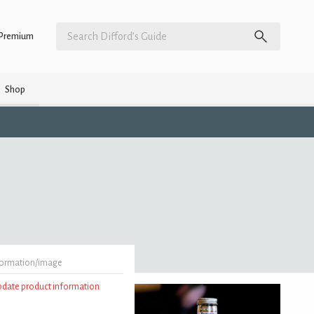
Premium
Shop
formation/image
update product information