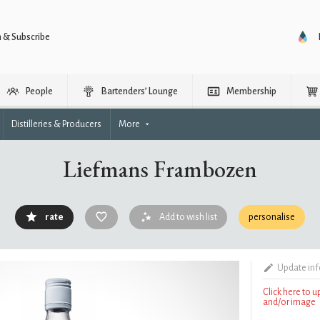
n & Subscribe
People
Bartenders’ Lounge
Membership
Distilleries & Producers
More
Liefmans Frambozen
rate
Add to wish list
personalise
Update in
Click here to 
and/or image