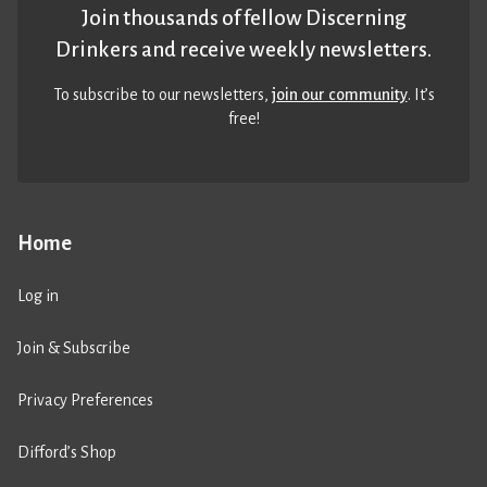
Join thousands of fellow Discerning
Drinkers and receive weekly newsletters.
To subscribe to our newsletters,
join our community
. It’s
free!
Home
Log in
Join & Subscribe
Privacy Preferences
Difford’s Shop