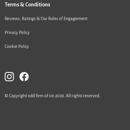
Terms & Conditions
Reviews, Ratings & Our Rules of Engagement
Privacy Policy
Cookie Policy
© Copyright odd firm of sin 2026. All rights reserved.