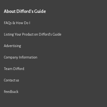
About Difford's Guide
FAQs & How Do I
Listing Your Product on Difford’s Guide
Advertising
Company Information
Team Difford
Contact us
Feedback