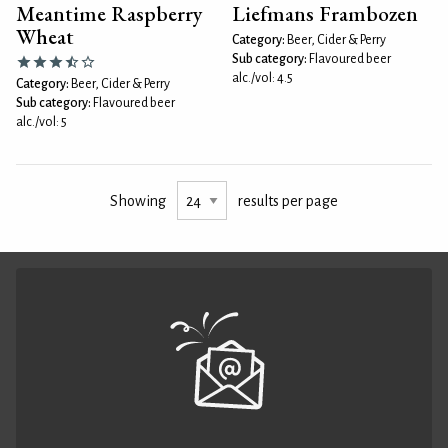
Meantime Raspberry
Liefmans Frambozen
Wheat
Category:
Beer, Cider & Perry
Sub category:
Flavoured beer
alc./vol: 4.5
Category:
Beer, Cider & Perry
Sub category:
Flavoured beer
alc./vol: 5
Showing
results per page