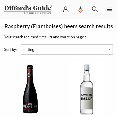
Raspberry (Framboises) beers search results
Your search returned 2 results and you're on page 1.
Sort by: