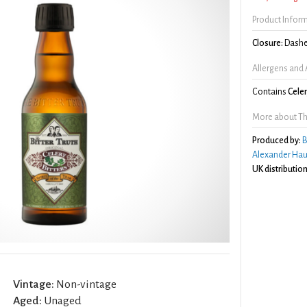
Product Infor
Closure:
Dashe
Allergens and 
Contains
Cele
More about The 
Produced by:
B
Alexander Hau
UK distribution
Vintage:
Non-vintage
Aged:
Unaged