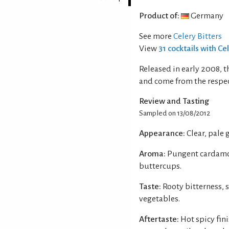
Product of:
Germany
See more
Celery Bitters
View
31 cocktails with Ce
Released in early 2008, t
and come from the respec
Review and Tasting
Sampled on 13/08/2012
Appearance:
Clear, pale 
Aroma:
Pungent cardamom
buttercups.
Taste:
Rooty bitterness,
vegetables.
Aftertaste:
Hot spicy fini