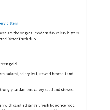
lery bitters
hese are the original modern day celery bitters
ted Bitter Truth duo.
green gold.
, salami, celery leaf, stewed broccoli and
 strongly cardamom, celery seed and stewed
sh with candied ginger, fresh liquorice root,