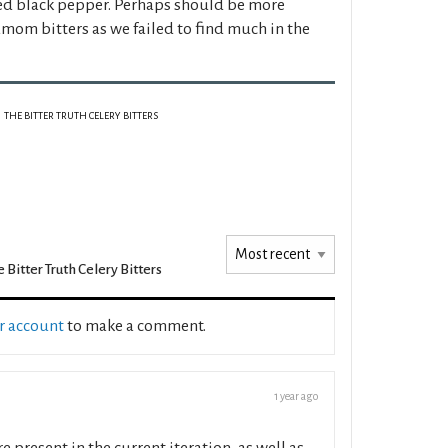
ked black pepper. Perhaps should be more
amom bitters as we failed to find much in the
THE BITTER TRUTH CELERY BITTERS
 Bitter Truth Celery Bitters
ur account
to make a comment.
1 year ago
 present in the current iteration, as well as