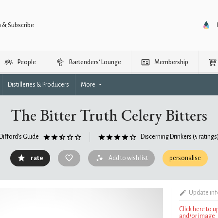
n & Subscribe
People
Bartenders’ Lounge
Membership
Distilleries & Producers
More
The Bitter Truth Celery Bitters
Difford's Guide
Discerning Drinkers
(5 ratings
rate
Add to wish list
personalise
Update in
Click here to 
and/or image