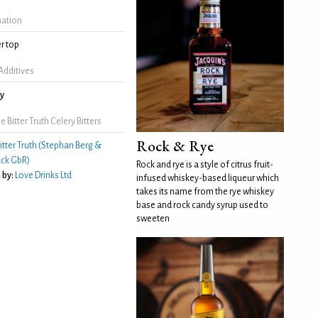
mation
r top
Additives
ry
Bitter Truth Celery Bitters
Rock & Rye
itter Truth (Stephan Berg &
ck GbR)
Rock and rye is a style of citrus fruit-
 by:
Love Drinks Ltd
infused whiskey-based liqueur which
takes its name from the rye whiskey
base and rock candy syrup used to
sweeten