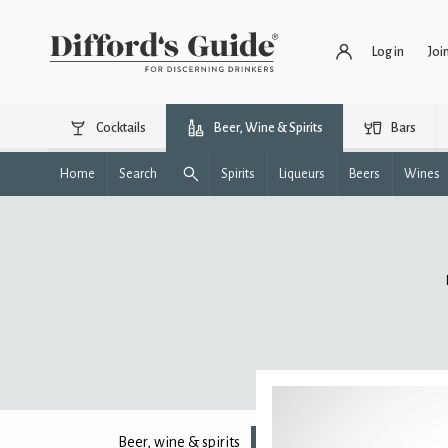
Log in
Joi
Cocktails
Beer, Wine & Spirits
Bars
Home
Search
Spirits
Liqueurs
Beers
Wines
Beer, wine & spirits