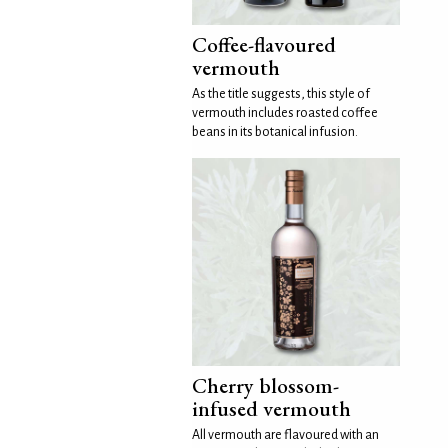
Coffee-flavoured
vermouth
As the title suggests, this style of
vermouth includes roasted coffee
beans in its botanical infusion.
Cherry blossom-
infused vermouth
All vermouth are flavoured with an