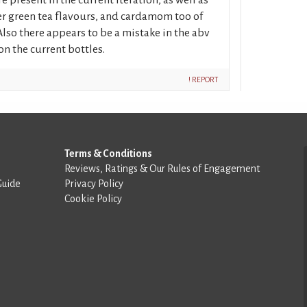
er green tea flavours, and cardamom too of
lso there appears to be a mistake in the abv
on the current bottles.
! REPORT
Terms & Conditions
Reviews, Ratings & Our Rules of Engagement
Guide
Privacy Policy
Cookie Policy