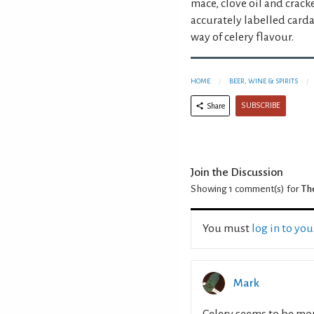
mace, clove oil and crac
accurately labelled card
way of celery flavour.
HOME
BEER, WINE & SPIRITS
SUBSCRIBE
Share
Join the Discussion
Showing 1
comment(s) for
The
You must
log in to yo
Mark
Celery seems to be more