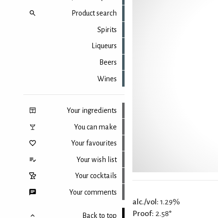
Product search
Spirits
Liqueurs
Beers
Wines
Your ingredients
You can make
Your favourites
Your wish list
Your cocktails
Your comments
alc./vol:
1.29%
Proof:
2.58°
Back to top