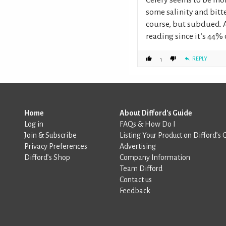
some salinity and bitt
course, but subdued. A
reading since it’s 44% 
REPLY
1
Home
About Difford's Guide
Log in
FAQs & How Do I
Join & Subscribe
Listing Your Product on Difford’s 
Privacy Preferences
Advertising
Difford’s Shop
Company Information
Team Difford
Contact us
Feedback