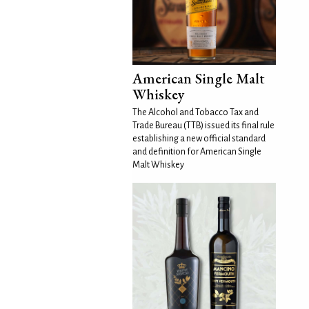
American Single Malt
Whiskey
The Alcohol and Tobacco Tax and
Trade Bureau (TTB) issued its final rule
establishing a new official standard
and definition for American Single
Malt Whiskey