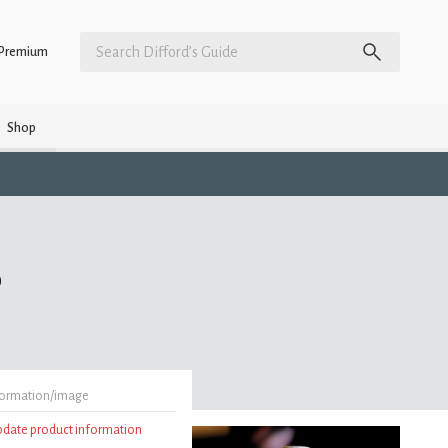
Premium
Shop
)
formation/image
update product information