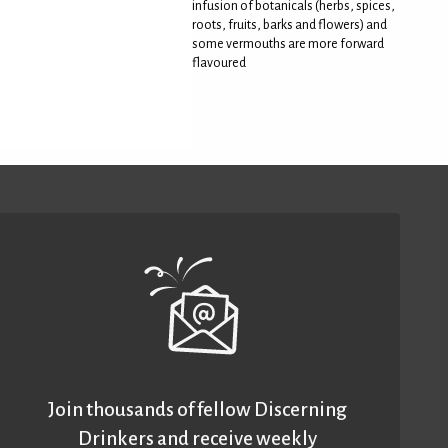
infusion of botanicals (herbs, spices,
roots, fruits, barks and flowers) and
some vermouths are more forward
flavoured
Join thousands of fellow Discerning
Drinkers and receive weekly