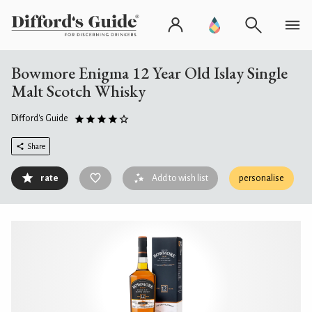
Bowmore Enigma 12 Year Old Islay Single
Malt Scotch Whisky
Difford's Guide
Share
rate
Add to wish list
personalise