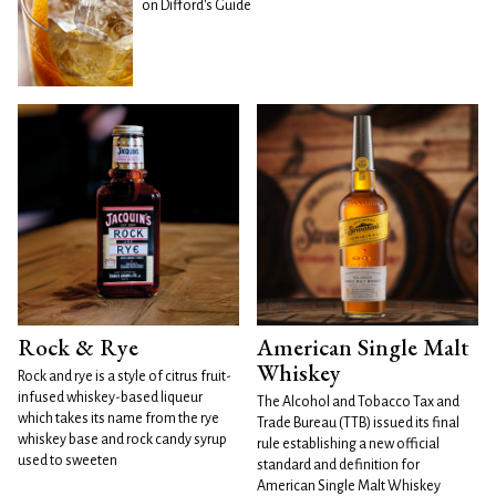
on Difford's Guide
Rock & Rye
American Single Malt
Whiskey
Rock and rye is a style of citrus fruit-
infused whiskey-based liqueur
The Alcohol and Tobacco Tax and
which takes its name from the rye
Trade Bureau (TTB) issued its final
whiskey base and rock candy syrup
rule establishing a new official
used to sweeten
standard and definition for
American Single Malt Whiskey