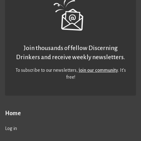
Join thousands of fellow Discerning
Drinkers and receive weekly newsletters.
To subscribe to our newsletters,
join our community
. It’s
free!
Home
Log in