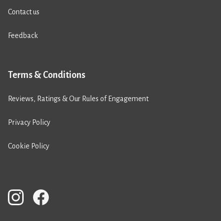
Contact us
Feedback
Terms & Conditions
Reviews, Ratings & Our Rules of Engagement
Privacy Policy
Cookie Policy