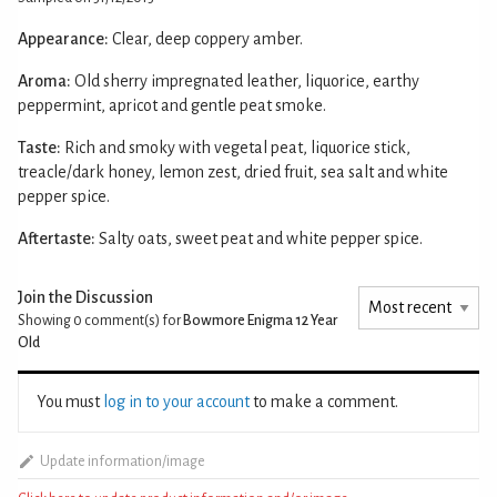
Appearance:
Clear, deep coppery amber.
Aroma:
Old sherry impregnated leather, liquorice, earthy
peppermint, apricot and gentle peat smoke.
Taste:
Rich and smoky with vegetal peat, liquorice stick,
treacle/dark honey, lemon zest, dried fruit, sea salt and white
pepper spice.
Aftertaste:
Salty oats, sweet peat and white pepper spice.
Join the Discussion
Showing 0
comment(s) for
Bowmore Enigma 12 Year
Old
You must
log in to your account
to make a comment.
Update information/image