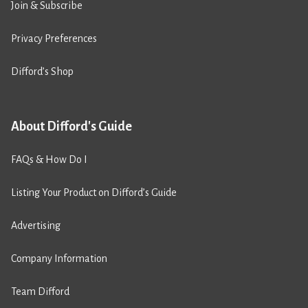
Join & Subscribe
Privacy Preferences
Difford’s Shop
About Difford's Guide
FAQs & How Do I
Listing Your Product on Difford’s Guide
Advertising
Company Information
Team Difford