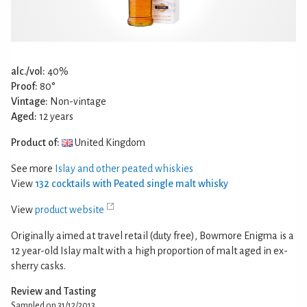
alc./vol:
40%
Proof:
80°
Vintage:
Non-vintage
Aged:
12 years
Product of:
United Kingdom
See more
Islay and other peated whiskies
View
132 cocktails with Peated single malt whisky
View
product website
Originally aimed at travel retail (duty free), Bowmore Enigma is a
12 year-old Islay malt with a high proportion of malt aged in ex-
sherry casks.
Review and Tasting
Sampled on 31/12/2013