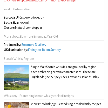
Click here to update product information and/or image
Product Information
Barcode UPC:
5010496001707
Bottle Size:
700 ml
Closure:
Natural cork stopper
More about Bowmore Enigma 12 Year Old
Produced by:
Bowmore Distillery
UK distribution by:
Edrington-Beam Suntory
Scotch Whisky Regions
Single Malt Scotch whiskies are grouped by region,
each embracing certain characteristics. These are:
Highlands (inc. & Speyside), Lowlands, Islands, Islay
Whisk(e)y - Peated single malt whisky cocktail recipes
View 131 Whisk(e)y - Peated single malt whisky recipes