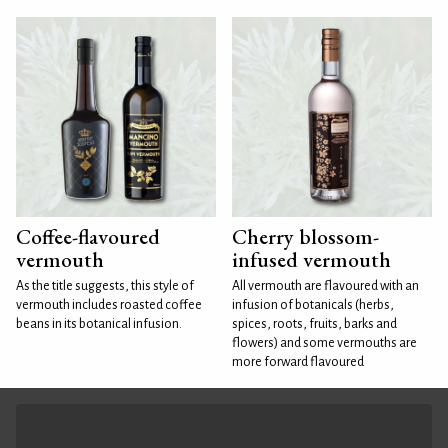
Coffee-flavoured
Cherry blossom-
vermouth
infused vermouth
As the title suggests, this style of
All vermouth are flavoured with an
vermouth includes roasted coffee
infusion of botanicals (herbs,
beans in its botanical infusion.
spices, roots, fruits, barks and
flowers) and some vermouths are
more forward flavoured