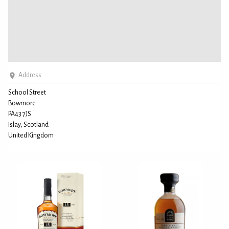
Address
School Street
Bowmore
PA43 7JS
Islay, Scotland
United Kingdom