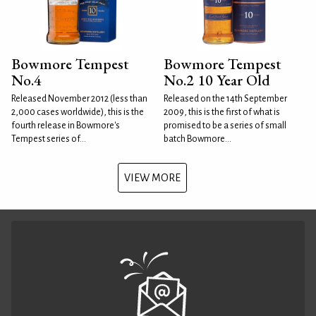
Bowmore Tempest
Bowmore Tempest
No.4
No.2 10 Year Old
Released November 2012 (less than
Released on the 14th September
2,000 cases worldwide), this is the
2009, this is the first of what is
fourth release in Bowmore's
promised to be a series of small
Tempest series of...
batch Bowmore...
VIEW MORE