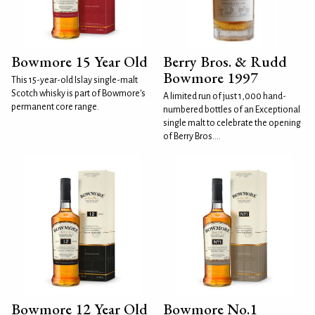
Bowmore 15 Year Old
Berry Bros. & Rudd
Bowmore 1997
This 15-year-old Islay single-malt
Scotch whisky is part of Bowmore's
A limited run of just 1,000 hand-
permanent core range.
numbered bottles of an Exceptional
single malt to celebrate the opening
of Berry Bros....
Bowmore 12 Year Old
Bowmore No.1