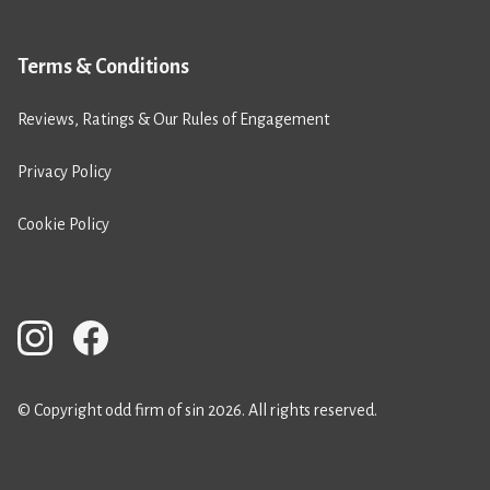
Terms & Conditions
Reviews, Ratings & Our Rules of Engagement
Privacy Policy
Cookie Policy
© Copyright odd firm of sin 2026. All rights reserved.