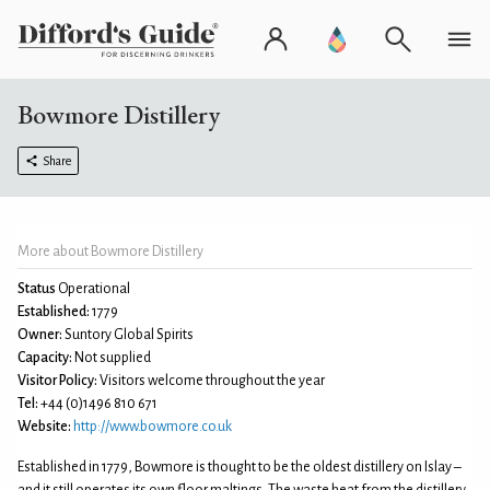
Bowmore Distillery
Share
More about Bowmore Distillery
Status
Operational
Established:
1779
Owner:
Suntory Global Spirits
Capacity:
Not supplied
Visitor Policy:
Visitors welcome throughout the year
Tel:
+44 (0)1496 810 671
Website:
http://www.bowmore.co.uk
Established in 1779, Bowmore is thought to be the oldest distillery on Islay –