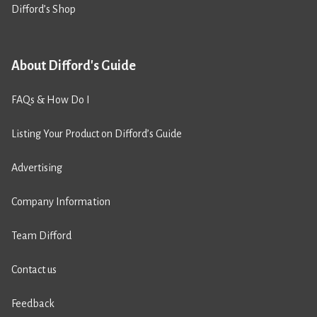
Difford’s Shop
About Difford's Guide
FAQs & How Do I
Listing Your Product on Difford’s Guide
Advertising
Company Information
Team Difford
Contact us
Feedback