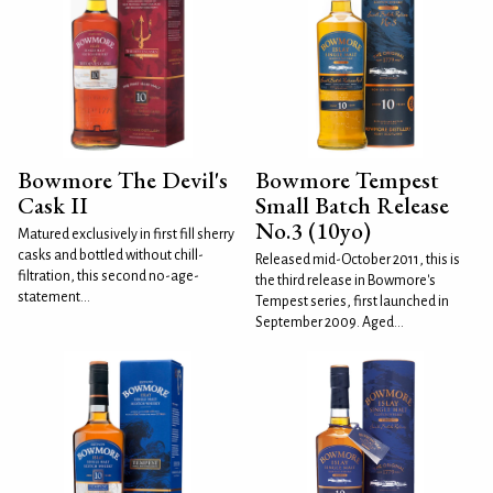
Bowmore The Devil's
Bowmore Tempest
Cask II
Small Batch Release
No.3 (10yo)
Matured exclusively in first fill sherry
casks and bottled without chill-
Released mid-October 2011, this is
filtration, this second no-age-
the third release in Bowmore's
statement...
Tempest series, first launched in
September 2009. Aged...