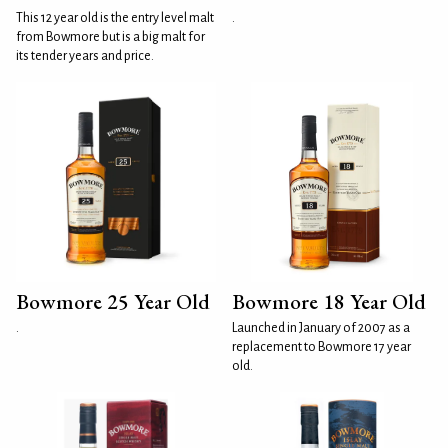
This 12 year old is the entry level malt
.
from Bowmore but is a big malt for
its tender years and price.
Bowmore 25 Year Old
Bowmore 18 Year Old
.
Launched in January of 2007 as a
replacement to Bowmore 17 year
old.