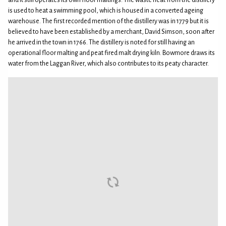
and it still operates its own floor maltings. The waste heat from the distillery
is used to heat a swimming pool, which is housed in a converted ageing
warehouse. The first recorded mention of the distillery was in 1779 but it is
believed to have been established by a merchant, David Simson, soon after
he arrived in the town in 1766. The distillery is noted for still having an
operational floor malting and peat fired malt drying kiln. Bowmore draws its
water from the Laggan River, which also contributes to its peaty character.