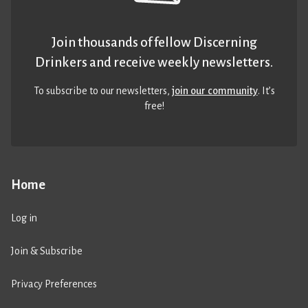
Join thousands of fellow Discerning
Drinkers and receive weekly newsletters.
To subscribe to our newsletters,
join our community
. It’s
free!
Home
Log in
Join & Subscribe
Privacy Preferences