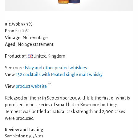
alc./vol:
55.3%
Proof:
110.6°
Vintage:
Non-vintage
Aged:
No age statement
Product of:
United Kingdom
See more
Islay and other peated whiskies
View
132 cocktails with Peated single malt whisky
View
product website
Released on the 14th September 2009, this is the first of what is
promised to be a series of small batch Bowmore bottlings.
Tempest was bottled at natural cask strength and 2,000 cases
were produced.
Review and Tasting
Sampled on 11/05/2011