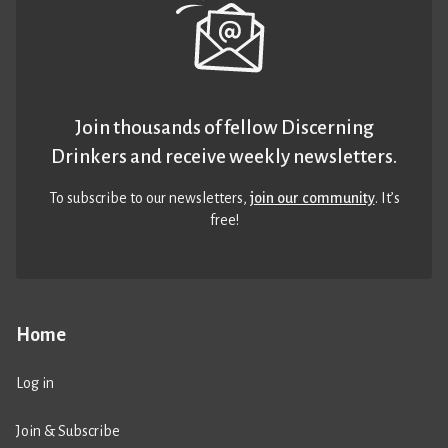
Join thousands of fellow Discerning
Drinkers and receive weekly newsletters.
To subscribe to our newsletters,
join our community
. It’s
free!
Home
Log in
Join & Subscribe