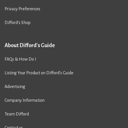
Privacy Preferences
Difford’s Shop
About Difford's Guide
FAQs & How Do I
Listing Your Product on Difford’s Guide
Advertising
Company Information
Team Difford
Contact us