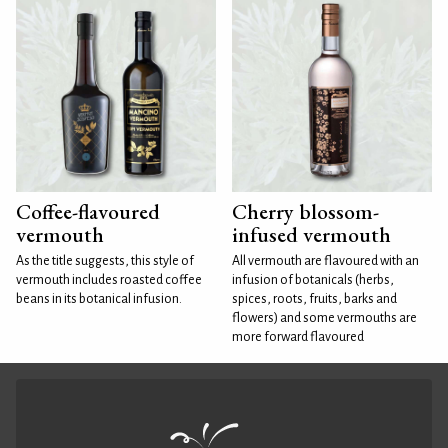
Coffee-flavoured
Cherry blossom-
vermouth
infused vermouth
As the title suggests, this style of
All vermouth are flavoured with an
vermouth includes roasted coffee
infusion of botanicals (herbs,
beans in its botanical infusion.
spices, roots, fruits, barks and
flowers) and some vermouths are
more forward flavoured