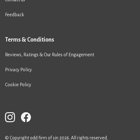
Feedback
Terms & Conditions
Reviews, Ratings & Our Rules of Engagement
Privacy Policy
Cookie Policy
© Copyright odd firm of sin 2026. All rights reserved.