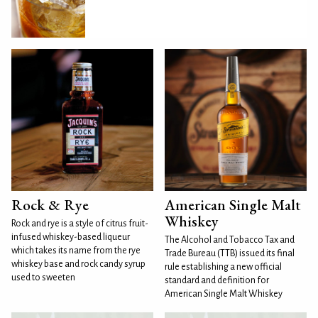
Rock & Rye
American Single Malt
Whiskey
Rock and rye is a style of citrus fruit-
infused whiskey-based liqueur
The Alcohol and Tobacco Tax and
which takes its name from the rye
Trade Bureau (TTB) issued its final
whiskey base and rock candy syrup
rule establishing a new official
used to sweeten
standard and definition for
American Single Malt Whiskey