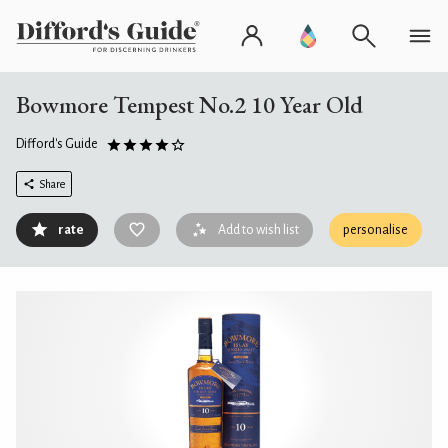
Bowmore Tempest No.2 10 Year Old
Difford's Guide
Share
rate
Add to wish list
personalise