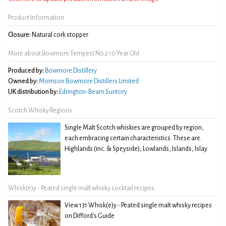
Product Information
Closure:
Natural cork stopper
More about Bowmore Tempest No.2 10 Year Old
Produced by:
Bowmore Distillery
Owned by:
Morrison Bowmore Distillers Limited
UK distribution by:
Edrington-Beam Suntory
Scotch Whisky Regions
Single Malt Scotch whiskies are grouped by region,
each embracing certain characteristics. These are:
Highlands (inc. & Speyside), Lowlands, Islands, Islay
Whisk(e)y - Peated single malt whisky cocktail recipes
View 131 Whisk(e)y - Peated single malt whisky recipes
on Difford's Guide