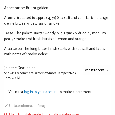
Appearance:
Bright golden
Aroma:
(reduced to approx 43%) Sea salt and vanilla rich orange
crème brûlée with wisps of smoke.
Taste:
The palate starts sweetly but is quickly dried by medium
peaty smoke and fresh bursts of lemon and orange.
Aftertaste:
The long bitter finish starts with sea salt and fades
with notes of smoky iodine.
Join the Discussion
Showing 0
comment(s) for
Bowmore Tempest No.2
10 Year Old
You must
log in to your account
to make a comment.
Update information/image
Click here to update product information and/or image