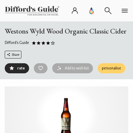
Westons Wyld Wood Organic Classic Cider
Difford's Guide
Share
rate
Add to wish list
personalise