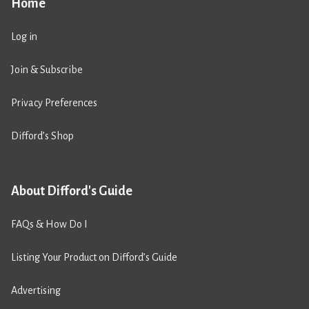
Home
Log in
Join & Subscribe
Privacy Preferences
Difford’s Shop
About Difford's Guide
FAQs & How Do I
Listing Your Product on Difford’s Guide
Advertising