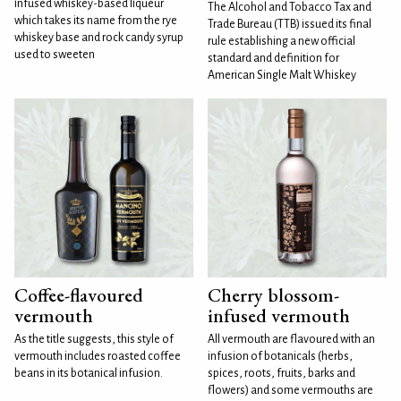
infused whiskey-based liqueur
The Alcohol and Tobacco Tax and
which takes its name from the rye
Trade Bureau (TTB) issued its final
whiskey base and rock candy syrup
rule establishing a new official
used to sweeten
standard and definition for
American Single Malt Whiskey
Coffee-flavoured
Cherry blossom-
vermouth
infused vermouth
As the title suggests, this style of
All vermouth are flavoured with an
vermouth includes roasted coffee
infusion of botanicals (herbs,
beans in its botanical infusion.
spices, roots, fruits, barks and
flowers) and some vermouths are