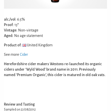
alc./vol:
6.5%
Proof:
13°
Vintage:
Non-vintage
Aged:
No age statement
Product of:
United Kingdom
See more
Cider
Herefordshire cider makers Westons re-launched its organic
ciders under ‘Wyld Wood’ brand name in 2011. Previously
named ‘Premium Organic’, this cider is matured in old oak vats.
Review and Tasting
Sampled on 27/08/2012