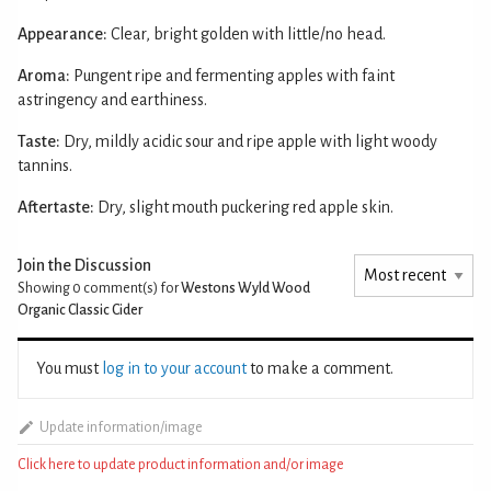
Appearance:
Clear, bright golden with little/no head.
Aroma:
Pungent ripe and fermenting apples with faint
astringency and earthiness.
Taste:
Dry, mildly acidic sour and ripe apple with light woody
tannins.
Aftertaste:
Dry, slight mouth puckering red apple skin.
Join the Discussion
Showing 0
comment(s) for
Westons Wyld Wood
Organic Classic Cider
You must
log in to your account
to make a comment.
Update information/image
Click here to update product information and/or image