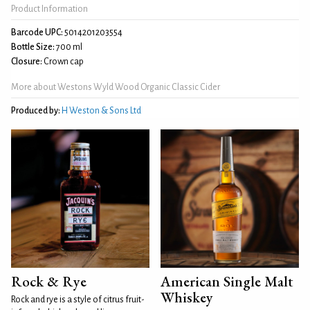
Product Information
Barcode UPC:
5014201203554
Bottle Size:
700 ml
Closure:
Crown cap
More about Westons Wyld Wood Organic Classic Cider
Produced by:
H Weston & Sons Ltd
Rock & Rye
American Single Malt
Whiskey
Rock and rye is a style of citrus fruit-