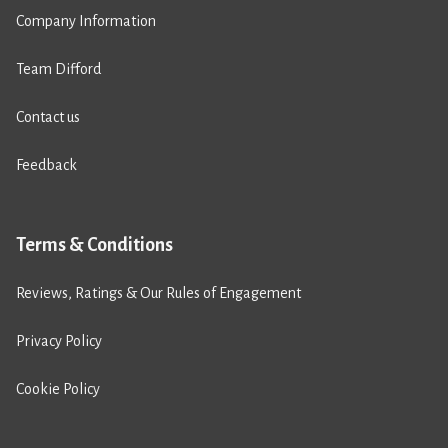
Company Information
Team Difford
Contact us
Feedback
Terms & Conditions
Reviews, Ratings & Our Rules of Engagement
Privacy Policy
Cookie Policy