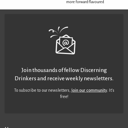
more forward flavoured
Join thousands of fellow Discerning
Drinkers and receive weekly newsletters.
To subscribe to our newsletters,
join our community
. It’s
free!