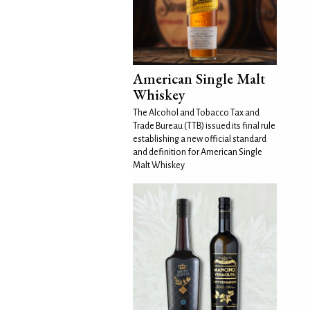
American Single Malt
Whiskey
The Alcohol and Tobacco Tax and
Trade Bureau (TTB) issued its final rule
establishing a new official standard
and definition for American Single
Malt Whiskey