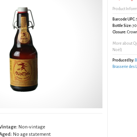
Product Infor
Barcode UPC:
Bottle Size:
70
Closure:
Crown
More about Qu
Noël)
Produced by:
B
Brasserie des
Vintage:
Non-vintage
Aged:
No age statement