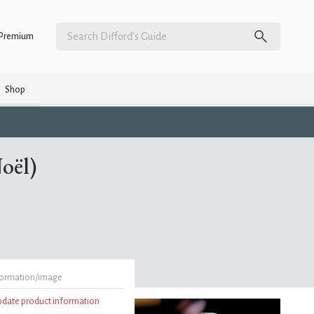
Premium
Shop
oël)
formation/image
update product information