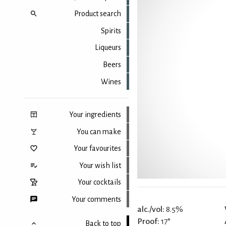
Product search
Spirits
Liqueurs
Beers
Wines
Your ingredients
You can make
Your favourites
Your wish list
Your cocktails
Your comments
alc./vol:
8.5%
Proof:
17°
Back to top