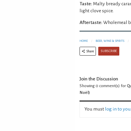
Taste:
Malty bready caram
light clove spice.
Aftertaste:
Wholemeal br
HOME
BEER, WINE & SPIRITS
SUBSCRIBE
Share
Join the Discussion
Showing 0
comment(s) for
Qu
Noël)
You must
log in to yo