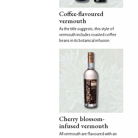
Coffee-flavoured
vermouth
As the title suggests, this style of
vermouth includes roasted coffee
beans in its botanical infusion.
Cherry blossom-
infused vermouth
All vermouth are flavoured with an