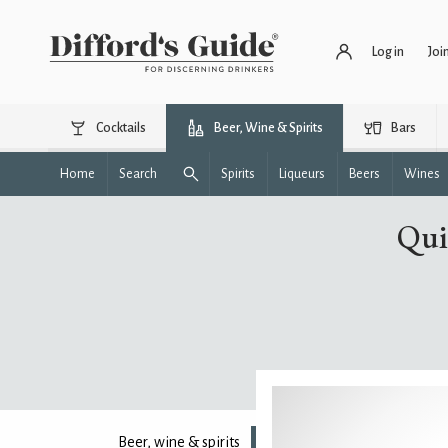
Log in
Joi
Cocktails
Beer, Wine & Spirits
Bars
Home
Search
Spirits
Liqueurs
Beers
Wines
Qui
Beer, wine & spirits