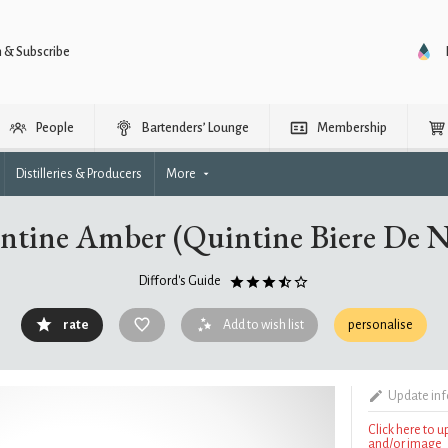
n & Subscribe
People
Bartenders’ Lounge
Membership
Distilleries & Producers
More
ntine Amber (Quintine Biere De N
Difford's Guide
rate
Add to wish list
personalise
Update in
Click here to 
and/or image