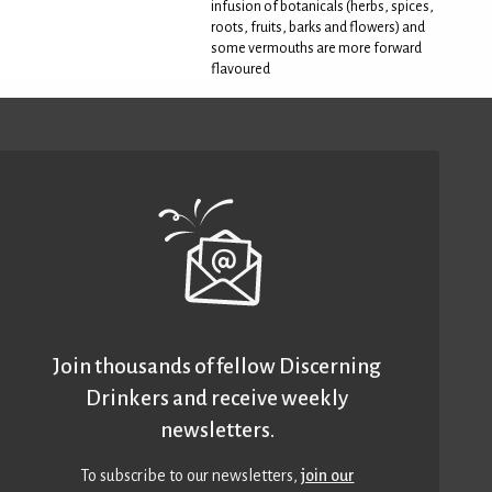
infusion of botanicals (herbs, spices,
roots, fruits, barks and flowers) and
some vermouths are more forward
flavoured
Join thousands of fellow Discerning
Drinkers and receive weekly
newsletters.
To subscribe to our newsletters,
join our