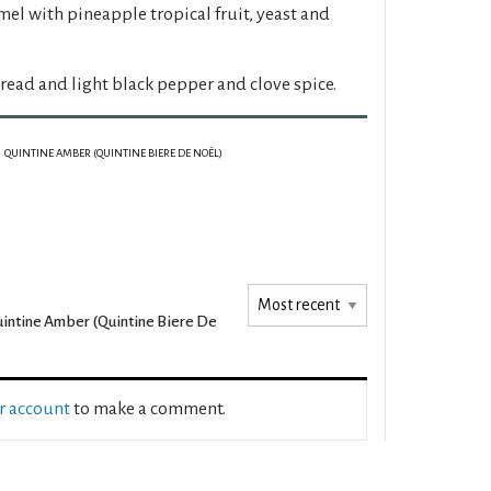
el with pineapple tropical fruit, yeast and
ead and light black pepper and clove spice.
QUINTINE AMBER (QUINTINE BIERE DE NOËL)
intine Amber (Quintine Biere De
ur account
to make a comment.