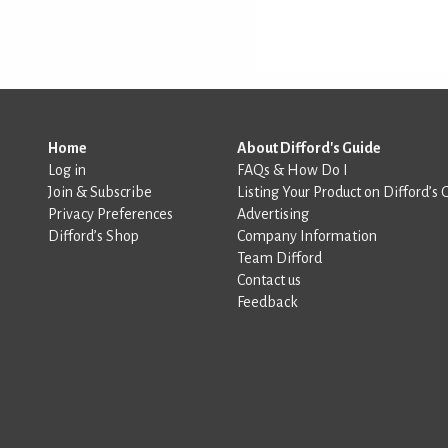
Home
About Difford's Guide
Log in
FAQs & How Do I
Join & Subscribe
Listing Your Product on Difford’s 
Privacy Preferences
Advertising
Difford’s Shop
Company Information
Team Difford
Contact us
Feedback