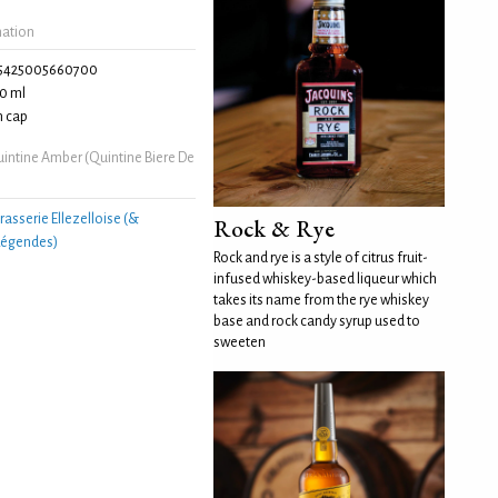
mation
5425005660700
0 ml
 cap
intine Amber (Quintine Biere De
rasserie Ellezelloise (&
Rock & Rye
 Légendes)
Rock and rye is a style of citrus fruit-
infused whiskey-based liqueur which
takes its name from the rye whiskey
base and rock candy syrup used to
sweeten