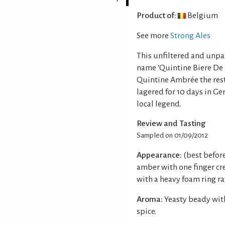
Product of:
Belgium
See more
Strong Ales
This unfiltered and unpa
name ‘Quintine Biere De 
Quintine Ambrée the rest 
lagered for 10 days in Ge
local legend.
Review and Tasting
Sampled on 01/09/2012
Appearance:
(best befor
amber with one finger cr
with a heavy foam ring ra
Aroma:
Yeasty beady with
spice.