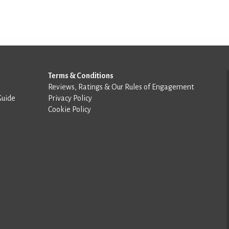
Terms & Conditions
Reviews, Ratings & Our Rules of Engagement
Guide
Privacy Policy
Cookie Policy