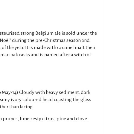
steurised strong Belgium ale is sold under the
Noël’ during the pre-Christmas season and
of the year. It is made with caramel malt then
rman oak casks and is named after a witch of
e May-14) Cloudy with heavy sediment, dark
eamy ivory coloured head coasting the glass
ther than lacing.
 prunes, lime zesty citrus, pine and clove